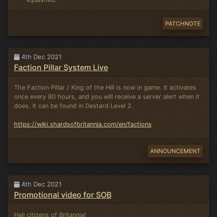
PATCHNOTE
4th Dec 2021
Faction Pillar System Live
The Faction Pillar / King of the Hill is now in game. It activates
once every 80 hours, and you will receive a server alert when it
does. It can be found in Destard Level 2.
https://wiki.shardsofbritannia.com/en/factions
ANNOUNCEMENT
4th Dec 2021
Promotional video for SOB
Hail citizens of Britannia!