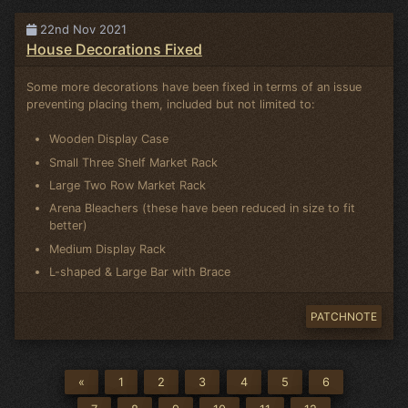
22nd Nov 2021
House Decorations Fixed
Some more decorations have been fixed in terms of an issue
preventing placing them, included but not limited to:
Wooden Display Case
Small Three Shelf Market Rack
Large Two Row Market Rack
Arena Bleachers (these have been reduced in size to fit
better)
Medium Display Rack
L-shaped & Large Bar with Brace
PATCHNOTE
«
1
2
3
4
5
6