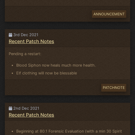
ANNOUNCEMENT
3rd Dec 2021
Recent Patch Notes
Pending a restart:
Blood Siphon now heals much more health.
Elf clothing will now be blessable
PATCHNOTE
2nd Dec 2021
Recent Patch Notes
Beginning at 80.1 Forensic Evaluation (with a min 30 Spirit