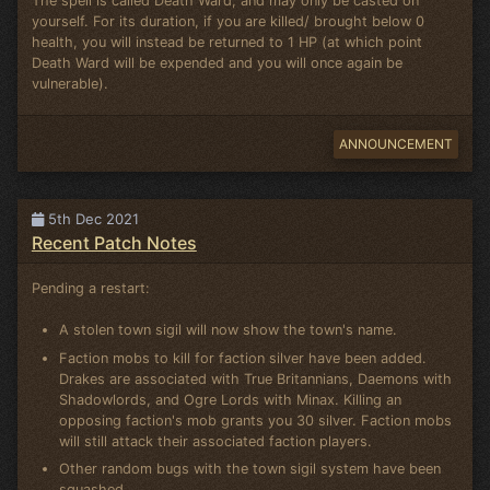
The spell is called Death Ward, and may only be casted on
yourself. For its duration, if you are killed/ brought below 0
health, you will instead be returned to 1 HP (at which point
Death Ward will be expended and you will once again be
vulnerable).
ANNOUNCEMENT
5th Dec 2021
Recent Patch Notes
Pending a restart:
A stolen town sigil will now show the town's name.
Faction mobs to kill for faction silver have been added.
Drakes are associated with True Britannians, Daemons with
Shadowlords, and Ogre Lords with Minax. Killing an
opposing faction's mob grants you 30 silver. Faction mobs
will still attack their associated faction players.
Other random bugs with the town sigil system have been
squashed.