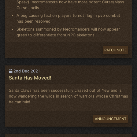
Speak), necromancers now have more potent Curse/Mass
Curse spells
A bug causing faction players to not flag in pvp combat
has been resolved
Skeletons summoned by Necromancers will now appear
green to differentiate from NPC skeletons
PATCHNOTE
2nd Dec 2021
Santa Has Moved!
Santa Claws has been successfully chased out of Yew and is
now wandering the wilds in search of warriors whose Christmas
he can ruin!
ANNOUNCEMENT