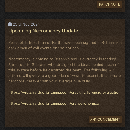
PATCHNOTE
23rd Nov 2021
Upcoming Necromancy Update
Relics of Lithos, titan of Earth, have been sighted in Britannia- a
dark omen of evil events on the horizon.
Necromancy is coming to Britannia and is currently in testing!
Shout out to Stimwalt who designed the ideas behind much of
this system before he departed the team. The following wiki
articles will give you a good idea of what to expect. It is a more
hardcore lifestyle than your average blue build.
https://wiki.shardsofbritannia.com/en/skills/forensic_evaluation
https://wiki.shardsofbritannia.com/en/necronomicon
ANNOUNCEMENT