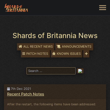
Shards of Britannia News
ALL RECENT NEWS
ANNOUNCEMENTS
PATCH NOTES
KNOWN ISSUES
7th Dec 2021
Recent Patch Notes
After the restart, the following items have been addressed: