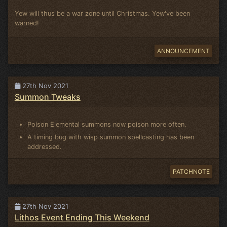
Yew will thus be a war zone until Christmas. Yew've been
warned!
ANNOUNCEMENT
27th Nov 2021
Summon Tweaks
Poison Elemental summons now poison more often.
A timing bug with wisp summon spellcasting has been
addressed.
PATCHNOTE
27th Nov 2021
Lithos Event Ending This Weekend