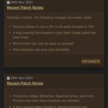
30th Nov 2021
Recent Patch Notes
Pending a restart, the following changes have been made:
Noxious Decay is now a 6th circle spell (instead of 7th)
A bug causing Earthquake to give Spirit Speak gains has
been fixed
Bone Armor can only be used on yourself.
Necromancers can now cast Invisibility
PATCHNOTE
29th Nov 2021
Recent Patch Notes
Protection, Magic Reflection, Reactive Armor, and Arch
Protect now harm Necromancers as intended.
A bug causing Mass Dispel to dispel summons too