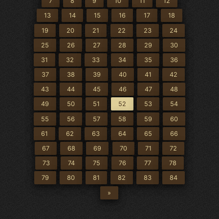
7
8
9
10
11
12
13
14
15
16
17
18
19
20
21
22
23
24
25
26
27
28
29
30
31
32
33
34
35
36
37
38
39
40
41
42
43
44
45
46
47
48
49
50
51
52
53
54
55
56
57
58
59
60
61
62
63
64
65
66
67
68
69
70
71
72
73
74
75
76
77
78
79
80
81
82
83
84
»