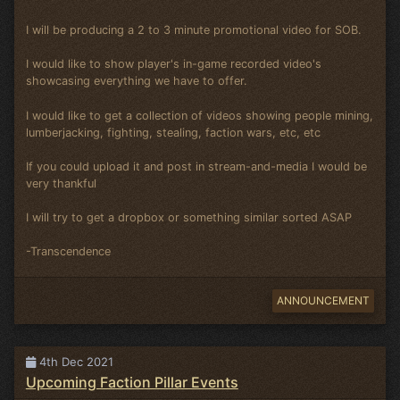
I will be producing a 2 to 3 minute promotional video for SOB.
I would like to show player's in-game recorded video's
showcasing everything we have to offer.
I would like to get a collection of videos showing people mining,
lumberjacking, fighting, stealing, faction wars, etc, etc
If you could upload it and post in stream-and-media I would be
very thankful
I will try to get a dropbox or something similar sorted ASAP
-Transcendence
ANNOUNCEMENT
4th Dec 2021
Upcoming Faction Pillar Events