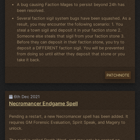
A bug causing Faction Mages to persist beyond 24h has
been resolved.
Several faction sigil system bugs have been squashed. As a
result, you may encounter the following scenario: 1. You
steal a town sigil and deposit it in your faction stone 2.
Someone else steals that sigil from your faction stone 3.
Before they can deposit in their faction stone, you try to
deposit a DIFFERENT faction sigil. You will be prevented
from doing so until either they deposit that stone or you
take it back.
PATCHNOTE
6th Dec 2021
Necromancer Endgame Spell
Pending a restart, a new Necromancer spell has been added. It
requires GM Forensic Evaluation, Spirit Speak, and Magery to
unlock.