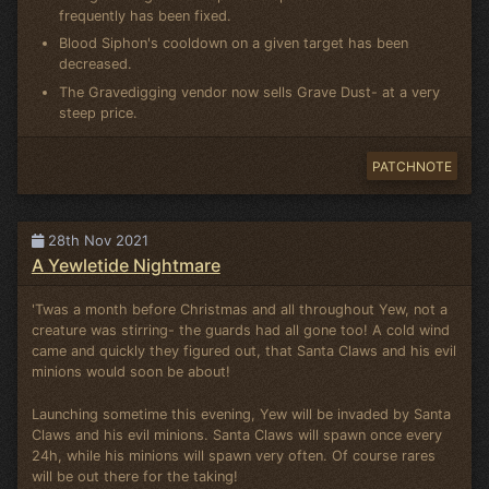
frequently has been fixed.
Blood Siphon's cooldown on a given target has been
decreased.
The Gravedigging vendor now sells Grave Dust- at a very
steep price.
PATCHNOTE
28th Nov 2021
A Yewletide Nightmare
'Twas a month before Christmas and all throughout Yew, not a
creature was stirring- the guards had all gone too! A cold wind
came and quickly they figured out, that Santa Claws and his evil
minions would soon be about!
Launching sometime this evening, Yew will be invaded by Santa
Claws and his evil minions. Santa Claws will spawn once every
24h, while his minions will spawn very often. Of course rares
will be out there for the taking!