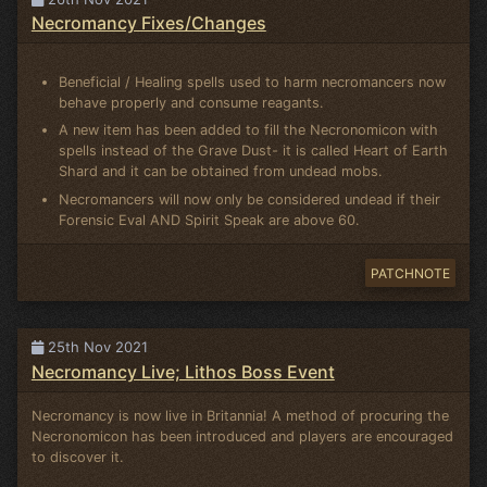
Necromancy Fixes/Changes
Beneficial / Healing spells used to harm necromancers now
behave properly and consume reagants.
A new item has been added to fill the Necronomicon with
spells instead of the Grave Dust- it is called Heart of Earth
Shard and it can be obtained from undead mobs.
Necromancers will now only be considered undead if their
Forensic Eval AND Spirit Speak are above 60.
PATCHNOTE
25th Nov 2021
Necromancy Live; Lithos Boss Event
Necromancy is now live in Britannia! A method of procuring the
Necronomicon has been introduced and players are encouraged
to discover it.