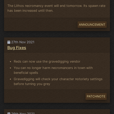
The Lithos necromancy event will end tomorrow. Its spawn rate
has been increased until then.
ANNOUNCEMENT
27th Nov 2021
Bug Fixes
Reds can now use the gravedigging vendor
You can no longer harm necromancers in town with
beneficial spells
Gravedigging will check your character notoriety settings
before turning you grey
PATCHNOTE
26th Nov 2021