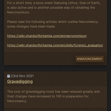
For a short time, a boss event featuring Lithos, titan of Earth,
is also active and is another possible way of obtaining the
Necronomicon.
Please read the following articles which outline Necromancy-
some changes have been made.
https://wiki.shardsofbritannia.com/en/necronomicon
https://wiki.shardsofbritannia.com/en/skills/forensic_evaluation
ANNOUNCEMENT
23rd Nov 2021
Gravedigging
The cost of gravedigging tools has been reduced greatly and
their charges have increased to 100 in preparation for
Necromancy,