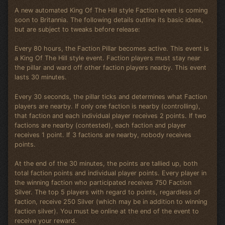
A new automated King Of The Hill style Faction event is coming
soon to Britannia. The following details outline its basic ideas,
but are subject to tweaks before release:
Every 80 hours, the Faction Pillar becomes active. This event is
a King Of The Hill style event. Faction players must stay near
the pillar and ward off other faction players nearby. This event
lasts 30 minutes.
Every 30 seconds, the pillar ticks and determines what Faction
players are nearby. If only one faction is nearby (controlling),
that faction and each individual player receives 2 points. If two
factions are nearby (contested), each faction and player
receives 1 point. If 3 factions are nearby, nobody receives
points.
At the end of the 30 minutes, the points are tallied up, both
total faction points and individual player points. Every player in
the winning faction who participated receives 750 Faction
Silver. The top 5 players with regard to points, regardless of
faction, receive 250 Silver (which may be in addition to winning
faction silver). You must be online at the end of the event to
receive your reward.