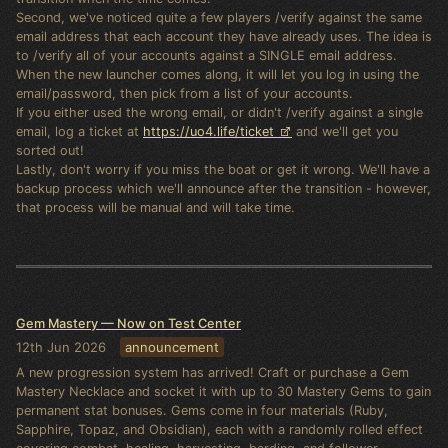
Second, we've noticed quite a few players /verify against the same
email address that each account they have already uses. The idea is
to /verify all of your accounts against a SINGLE email address.
When the new launcher comes along, it will let you log in using the
email/password, then pick from a list of your accounts.
If you either used the wrong email, or didn't /verify against a single
email, log a ticket at
https://uo4.life/ticket
and we'll get you
sorted out!
Lastly, don't worry if you miss the boat or get it wrong. We'll have a
backup process which we'll announce after the transition - however,
that process will be manual and will take time.
Gem Mastery — Now on Test Center
12th Jun 2026
announcement
A new progression system has arrived! Craft or purchase a Gem
Mastery Necklace and socket it with up to 30 Mastery Gems to gain
permanent stat bonuses. Gems come in four materials (Ruby,
Sapphire, Topaz, and Obsidian), each with a randomly rolled effect