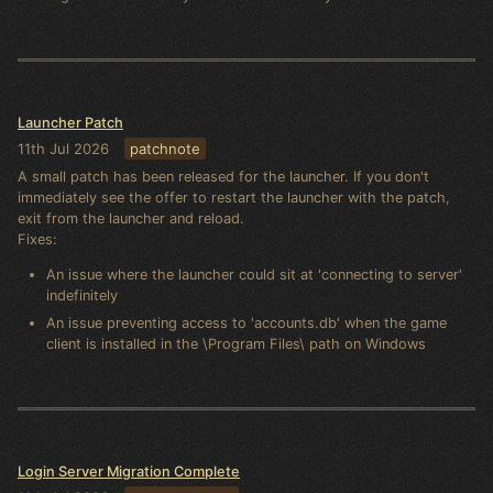
Launcher Patch
11th Jul 2026
patchnote
A small patch has been released for the launcher. If you don't
immediately see the offer to restart the launcher with the patch,
exit from the launcher and reload.
Fixes:
An issue where the launcher could sit at 'connecting to server'
indefinitely
An issue preventing access to 'accounts.db' when the game
client is installed in the \Program Files\ path on Windows
Login Server Migration Complete