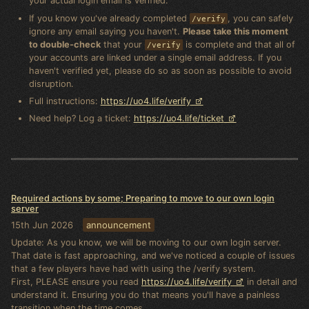
your actual login email is verified.
If you know you've already completed
, you can safely
/verify
ignore any email saying you haven't.
Please take this moment
to double-check
that your
is complete and that all of
/verify
your accounts are linked under a single email address. If you
haven't verified yet, please do so as soon as possible to avoid
disruption.
Full instructions:
https://uo4.life/verify
Need help? Log a ticket:
https://uo4.life/ticket
Required actions by some; Preparing to move to our own login
server
15th Jun 2026
announcement
Update: As you know, we will be moving to our own login server.
That date is fast approaching, and we've noticed a couple of issues
that a few players have had with using the /verify system.
First, PLEASE ensure you read
https://uo4.life/verify
in detail and
understand it. Ensuring you do that means you'll have a painless
transition when the time comes.