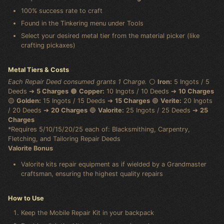
100% success rate to craft
Found in the Tinkering menu under Tools
Select your desired metal tier from the material picker (like
crafting pickaxes)
Metal Tiers & Costs
Each Repair Deed consumed grants 1 Charge.
⚪
Iron:
5 Ingots / 5
Deeds ➔
5 Charges
🟤
Copper:
10 Ingots / 10 Deeds ➔
10 Charges
🟡
Golden:
15 Ingots / 15 Deeds ➔
15 Charges
🟢
Verite:
20 Ingots
/ 20 Deeds ➔
20 Charges
🔵
Valorite:
25 Ingots / 25 Deeds ➔
25
Charges
*Requires 5/10/15/20/25 each of: Blacksmithing, Carpentry,
Fletching, and Tailoring Repair Deeds
Valorite Bonus
Valorite kits repair equipment as if wielded by a Grandmaster
craftsman, ensuring the highest quality repairs
How to Use
Keep the Mobile Repair Kit in your backpack