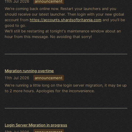
11th Jul 2026
announcement
We're coming back online now. Restart your launchers and you
should receive our latest launcher. Then login with your new global
account from
https://accounts.shardsofbritannia.com
and you'll be
good to go.
We'll still be restarting at tonight's maintenance window about an
hour from this message. No avoiding that sorry!
Migration running overtime
11th Jul 2026
announcement
We're running a little long on the login server migration, it may be up
to 2 more hours. Apologies for the inconvenience.
Login Server Migration in progress
11th Jul 2026
announcement