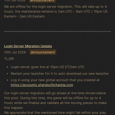
We are offline for the login server migration. This will take up to 4
hours, the maintenance window is 2am UTC - 6am UTC / 10pm US
Eastern - 2am US Eastern.
Login Server Migration Update
10th Jul 2026
announcement
TL;DR:
Login server goes live at 10pm US ET/2am UTC
Restart your launcher for it to auto download our new launcher
Log in using your new global account that you created at
https://accounts.shardsofbritannia.com
Our login server migration will go ahead at the time shown below
this post. During this time, the game will be offline for up to 4
hours while we finalise and validate all the moving pieces to make
this happen.
We appreciate that the mentioned time might fall within your play