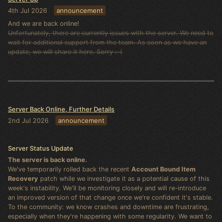
4th Jul 2026
announcement
And we are back online!
Unfortunately, there are currently issues with the server. We need to
wait for additional support from the team. As soon as we have an
update, we will share it here. Sorry :-(
Server Back Online, Further Details
2nd Jul 2026
announcement
Server Status Update
The server is back online.
We've temporarily rolled back the recent
Account Bound Item
Recovery
patch while we investigate it as a potential cause of this
week's instability. We'll be monitoring closely and will re-introduce
an improved version of that change once we're confident it's stable.
To the community: we know crashes and downtime are frustrating,
especially when they're happening with some regularity. We want to