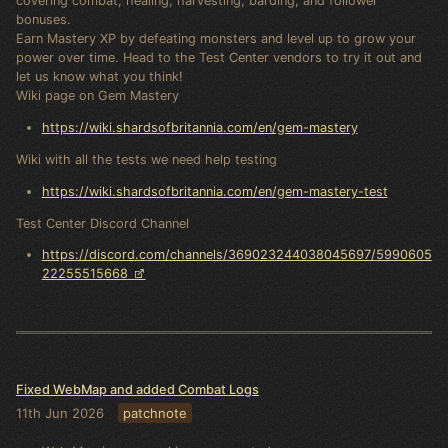
covering combat, healing, harvesting, barding, and follower
bonuses.
Earn Mastery XP by defeating monsters and level up to grow your
power over time. Head to the Test Center vendors to try it out and
let us know what you think!
Wiki page on Gem Mastery
https://wiki.shardsofbritannia.com/en/gem-mastery
Wiki with all the tests we need help testing
https://wiki.shardsofbritannia.com/en/gem-mastery-test
Test Center Discord Channel
https://discord.com/channels/369023244038045697/5990605
22255515668
Fixed WebMap and added Combat Logs
11th Jun 2026
patchnote