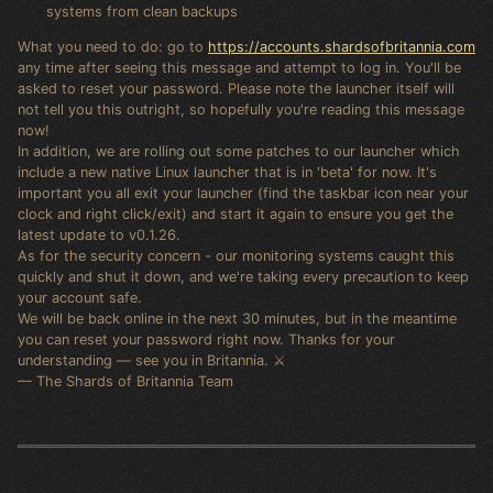
systems from clean backups
What you need to do: go to
https://accounts.shardsofbritannia.com
any time after seeing this message and attempt to log in. You'll be
asked to reset your password. Please note the launcher itself will
not tell you this outright, so hopefully you're reading this message
now!
In addition, we are rolling out some patches to our launcher which
include a new native Linux launcher that is in 'beta' for now. It's
important you all exit your launcher (find the taskbar icon near your
clock and right click/exit) and start it again to ensure you get the
latest update to v0.1.26.
As for the security concern - our monitoring systems caught this
quickly and shut it down, and we're taking every precaution to keep
your account safe.
We will be back online in the next 30 minutes, but in the meantime
you can reset your password right now. Thanks for your
understanding — see you in Britannia. ⚔️
— The Shards of Britannia Team