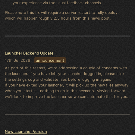
your experience via the usual feedback channels.
Please note this fix will require a server restart to fully deploy,
which will happen roughly 2.5 hours from this news post.
Launcher Backend Update
17th Jul 2026
announcement
As part of this restart, we're addressing a couple of concerns with
the launcher. If you have left your launcher logged in, please click
the settings cog and validate files before logging in again.
If you have exited your launcher, it will pick up the new files anyway
when you start it - nothing to do in this scenario. Moving forward,
we'll look to improve the launcher so we can automate this for you.
New Launcher Version