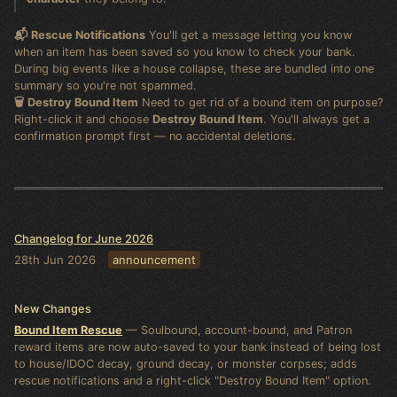
📬 Rescue Notifications
You'll get a message letting you know
when an item has been saved so you know to check your bank.
During big events like a house collapse, these are bundled into one
summary so you're not spammed.
🗑️ Destroy Bound Item
Need to get rid of a bound item on purpose?
Right-click it and choose
Destroy Bound Item
. You'll always get a
confirmation prompt first — no accidental deletions.
Changelog for June 2026
28th Jun 2026
announcement
New Changes
Bound Item Rescue
— Soulbound, account-bound, and Patron
reward items are now auto-saved to your bank instead of being lost
to house/IDOC decay, ground decay, or monster corpses; adds
rescue notifications and a right-click "Destroy Bound Item" option.