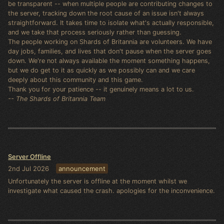
be transparent -- when multiple people are contributing changes to
the server, tracking down the root cause of an issue isn't always
straightforward. It takes time to isolate what's actually responsible,
and we take that process seriously rather than guessing.
The people working on Shards of Britannia are volunteers. We have
day jobs, families, and lives that don't pause when the server goes
down. We're not always available the moment something happens,
but we do get to it as quickly as we possibly can and we care
deeply about this community and this game.
Thank you for your patience -- it genuinely means a lot to us.
-- The Shards of Britannia Team
Server Offline
2nd Jul 2026
announcement
Unfortunately the server is offline at the moment whilst we
investigate what caused the crash. apologies for the inconvenience.