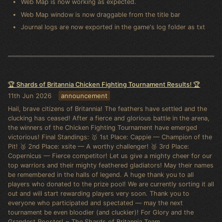
Web Map is now working as expected.
Web Map window is now draggable from the title bar
Journal logs are now exported in the game's log folder as txt
🏆 Shards of Britannia Chicken Fighting Tournament Results! 🏆
11th Jun 2026
announcement
Hail, brave citizens of Britannia! The feathers have settled and the
clucking has ceased! After a fierce and glorious battle in the arena,
the winners of the Chicken Fighting Tournament have emerged
victorious! Final Standings: 🥇 1st Place: Cappie — Champion of the
Pit! 🥈 2nd Place: xsite — A worthy challenger! 🥉 3rd Place:
Copernicus — Fierce competitor! Let us give a mighty cheer for our
top warriors and their mighty feathered gladiators! May their names
be remembered in the halls of legend. A huge thank you to all
players who donated to the prize pool! We are currently sorting it all
out and will start rewarding players very soon. Thank you to
everyone who participated and spectated — may the next
tournament be even bloodier (and cluckier)! For Glory and the
Grandest Rooster! ~ The Shards of Britannia Team