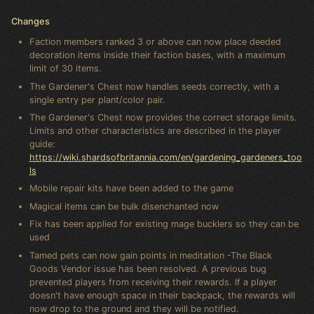
Changes
Faction members ranked 3 or above can now place deeded
decoration items inside their faction bases, with a maximum
limit of 30 items.
The Gardener's Chest now handles seeds correctly, with a
single entry per plant/color pair.
The Gardener's Chest now provides the correct storage limits.
Limits and other characteristics are described in the player
guide:
https://wiki.shardsofbritannia.com/en/gardening_gardeners_too
ls
Mobile repair kits have been added to the game
Magical items can be bulk disenchanted now
Fix has been applied for existing mage bucklers so they can be
used
Tamed pets can now gain points in meditation -The Black
Goods Vendor issue has been resolved. A previous bug
prevented players from receiving their rewards. If a player
doesn't have enough space in their backpack, the rewards will
now drop to the ground and they will be notified.