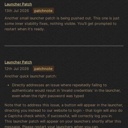
Launcher Patch
13th Jul 2026
patchnote
Another small launcher patch is being pushed out. This one is just
some inner stability fixes, nothing visible. You'll get prompted to
restart when it's ready.
Launcher Patch
12th Jul 2026
patchnote
Another quick launcher patch:
Directly addresses an issue where repeatedly failing to
authenticate would result in 'invalid credentials' in the launcher,
even when the right password was typed
Note that to address this issue, a button will appear in the launcher,
directing you instead to our website to login - that login will also do
a Captcha check which, if successful, will correctly log you in.
This launcher patch will appear on your launchers shortly after this
message. Please restart your launchers when you can.