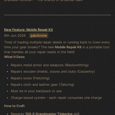
New Feature: Mobile Repair Kit
6th Jun 2026
patchnote
Tired of hauling multiple repair deeds or running back to town every
time your gear breaks? The new
Mobile Repair Kit
is a portable tool
that handles all your repair needs in the field!
What It Does
Repairs metal armor and weapons (Blacksmithing)
Repairs wooden shields, staves and clubs (Carpentry)
Repairs bows (Fletching)
Repairs cloth and leather gear (Tailoring)
Must be in your backpack to use
Charge-based system - each repair consumes one charge
How to Craft
Requires
100.0 Grandmaster Tinkering
skill