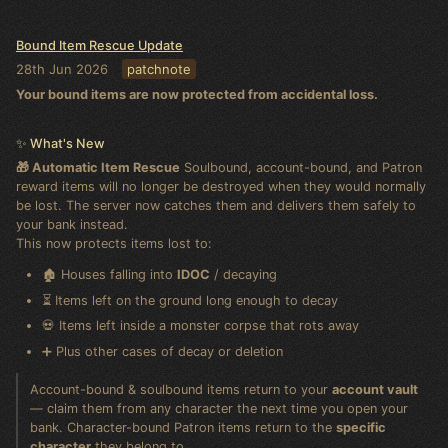
Bound Item Rescue Update
28th Jun 2026
patchnote
Your bound items are now protected from accidental loss.
✨ What's New
🎁 Automatic Item Rescue
Soulbound, account-bound, and Patron
reward items will no longer be destroyed when they would normally
be lost. The server now catches them and delivers them safely to
your bank instead.
This now protects items lost to:
🏚️ Houses falling into
IDOC
/ decaying
⏳ Items left on the ground long enough to decay
💀 Items left inside a monster corpse that rots away
➕ Plus other cases of decay or deletion
Account-bound & soulbound items return to your
account vault
— claim them from any character the next time you open your
bank. Character-bound Patron items return to the
specific
character
they belong to.