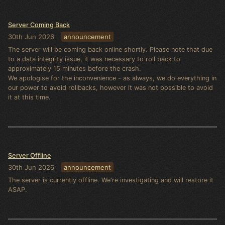
Server Coming Back
30th Jun 2026
announcement
The server will be coming back online shortly. Please note that due
to a data integrity issue, it was necessary to roll back to
approximately 15 minutes before the crash.
We apologise for the inconvenience - as always, we do everything in
our power to avoid rollbacks, however it was not possible to avoid
it at this time.
Server Offline
30th Jun 2026
announcement
The server is currently offline. We're investigating and will restore it
ASAP.