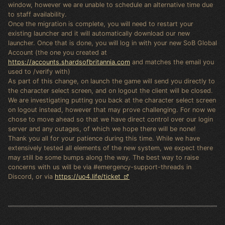
window, however we are unable to schedule an alternative time due
to staff availability.
Once the migration is complete, you will need to restart your
existing launcher and it will automatically download our new
launcher. Once that is done, you will log in with your new SoB Global
Account (the one you created at
https://accounts.shardsofbritannia.com
and matches the email you
used to /verify with)
As part of this change, on launch the game will send you directly to
the character select screen, and on logout the client will be closed.
We are investigating putting you back at the character select screen
on logout instead, however that may prove challenging. For now we
chose to move ahead so that we have direct control over our login
server and any outages, of which we hope there will be none!
Thank you all for your patience during this time. While we have
extensively tested all elements of the new system, we expect there
may still be some bumps along the way. The best way to raise
concerns with us will be via #emergency-support-threads in
Discord, or via
https://uo4.life/ticket