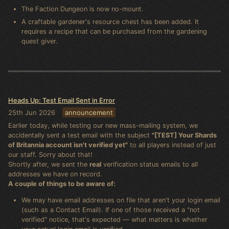
The Faction Dungeon is now no-mount.
A craftable gardener's resource chest has been added. It
requires a recipe that can be purchased from the gardening
quest giver.
Heads Up: Test Email Sent in Error
25th Jun 2026
announcement
Earlier today, while testing our new mass-mailing system, we
accidentally sent a test email with the subject
"[TEST] Your Shards
of Britannia account isn't verified yet"
to all players instead of just
our staff. Sorry about that!
Shortly after, we sent the
real
verification status emails to all
addresses we have on record.
A couple of things to be aware of:
We may have email addresses on file that aren't your login email
(such as a Contact Email). If one of those received a "not
verified" notice, that's expected — what matters is whether