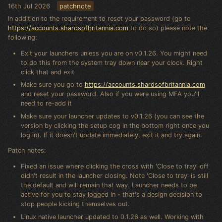
16th Jul 2026
patchnote
In addition to the requirement to reset your password (go to
https://accounts.shardsofbritannia.com
to do so) please note the
following:
Exit your launchers unless you are on v0.1.26. You might need
to do this from the system tray down near your clock. Right
click that and exit
Make sure you go to
https://accounts.shardsofbritannia.com
and reset your password. Also if you were using MFA you'll
need to re-add it
Make sure your launcher updates to v0.1.26 (you can see the
version by clicking the setup cog in the bottom right once you
log in). If it doesn't update immediately, exit it and try again.
Patch notes:
Fixed an issue where clicking the cross with 'Close to tray' off
didn't result in the launcher closing. Note 'Close to tray' is still
the default and will remain that way. Launcher needs to be
active for you to stay logged in - that's a design decision to
stop people kicking themselves out.
Linux native launcher updated to 0.1.26 as well. Working with