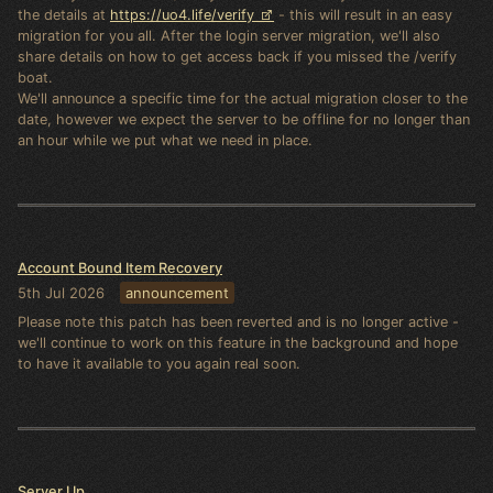
the details at
https://uo4.life/verify
- this will result in an easy
migration for you all. After the login server migration, we'll also
share details on how to get access back if you missed the /verify
boat.
We'll announce a specific time for the actual migration closer to the
date, however we expect the server to be offline for no longer than
an hour while we put what we need in place.
Account Bound Item Recovery
5th Jul 2026
announcement
Please note this patch has been reverted and is no longer active -
we'll continue to work on this feature in the background and hope
to have it available to you again real soon.
Server Up