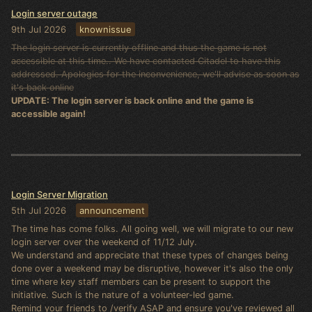
Login server outage
9th Jul 2026
knownissue
The login server is currently offline and thus the game is not
accessible at this time.. We have contacted Citadel to have this
addressed. Apologies for the inconvenience, we'll advise as soon as
it's back online
UPDATE: The login server is back online and the game is
accessible again!
Login Server Migration
5th Jul 2026
announcement
The time has come folks. All going well, we will migrate to our new
login server over the weekend of 11/12 July.
We understand and appreciate that these types of changes being
done over a weekend may be disruptive, however it's also the only
time where key staff members can be present to support the
initiative. Such is the nature of a volunteer-led game.
Remind your friends to /verify ASAP and ensure you've reviewed all