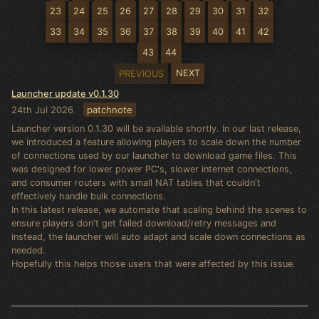
23
24
25
26
27
28
29
30
31
32
33
34
35
36
37
38
39
40
41
42
43
44
NEXT
PREVIOUS
Launcher update v0.1.30
24th Jul 2026
patchnote
Launcher version 0.1.30 will be available shortly. In our last release,
we introduced a feature allowing players to scale down the number
of connections used by our launcher to download game files. This
was designed for lower power PC's, slower internet connections,
and consumer routers with small NAT tables that couldn't
effectively handle bulk connections.
In this latest release, we automate that scaling behind the scenes to
ensure players don't get failed download/retry messages and
instead, the launcher will auto adapt and scale down connections as
needed.
Hopefully this helps those users that were affected by this issue.