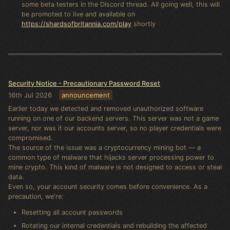
some beta testers in the Discord thread. All going well, this will
be promoted to live and available on
https://shardsofbritannia.com/play
shortly
Security Notice - Precautionary Password Reset
16th Jul 2026
announcement
Earlier today we detected and removed unauthorized software
running on one of our backend servers. This server was not a game
server, nor was it our accounts server, so no player credentials were
compromised.
The source of the issue was a cryptocurrency mining bot — a
common type of malware that hijacks server processing power to
mine crypto. This kind of malware is not designed to access or steal
data.
Even so, your account security comes before convenience. As a
precaution, we're:
Resetting all account passwords
Rotating our internal credentials and rebuilding the affected