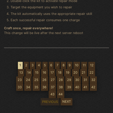
Double-click the kit to activate repair mode
Target the equipment you wish to repair
The kit automatically uses the appropriate repair skill
Each successful repair consumes one charge
Craft once, repair everywhere!
This change will be live after the next server reboot
1
2
3
4
5
6
7
8
9
10
11
12
13
14
15
16
17
18
19
20
21
22
23
24
25
26
27
28
29
30
31
32
33
34
35
36
37
38
39
40
41
42
43
44
NEXT
PREVIOUS