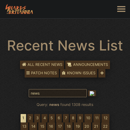
Recent News List
ALL RECENT NEWS
ANNOUNCEMENTS
PATCH NOTES
KNOWN ISSUES
Query:
news
found 1308 results
1
2
3
4
5
6
7
8
9
10
11
12
13
14
15
16
17
18
19
20
21
22