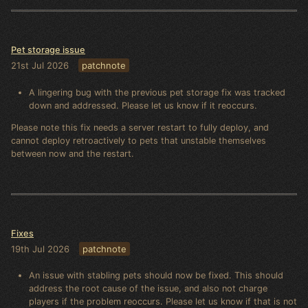
Pet storage issue
21st Jul 2026
patchnote
A lingering bug with the previous pet storage fix was tracked
down and addressed. Please let us know if it reoccurs.
Please note this fix needs a server restart to fully deploy, and
cannot deploy retroactively to pets that unstable themselves
between now and the restart.
Fixes
19th Jul 2026
patchnote
An issue with stabling pets should now be fixed. This should
address the root cause of the issue, and also not charge
players if the problem reoccurs. Please let us know if that is not