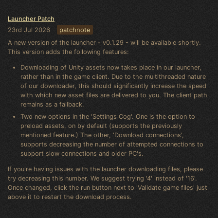
Launcher Patch
23rd Jul 2026
patchnote
A new version of the launcher - v0.1.29 - will be available shortly.
This version adds the following features:
Downloading of Unity assets now takes place in our launcher,
rather than in the game client. Due to the multithreaded nature
of our downloader, this should significantly increase the speed
with which new asset files are delivered to you. The client path
remains as a fallback.
Two new options in the 'Settings Cog'. One is the option to
preload assets, on by default (supports the previously
mentioned feature.) The other, 'Download connections',
supports decreasing the number of attempted connections to
support slow connections and older PC's.
If you're having issues with the launcher downloading files, please
try decreasing this number. We suggest trying '4' instead of '16'.
Once changed, click the run button next to 'Validate game files' just
above it to restart the download process.