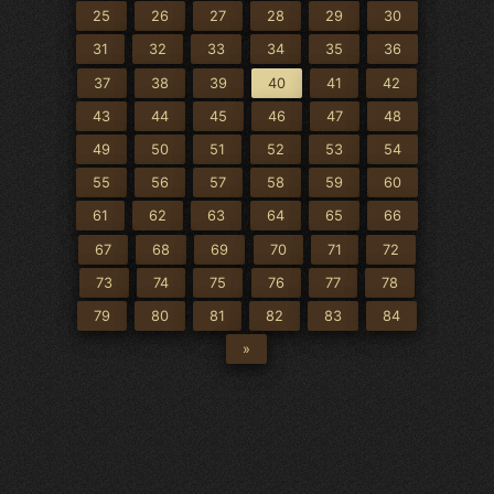
25
26
27
28
29
30
31
32
33
34
35
36
37
38
39
40
41
42
43
44
45
46
47
48
49
50
51
52
53
54
55
56
57
58
59
60
61
62
63
64
65
66
67
68
69
70
71
72
73
74
75
76
77
78
79
80
81
82
83
84
»