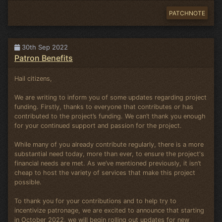
PATCHNOTE
30th Sep 2022
Patron Benefits
Hail citizens,
We are writing to inform you of some updates regarding project
funding. Firstly, thanks to everyone that contributes or has
contributed to the project’s funding. We can’t thank you enough
for your continued support and passion for the project.
While many of you already contribute regularly, there is a more
substantial need today, more than ever, to ensure the project's
financial needs are met. As we’ve mentioned previously, it isn’t
cheap to host the variety of services that make this project
possible.
To thank you for your contributions and to help try to
incentivize patronage, we are excited to announce that starting
in October 2022, we will begin rolling out updates for new