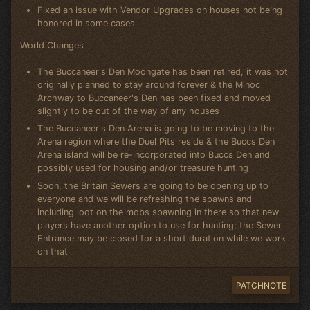
Fixed an issue with Vendor Upgrades on houses not being
honored in some cases
World Changes
The Buccaneer's Den Moongate has been retired, it was not
originally planned to stay around forever & the Minoc
Archway to Buccaneer's Den has been fixed and moved
slightly to be out of the way of any houses
The Buccaneer's Den Arena is going to be moving to the
Arena region where the Duel Pits reside & the Buccs Den
Arena island will be re-incorporated into Buccs Den and
possibly used for housing and/or treasure hunting
Soon, the Britain Sewers are going to be opening up to
everyone and we will be refreshing the spawns and
including loot on the mobs spawning in there so that new
players have another option to use for hunting; the Sewer
Entrance may be closed for a short duration while we work
on that
PATCHNOTE