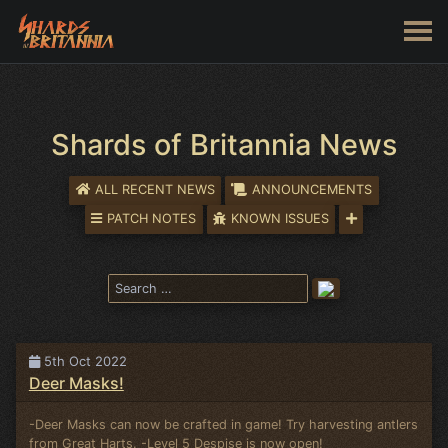
Shards of Britannia News
ALL RECENT NEWS
ANNOUNCEMENTS
PATCH NOTES
KNOWN ISSUES
5th Oct 2022
Deer Masks!
-Deer Masks can now be crafted in game! Try harvesting antlers
from Great Harts. -Level 5 Despise is now open!