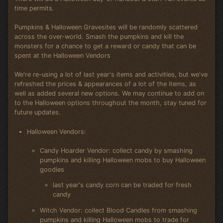
time permits.
Pumpkins & Halloween Gravesites will be randomly scattered
across the over-world. Smash the pumpkins and kill the
monsters for a chance to get a reward or candy that can be
spent at the Halloween Vendors
We're re-using a lot of last year's items and activities, but we've
refreshed the prices & appearances of a lot of the items, as
well as added several new options. We may continue to add on
to the Halloween options throughout the month, stay tuned for
future updates.
Halloween Vendors:
Candy Hoarder Vendor: collect candy by smashing
pumpkins and killing Halloween mobs to buy Halloween
goodies
last year's candy corn can be traded for fresh
candy
Witch Vendor: collect Blood Candles from smashing
pumpkins and killing Halloween mobs to trade for