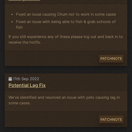
Fixed an issue causing Chum not to work in some cases
Fixed an issue with being able to fish & grab schools of
fish
If you still experience any of these please log out and back in to
receive the hotfix.
PATCHNOTE
11th Sep 2022
Potential Lag Fix
We've identified and resolved an issue with pets causing lag in
some cases.
PATCHNOTE