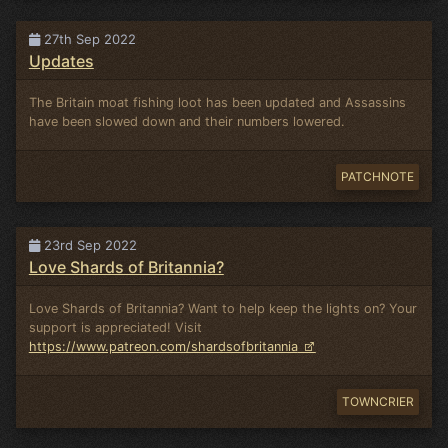
27th Sep 2022
Updates
The Britain moat fishing loot has been updated and Assassins
have been slowed down and their numbers lowered.
PATCHNOTE
23rd Sep 2022
Love Shards of Britannia?
Love Shards of Britannia? Want to help keep the lights on? Your
support is appreciated! Visit
https://www.patreon.com/shardsofbritannia
TOWNCRIER