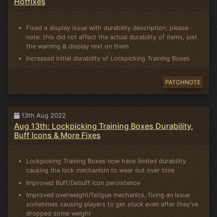
Hotfixes
Fixed a display issue with durability description; please
note: this did not affect the actual durability of items, just
the warning & display text on them
Increased initial durability of Lockpicking Training Boxes
PATCHNOTE
13th Aug 2022
Aug 13th: Lockpicking Training Boxes Durability,
Buff Icons & More Fixes
Lockpicking Training Boxes now have limited durability
causing the lock mechanism to wear out over time
Improved Buff/Debuff icon persistence
Improved overweight/fatigue mechanics, fixing an issue
sometimes causing players to get stuck even after they've
dropped some weight