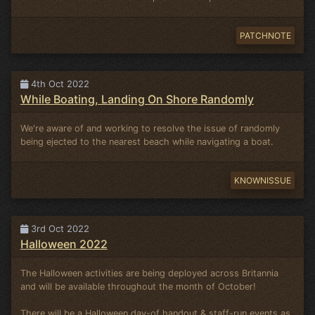
PATCHNOTE
4th Oct 2022
While Boating, Landing On Shore Randomly
We're aware of and working to resolve the issue of randomly
being ejected to the nearest beach while navigating a boat.
KNOWNISSUE
3rd Oct 2022
Halloween 2022
The Halloween activities are being deployed across Britannia
and will be available throughout the month of October!
There will be a Halloween day-of handout & staff-run events as