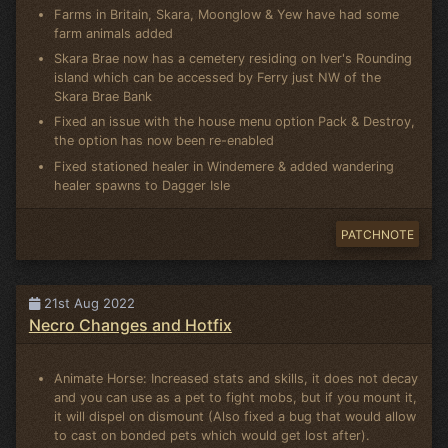
Farms in Britain, Skara, Moonglow & Yew have had some
farm animals added
Skara Brae now has a cemetery residing on Iver's Rounding
island which can be accessed by Ferry just NW of the
Skara Brae Bank
Fixed an issue with the house menu option Pack & Destroy,
the option has now been re-enabled
Fixed stationed healer in Windemere & added wandering
healer spawns to Dagger Isle
PATCHNOTE
21st Aug 2022
Necro Changes and Hotfix
Animate Horse: Increased stats and skills, it does not decay
and you can use as a pet to fight mobs, but if you mount it,
it will dispel on dismount (Also fixed a bug that would allow
to cast on bonded pets which would get lost after).