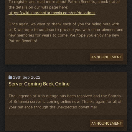
To register and read more about Patron Benefits, check out all
the details on our wiki page here:
https://wiki.shardsofbritannia.com/en/donations
Once again, we want to thank each of you for being here with
us & we hope to continue to provide you with entertainment and
new memories for years to come. We hope you enjoy the new
Patron Benefits!
ANNOUNCEMENT
29th Sep 2022
Server Coming Back Online
The Legends of Aria outage has been resolved and the Shards
of Britannia server is coming online now. Thanks again for all of
your patience through the unexpected downtime!
ANNOUNCEMENT