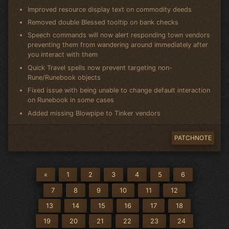
Improved resource display text on commodity deeds
Removed double Blessed tooltip on bank checks
Speech commands will now alert responding town vendors
preventing them from wandering around immediately after
you interact with them
Quick Travel spells now prevent targeting non-
Rune/Runebook objects
Fixed issue with being unable to change default interaction
on Runebook in some cases
Added missing Blowpipe to Tinker vendors
PATCHNOTE
«
1
2
3
4
5
6
7
8
9
10
11
12
13
14
15
16
17
18
19
20
21
22
23
24