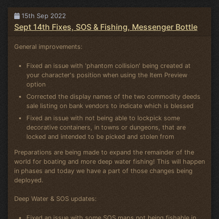
15th Sep 2022
Sept 14th Fixes, SOS & Fishing, Messenger Bottle
General improvements:
Fixed an issue with 'phantom collision' being created at
your character's position when using the Item Preview
option
Corrected the display names of the two commodity deeds
sale listing on bank vendors to indicate which is blessed
Fixed an issue with not being able to lockpick some
decorative containers, in towns or dungeons, that are
locked and intended to be picked and stolen from
Preparations are being made to expand the remainder of the
world for boating and more deep water fishing! This will happen
in phases and today we have a part of those changes being
deployed.
Deep Water & SOS updates:
Fixed an issue with some SOS maps not being fishable in