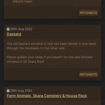
deposit maps.
PATCHNOTE
28th Aug 2022
Destard
The old Destard entrance in Yew has been retired. It now leads
through the mountains to the other side.
Please update your runes if you haven't for the new Destard
entrance in SE Skara Brae!
PATCHNOTE
28th Aug 2022
Farm Animals, Skara Cemetery & House Pack