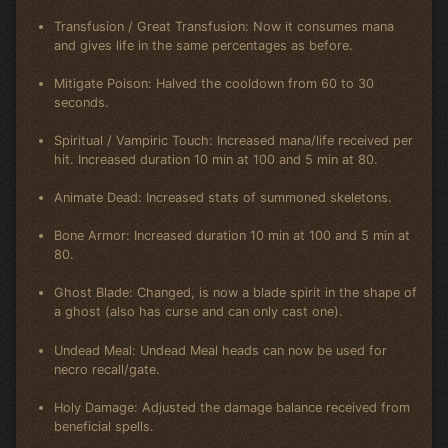
Transfusion / Great Transfusion: Now it consumes mana
and gives life in the same percentages as before.
Mitigate Poison: Halved the cooldown from 60 to 30
seconds.
Spiritual / Vampiric Touch: Increased mana/life received per
hit. Increased duration 10 min at 100 and 5 min at 80.
Animate Dead: Increased stats of summoned skeletons.
Bone Armor: Increased duration 10 min at 100 and 5 min at
80.
Ghost Blade: Changed, is now a blade spirit in the shape of
a ghost (also has curse and can only cast one).
Undead Meal: Undead Meal heads can now be used for
necro recall/gate.
Holy Damage: Adjusted the damage balance received from
beneficial spells.