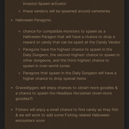
Invasion Spawn activator
these vendors will be spawned around cemeteries
Halloween Paragons:
chance for compatible monsters to spawn as a
Halloween Paragon that will have a chance to drop a
reward or candy that can be spent at the Candy Vendor
Paragons have the highest chance to spawn in the
Daily Dungeon, the second-highest chance to spawn in
other dungeons, and the third-highest chance to
spawn in over-world zones
Paragons that spawn in the Daily Dungeon will have a
higher chance to drop special items
Gravediggers will enjoy chances to obtain more goodies &
a chance to spawn the Headless Horseman (even more
goodies?)
Fishers will enjoy a small chance to find candy as they fish
& we will work to add some Fishing related Halloween
encounters soon