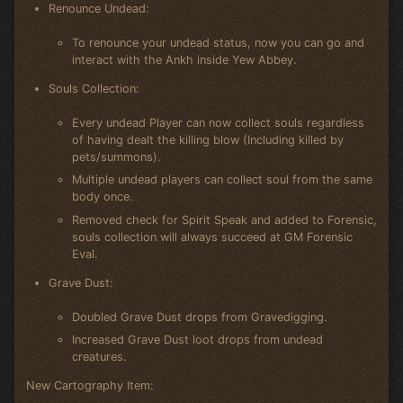
Renounce Undead:
To renounce your undead status, now you can go and
interact with the Ankh inside Yew Abbey.
Souls Collection:
Every undead Player can now collect souls regardless
of having dealt the killing blow (Including killed by
pets/summons).
Multiple undead players can collect soul from the same
body once.
Removed check for Spirit Speak and added to Forensic,
souls collection will always succeed at GM Forensic
Eval.
Grave Dust:
Doubled Grave Dust drops from Gravedigging.
Increased Grave Dust loot drops from undead
creatures.
New Cartography Item: