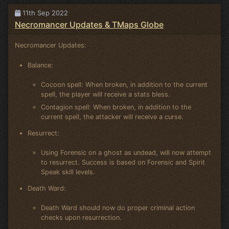
11th Sep 2022
Necromancer Updates & TMaps Globe
Necromancer Updates:
Balance:
Cocoon spell: When broken, in addition to the current
spell, the player will receive a stats bless.
Contagion spell: When broken, in addition to the
current spell, the attacker will receive a curse.
Resurrect:
Using Forensic on a ghost as undead, will now attempt
to resurrect. Success is based on Forensic and Spirit
Speak skill levels.
Death Ward:
Death Ward should now do proper criminal action
checks upon resurrection.