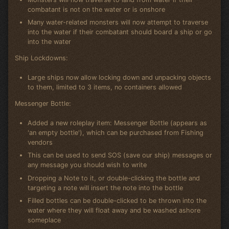
combatant is not on the water or is onshore
Many water-related monsters will now attempt to traverse
into the water if their combatant should board a ship or go
into the water
Ship Lockdowns:
Large ships now allow locking down and unpacking objects
to them, limited to 3 items, no containers allowed
Messenger Bottle:
Added a new roleplay item: Messenger Bottle (appears as
'an empty bottle'), which can be purchased from Fishing
vendors
This can be used to send SOS (save our ship) messages or
any message you should wish to write
Dropping a Note to it, or double-clicking the bottle and
targeting a note will insert the note into the bottle
Filled bottles can be double-clicked to be thrown into the
water where they will float away and be washed ashore
someplace