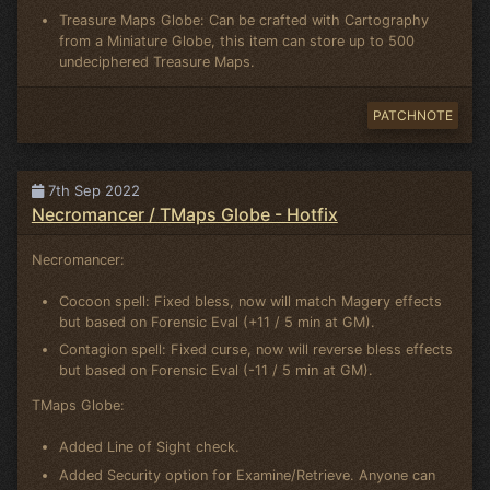
Treasure Maps Globe: Can be crafted with Cartography
from a Miniature Globe, this item can store up to 500
undeciphered Treasure Maps.
PATCHNOTE
7th Sep 2022
Necromancer / TMaps Globe - Hotfix
Necromancer:
Cocoon spell: Fixed bless, now will match Magery effects
but based on Forensic Eval (+11 / 5 min at GM).
Contagion spell: Fixed curse, now will reverse bless effects
but based on Forensic Eval (-11 / 5 min at GM).
TMaps Globe:
Added Line of Sight check.
Added Security option for Examine/Retrieve. Anyone can