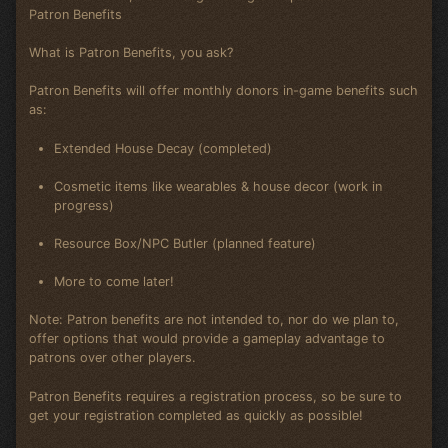
Patron Benefits
What is Patron Benefits, you ask?
Patron Benefits will offer monthly donors in-game benefits such
as:
Extended House Decay (completed)
Cosmetic items like wearables & house decor (work in
progress)
Resource Box/NPC Butler (planned feature)
More to come later!
Note: Patron benefits are not intended to, nor do we plan to,
offer options that would provide a gameplay advantage to
patrons over other players.
Patron Benefits requires a registration process, so be sure to
get your registration completed as quickly as possible!