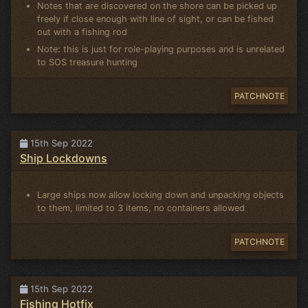
Notes that are discovered on the shore can be picked up
freely if close enough with line of sight, or can be fished
out with a fishing rod
Note: this is just for role-playing purposes and is unrelated
to SOS treasure hunting
PATCHNOTE
15th Sep 2022
Ship Lockdowns
Large ships now allow locking down and unpacking objects
to them, limited to 3 items, no containers allowed
PATCHNOTE
15th Sep 2022
Fishing Hotfix