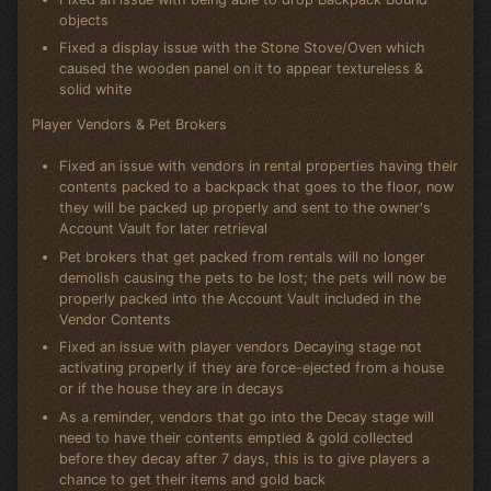
objects
Fixed a display issue with the Stone Stove/Oven which
caused the wooden panel on it to appear textureless &
solid white
Player Vendors & Pet Brokers
Fixed an issue with vendors in rental properties having their
contents packed to a backpack that goes to the floor, now
they will be packed up properly and sent to the owner's
Account Vault for later retrieval
Pet brokers that get packed from rentals will no longer
demolish causing the pets to be lost; the pets will now be
properly packed into the Account Vault included in the
Vendor Contents
Fixed an issue with player vendors Decaying stage not
activating properly if they are force-ejected from a house
or if the house they are in decays
As a reminder, vendors that go into the Decay stage will
need to have their contents emptied & gold collected
before they decay after 7 days, this is to give players a
chance to get their items and gold back