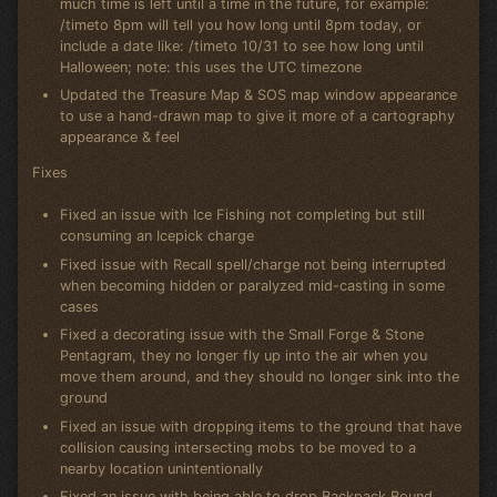
much time is left until a time in the future, for example:
/timeto 8pm will tell you how long until 8pm today, or
include a date like: /timeto 10/31 to see how long until
Halloween; note: this uses the UTC timezone
Updated the Treasure Map & SOS map window appearance
to use a hand-drawn map to give it more of a cartography
appearance & feel
Fixes
Fixed an issue with Ice Fishing not completing but still
consuming an Icepick charge
Fixed issue with Recall spell/charge not being interrupted
when becoming hidden or paralyzed mid-casting in some
cases
Fixed a decorating issue with the Small Forge & Stone
Pentagram, they no longer fly up into the air when you
move them around, and they should no longer sink into the
ground
Fixed an issue with dropping items to the ground that have
collision causing intersecting mobs to be moved to a
nearby location unintentionally
Fixed an issue with being able to drop Backpack Bound