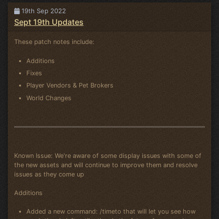
19th Sep 2022
Sept 19th Updates
These patch notes include:
Additions
Fixes
Player Vendors & Pet Brokers
World Changes
Known Issue: We're aware of some display issues with some of
the new assets and will continue to improve them and resolve
issues as they come up
Additions
Added a new command: /timeto that will let you see how