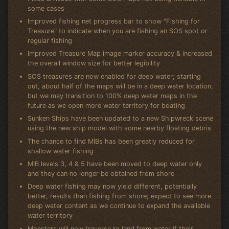
some cases
Improved fishing net progress bar to show "Fishing for
Treasure" to indicate when you are fishing an SOS spot or
regular fishing
Improved Treasure Map image marker accuracy & increased
the overall window size for better legibility
SOS treasures are now enabled for deep water; starting
out, about half of the maps will be in a deep water location,
but we may transition to 100% deep water maps in the
future as we open more water territory for boating
Sunken Ships have been updated to a new Shipwreck scene
using the new ship model with some nearby floating debris
The chance to find MIBs has been greatly reduced for
shallow water fishing
MIB levels 3, 4 & 5 have been moved to deep water only
and they can no longer be obtained from shore
Deep water fishing may now yield different, potentially
better, results than fishing from shore; expect to see more
deep water content as we continue to expand the available
water territory
Monsters will now traverse to land from water if their