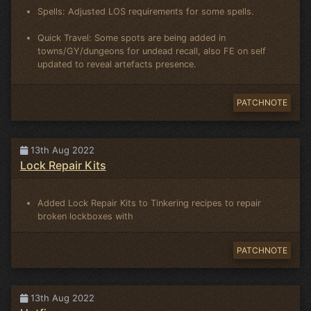
Spells: Adjusted LOS requirements for some spells.
Quick Travel: Some spots are being added in
towns/GY/dungeons for undead recall, also FE on self
updated to reveal artefacts presence.
PATCHNOTE
13th Aug 2022
Lock Repair Kits
Added Lock Repair Kits to Tinkering recipes to repair
broken lockboxes with
PATCHNOTE
13th Aug 2022