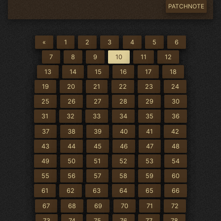
PATCHNOTE
«
1
2
3
4
5
6
7
8
9
10
11
12
13
14
15
16
17
18
19
20
21
22
23
24
25
26
27
28
29
30
31
32
33
34
35
36
37
38
39
40
41
42
43
44
45
46
47
48
49
50
51
52
53
54
55
56
57
58
59
60
61
62
63
64
65
66
67
68
69
70
71
72
73
74
75
76
77
78