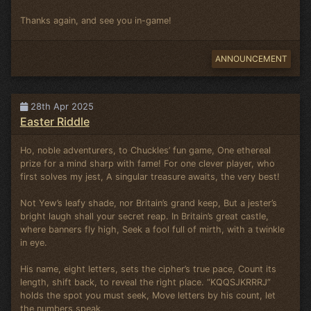
Thanks again, and see you in-game!
ANNOUNCEMENT
28th Apr 2025
Easter Riddle
Ho, noble adventurers, to Chuckles’ fun game, One ethereal
prize for a mind sharp with fame! For one clever player, who
first solves my jest, A singular treasure awaits, the very best!
Not Yew’s leafy shade, nor Britain’s grand keep, But a jester’s
bright laugh shall your secret reap. In Britain’s great castle,
where banners fly high, Seek a fool full of mirth, with a twinkle
in eye.
His name, eight letters, sets the cipher’s true pace, Count its
length, shift back, to reveal the right place. “KQQSJKRRRJ”
holds the spot you must seek, Move letters by his count, let
the numbers speak.