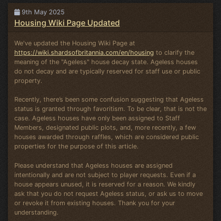
9th May 2025
Housing Wiki Page Updated
We've updated the Housing Wiki Page at
https://wiki.shardsofbritannia.com/en/housing
to clarify the
meaning of the "Ageless" house decay state. Ageless houses
do not decay and are typically reserved for staff use or public
property.
Recently, there’s been some confusion suggesting that Ageless
status is granted through favoritism. To be clear, that is not the
case. Ageless houses have only been assigned to Staff
Members, designated public plots, and, more recently, a few
houses awarded through raffles, which are considered public
properties for the purpose of this article.
Please understand that Ageless houses are assigned
intentionally and are not subject to player requests. Even if a
house appears unused, it is reserved for a reason. We kindly
ask that you do not request Ageless status, or ask us to move
or revoke it from existing houses. Thank you for your
understanding.