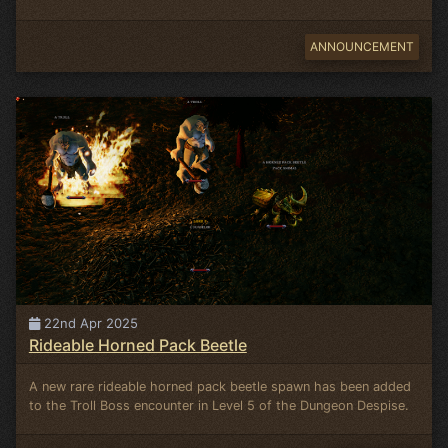
ANNOUNCEMENT
22nd Apr 2025
Rideable Horned Pack Beetle
A new rare rideable horned pack beetle spawn has been added
to the Troll Boss encounter in Level 5 of the Dungeon Despise.