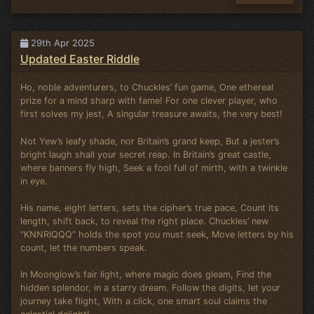
29th Apr 2025
Updated Easter Riddle
Ho, noble adventurers, to Chuckles’ fun game, One ethereal
prize for a mind sharp with fame! For one clever player, who
first solves my jest, A singular treasure awaits, the very best!
Not Yew’s leafy shade, nor Britain’s grand keep, But a jester’s
bright laugh shall your secret reap. In Britain’s great castle,
where banners fly high, Seek a fool full of mirth, with a twinkle
in eye.
His name, eight letters, sets the cipher’s true pace, Count its
length, shift back, to reveal the right place. Chuckles’ new
“KNNRIQQQ” holds the spot you must seek, Move letters by his
count, let the numbers speak.
In Moonglow’s fair light, where magic does gleam, Find the
hidden splendor, in a starry dream. Follow the digits, let your
journey take flight, With a click, one smart soul claims the