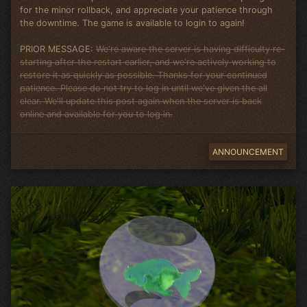
for the minor rollback, and appreciate your patience through
the downtime. The game is available to login to again!
PRIOR MESSAGE:
We're aware the server is having difficulty re-
starting after the restart earlier, and we're actively working to
restore it as quickly as possible. Thanks for your continued
patience. Please do not try to log in until we've given the all
clear. We'll update this post again when the server is back
online and available for you to log in.
ANNOUNCEMENT