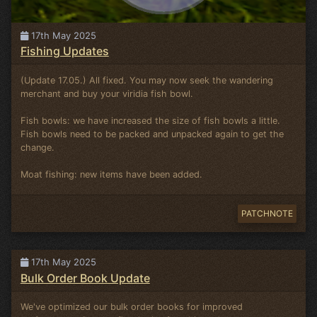
17th May 2025
Fishing Updates
(Update 17.05.) All fixed. You may now seek the wandering
merchant and buy your viridia fish bowl.
Fish bowls: we have increased the size of fish bowls a little.
Fish bowls need to be packed and unpacked again to get the
change.
Moat fishing: new items have been added.
PATCHNOTE
17th May 2025
Bulk Order Book Update
We've optimized our bulk order books for improved