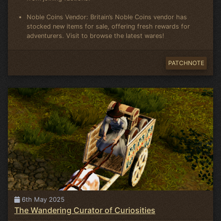
Noble Coins Vendor: Britain’s Noble Coins vendor has
stocked new items for sale, offering fresh rewards for
adventurers. Visit to browse the latest wares!
PATCHNOTE
6th May 2025
The Wandering Curator of Curiosities