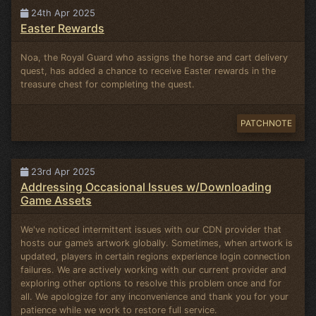
24th Apr 2025
Easter Rewards
Noa, the Royal Guard who assigns the horse and cart delivery
quest, has added a chance to receive Easter rewards in the
treasure chest for completing the quest.
PATCHNOTE
23rd Apr 2025
Addressing Occasional Issues w/Downloading
Game Assets
We've noticed intermittent issues with our CDN provider that
hosts our game’s artwork globally. Sometimes, when artwork is
updated, players in certain regions experience login connection
failures. We are actively working with our current provider and
exploring other options to resolve this problem once and for
all. We apologize for any inconvenience and thank you for your
patience while we work to restore full service.