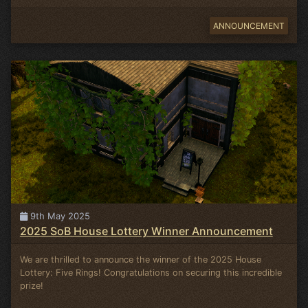
ANNOUNCEMENT
9th May 2025
2025 SoB House Lottery Winner Announcement
We are thrilled to announce the winner of the 2025 House
Lottery: Five Rings! Congratulations on securing this incredible
prize!