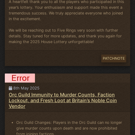
A heartfelt thank you to all the players who participated in this
year’s lottery. Your enthusiasm and support made this event a
tremendous success. We truly appreciate everyone who joined
in the excitement.
We will be reaching out to Five Rings very soon with further
details. Stay tuned for more updates, and thank you again for
making the 2025 House Lottery unforgettable!
PATCHNOTE
8th May 2025
Orc Guild Immunity to Murder Counts, Faction
Lockout, and Fresh Loot at Britain’s Noble Coin
Vendor
Orc Guild Changes: Players in the Orc Guild can no longer
give murder counts upon death and are now prohibited
from joining factions.