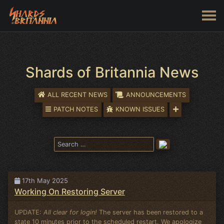
Shards of Britannia News
ALL RECENT NEWS
ANNOUNCEMENTS
PATCH NOTES
KNOWN ISSUES
17th May 2025
Working On Restoring Server
UPDATE:
All clear for login!
The server has been restored to a
state 10 minutes prior to the scheduled restart. We apologize