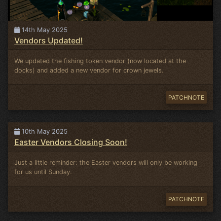
14th May 2025
Vendors Updated!
We updated the fishing token vendor (now located at the
docks) and added a new vendor for crown jewels.
PATCHNOTE
10th May 2025
Easter Vendors Closing Soon!
Just a little reminder: the Easter vendors will only be working
for us until Sunday.
PATCHNOTE