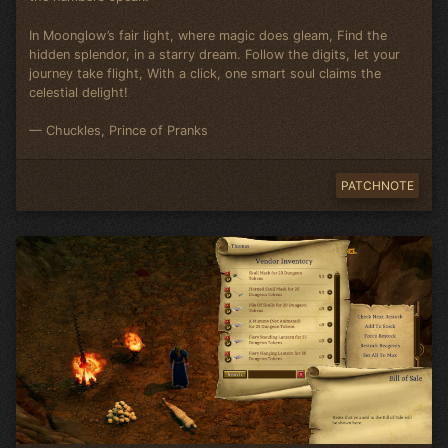
In Moonglow’s fair light, where magic does gleam, Find the
hidden splendor, in a starry dream. Follow the digits, let your
journey take flight, With a click, one smart soul claims the
celestial delight!
— Chuckles, Prince of Pranks
PATCHNOTE