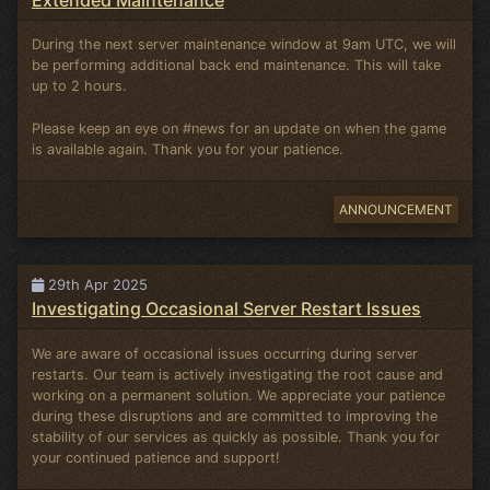
During the next server maintenance window at 9am UTC, we will
be performing additional back end maintenance. This will take
up to 2 hours.
Please keep an eye on #news for an update on when the game
is available again. Thank you for your patience.
ANNOUNCEMENT
29th Apr 2025
Investigating Occasional Server Restart Issues
We are aware of occasional issues occurring during server
restarts. Our team is actively investigating the root cause and
working on a permanent solution. We appreciate your patience
during these disruptions and are committed to improving the
stability of our services as quickly as possible. Thank you for
your continued patience and support!