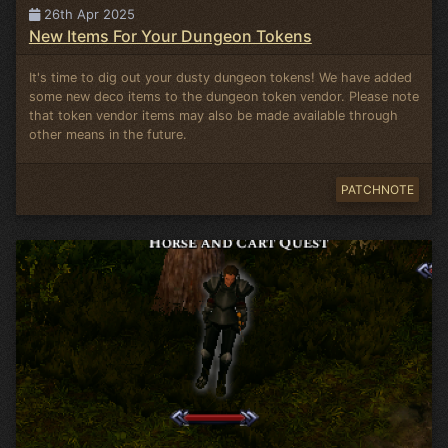
26th Apr 2025
New Items For Your Dungeon Tokens
It's time to dig out your dusty dungeon tokens! We have added
some new deco items to the dungeon token vendor. Please note
that token vendor items may also be made available through
other means in the future.
PATCHNOTE