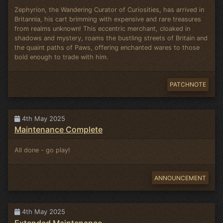
Zephyrion, the Wandering Curator of Curiosities, has arrived in
Britannia, his cart brimming with expensive and rare treasures
from realms unknown! This eccentric merchant, cloaked in
shadows and mystery, roams the bustling streets of Britain and
the quaint paths of Paws, offering enchanted wares to those
bold enough to trade with him.
PATCHNOTE
4th May 2025
Maintenance Complete
All done - go play!
ANNOUNCEMENT
4th May 2025
Extended Maintenance