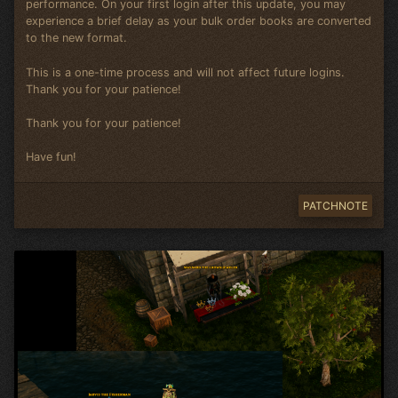
performance. On your first login after this update, you may
experience a brief delay as your bulk order books are converted
to the new format.
This is a one-time process and will not affect future logins.
Thank you for your patience!
Thank you for your patience!
Have fun!
PATCHNOTE