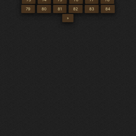
79
80
81
82
83
84
»