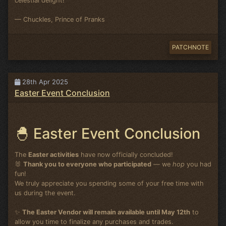
celestial delight!
— Chuckles, Prince of Pranks
PATCHNOTE
28th Apr 2025
Easter Event Conclusion
🐣 Easter Event Conclusion
The
Easter activities
have now officially concluded!
🐰
Thank you to everyone who participated
— we
hop
you had
fun!
We truly appreciate you spending some of your free time with
us during the event.
✨
The Easter Vendor will remain available until May 12th
to
allow you time to finalize any purchases and trades.