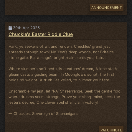
ANNOUNCEMENT
29th Apr 2025
Chuckle's Easter Riddle Clue
Hark, ye seekers of wit and renown, Chuckles’ grand jest
spreads through town! No Yew’s deep woods, nor Britain’s
stone gate, But a mage’s bright realm seals your fate.
Where slumber’s soft bed lulls creatures’ dream, A lone star’s
gleam casts a guiding beam. In Moonglow’s script, the first
holds no weight, A truth lies veiled, to number your fate.
Unscramble my jest, let “RATS” rearrange, Seek the gentle fold,
where dreams seem strange. Prove your sharp mind, seek the
jester’s decree, One clever soul shall claim victory!
— Chuckles, Sovereign of Shenanigans
PATCHNOTE