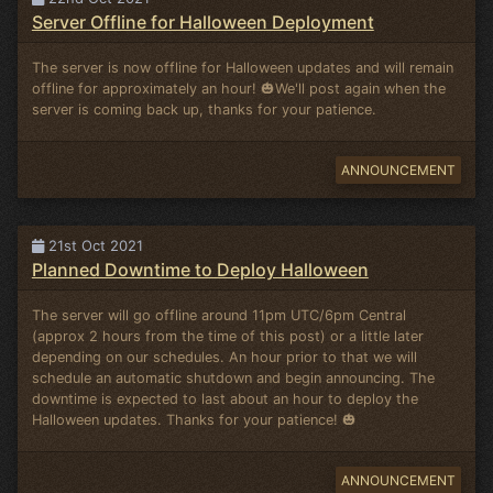
Server Offline for Halloween Deployment
The server is now offline for Halloween updates and will remain
offline for approximately an hour! 🎃We'll post again when the
server is coming back up, thanks for your patience.
ANNOUNCEMENT
21st Oct 2021
Planned Downtime to Deploy Halloween
The server will go offline around 11pm UTC/6pm Central
(approx 2 hours from the time of this post) or a little later
depending on our schedules. An hour prior to that we will
schedule an automatic shutdown and begin announcing. The
downtime is expected to last about an hour to deploy the
Halloween updates. Thanks for your patience! 🎃
ANNOUNCEMENT