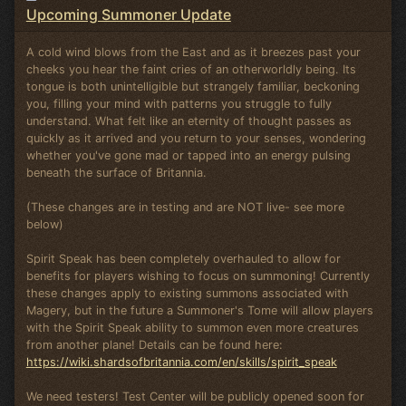
Upcoming Summoner Update
A cold wind blows from the East and as it breezes past your
cheeks you hear the faint cries of an otherworldly being. Its
tongue is both unintelligible but strangely familiar, beckoning
you, filling your mind with patterns you struggle to fully
understand. What felt like an eternity of thought passes as
quickly as it arrived and you return to your senses, wondering
whether you've gone mad or tapped into an energy pulsing
beneath the surface of Britannia.
(These changes are in testing and are NOT live- see more
below)
Spirit Speak has been completely overhauled to allow for
benefits for players wishing to focus on summoning! Currently
these changes apply to existing summons associated with
Magery, but in the future a Summoner's Tome will allow players
with the Spirit Speak ability to summon even more creatures
from another plane! Details can be found here:
https://wiki.shardsofbritannia.com/en/skills/spirit_speak
We need testers! Test Center will be publicly opened soon for