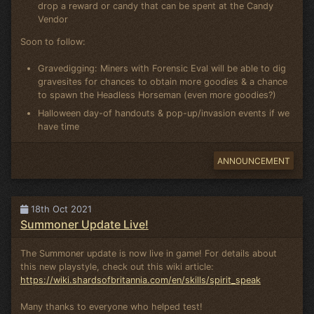
drop a reward or candy that can be spent at the Candy
Vendor
Soon to follow:
Gravedigging: Miners with Forensic Eval will be able to dig
gravesites for chances to obtain more goodies & a chance
to spawn the Headless Horseman (even more goodies?)
Halloween day-of handouts & pop-up/invasion events if we
have time
ANNOUNCEMENT
18th Oct 2021
Summoner Update Live!
The Summoner update is now live in game! For details about
this new playstyle, check out this wiki article:
https://wiki.shardsofbritannia.com/en/skills/spirit_speak
Many thanks to everyone who helped test!