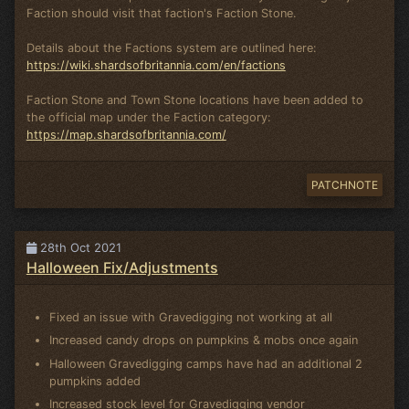
Faction should visit that faction's Faction Stone.
Details about the Factions system are outlined here:
https://wiki.shardsofbritannia.com/en/factions
Faction Stone and Town Stone locations have been added to
the official map under the Faction category:
https://map.shardsofbritannia.com/
PATCHNOTE
28th Oct 2021
Halloween Fix/Adjustments
Fixed an issue with Gravedigging not working at all
Increased candy drops on pumpkins & mobs once again
Halloween Gravedigging camps have had an additional 2
pumpkins added
Increased stock level for Gravedigging vendor