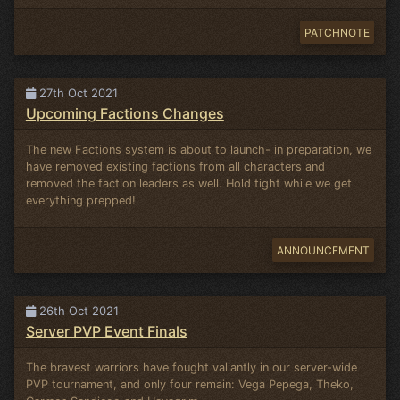
PATCHNOTE
27th Oct 2021
Upcoming Factions Changes
The new Factions system is about to launch- in preparation, we
have removed existing factions from all characters and
removed the faction leaders as well. Hold tight while we get
everything prepped!
ANNOUNCEMENT
26th Oct 2021
Server PVP Event Finals
The bravest warriors have fought valiantly in our server-wide
PVP tournament, and only four remain: Vega Pepega, Theko,