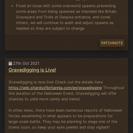
Fixed an issue with some overworld spawns preventing
some areas from being spawned as intended like Britain
Graveyard and Trolls at Despise entrance, and some
others, we will continue to audit and adjust spawns as
needed so they are subject to change
PATCHNOTE
27th Oct 2021
Gravedigging is Live!
Gravedigging is now live! Check out the details here
https://wiki.shardsofbritannia.com/en/gravedigging
Throughout
the duration of the Halloween Event, Gravedigging will offer
chances to yield more candy and items!
In other news, there have been numerous reports of Halloween
forces assembling in what appears to be preparations for
large-scale battle. They may be planning to siege one of the
towns soon, so keep your eyes peeled and stay vigilant!