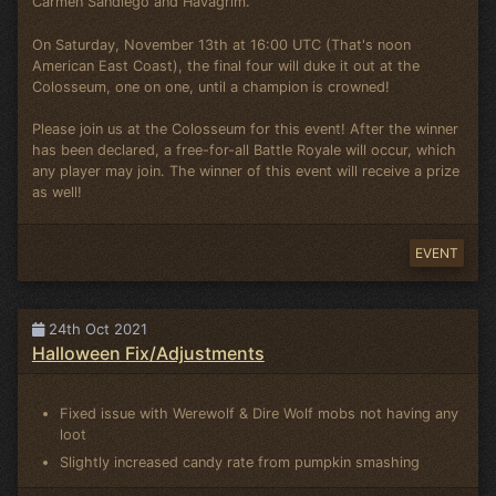
Carmen Sandiego and Havagrim.
On Saturday, November 13th at 16:00 UTC (That's noon
American East Coast), the final four will duke it out at the
Colosseum, one on one, until a champion is crowned!
Please join us at the Colosseum for this event! After the winner
has been declared, a free-for-all Battle Royale will occur, which
any player may join. The winner of this event will receive a prize
as well!
EVENT
24th Oct 2021
Halloween Fix/Adjustments
Fixed issue with Werewolf & Dire Wolf mobs not having any
loot
Slightly increased candy rate from pumpkin smashing