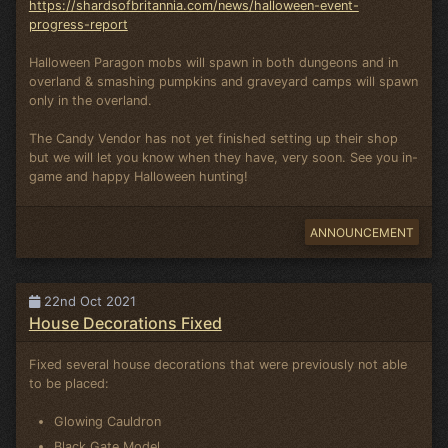
https://shardsofbritannia.com/news/halloween-event-
progress-report
Halloween Paragon mobs will spawn in both dungeons and in
overland & smashing pumpkins and graveyard camps will spawn
only in the overland.
The Candy Vendor has not yet finished setting up their shop
but we will let you know when they have, very soon. See you in-
game and happy Halloween hunting!
ANNOUNCEMENT
22nd Oct 2021
House Decorations Fixed
Fixed several house decorations that were previously not able
to be placed:
Glowing Cauldron
Black Gate Model