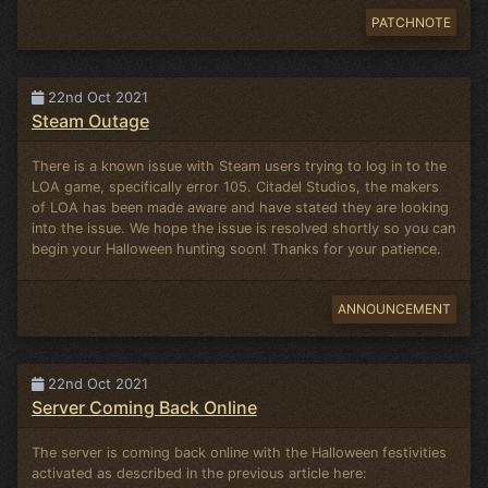
PATCHNOTE
22nd Oct 2021
Steam Outage
There is a known issue with Steam users trying to log in to the
LOA game, specifically error 105. Citadel Studios, the makers
of LOA has been made aware and have stated they are looking
into the issue. We hope the issue is resolved shortly so you can
begin your Halloween hunting soon! Thanks for your patience.
ANNOUNCEMENT
22nd Oct 2021
Server Coming Back Online
The server is coming back online with the Halloween festivities
activated as described in the previous article here: