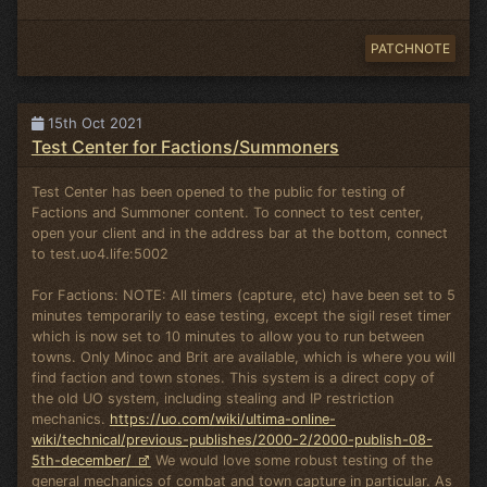
PATCHNOTE
15th Oct 2021
Test Center for Factions/Summoners
Test Center has been opened to the public for testing of
Factions and Summoner content. To connect to test center,
open your client and in the address bar at the bottom, connect
to test.uo4.life:5002
For Factions: NOTE: All timers (capture, etc) have been set to 5
minutes temporarily to ease testing, except the sigil reset timer
which is now set to 10 minutes to allow you to run between
towns. Only Minoc and Brit are available, which is where you will
find faction and town stones. This system is a direct copy of
the old UO system, including stealing and IP restriction
mechanics.
https://uo.com/wiki/ultima-online-
wiki/technical/previous-publishes/2000-2/2000-publish-08-
5th-december/
We would love some robust testing of the
general mechanics of combat and town capture in particular. As