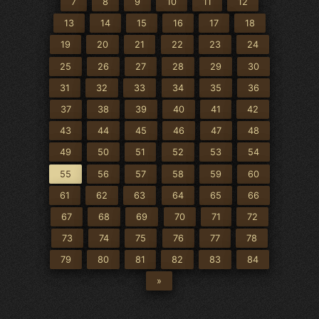
7
8
9
10
11
12
13
14
15
16
17
18
19
20
21
22
23
24
25
26
27
28
29
30
31
32
33
34
35
36
37
38
39
40
41
42
43
44
45
46
47
48
49
50
51
52
53
54
55
56
57
58
59
60
61
62
63
64
65
66
67
68
69
70
71
72
73
74
75
76
77
78
79
80
81
82
83
84
»