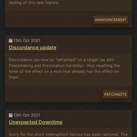
testing of this new feature.
ANNOUNCEMENT
13th Oct 2021
Discordance update
Discordance can now be "refreshed" on a target (as with
Peacemaking and Provocation currently)- thus resetting the
timer of the effect on a mob that already has the effect on
them.
PATCHNOTE
13th Oct 2021
Unexpected Downtime
Sorry for the short interruption! Service has been restored. The