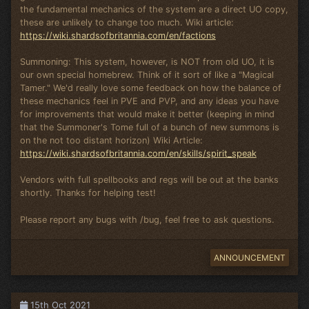
the fundamental mechanics of the system are a direct UO copy,
these are unlikely to change too much. Wiki article:
https://wiki.shardsofbritannia.com/en/factions
Summoning: This system, however, is NOT from old UO, it is
our own special homebrew. Think of it sort of like a "Magical
Tamer." We'd really love some feedback on how the balance of
these mechanics feel in PVE and PVP, and any ideas you have
for improvements that would make it better (keeping in mind
that the Summoner's Tome full of a bunch of new summons is
on the not too distant horizon) Wiki Article:
https://wiki.shardsofbritannia.com/en/skills/spirit_speak
Vendors with full spellbooks and regs will be out at the banks
shortly. Thanks for helping test!
Please report any bugs with /bug, feel free to ask questions.
ANNOUNCEMENT
15th Oct 2021