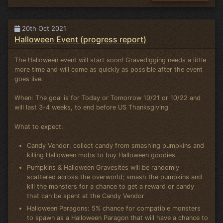
20th Oct 2021
Halloween Event (progress report)
The Halloween event will start soon! Gravedigging needs a little
more time and will come as quickly as possible after the event
goes live.
When: The goal is for Today or Tomorrow 10/21 or 10/22 and
will last 3-4 weeks, to end before US Thanksgiving
What to expect:
Candy Vendor: collect candy from smashing pumpkins and
killing Halloween mobs to buy Halloween goodies
Pumpkins & Halloween Gravesites will be randomly
scattered across the overworld; smash the pumpkins and
kill the monsters for a chance to get a reward or candy
that can be spent at the Candy Vendor
Halloween Paragons: 5% chance for compatible monsters
to spawn as a Halloween Paragon that will have a chance to