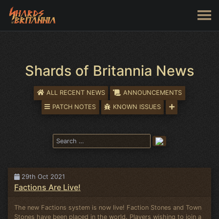
Shards of Britannia News
ALL RECENT NEWS
ANNOUNCEMENTS
PATCH NOTES
KNOWN ISSUES
29th Oct 2021
Factions Are Live!
The new Factions system is now live! Faction Stones and Town
Stones have been placed in the world. Players wishing to join a