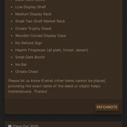
Low Display Shelf
Medium Display Rack
Small Two Shelf Market Rack
Ornate Trophy Stand
Wooden Curved Display Case
No Refund Sign
Hearth Fireplaces (all plain, forest, desert)
Small Dark Booth
Inn Bar
Ornate Chest
Please let us know if/what other items cannot be placed,
providing the exact name of the deed or object helps
tremendously. Thanks!
PATCHNOTE
22nd Oct 2021