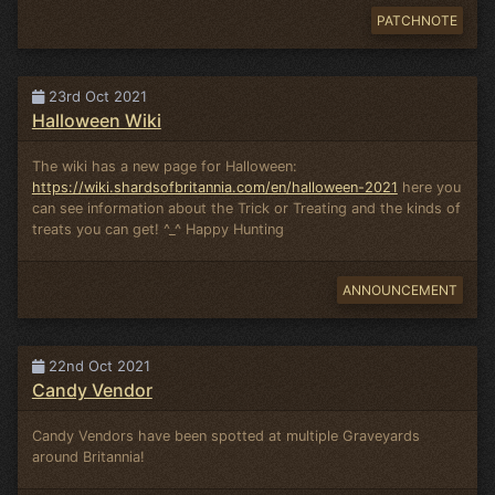
PATCHNOTE
23rd Oct 2021
Halloween Wiki
The wiki has a new page for Halloween:
https://wiki.shardsofbritannia.com/en/halloween-2021
here you
can see information about the Trick or Treating and the kinds of
treats you can get! ^_^ Happy Hunting
ANNOUNCEMENT
22nd Oct 2021
Candy Vendor
Candy Vendors have been spotted at multiple Graveyards
around Britannia!