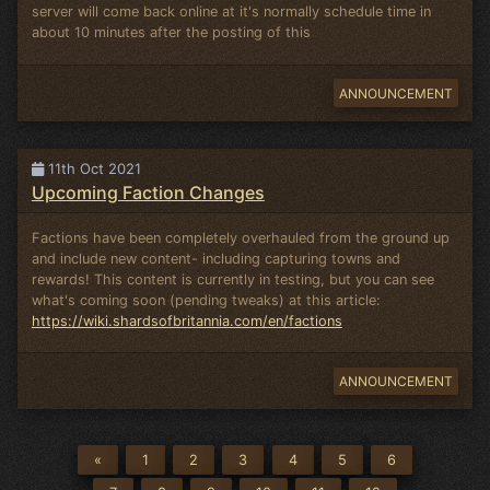
server will come back online at it's normally schedule time in
about 10 minutes after the posting of this
ANNOUNCEMENT
11th Oct 2021
Upcoming Faction Changes
Factions have been completely overhauled from the ground up
and include new content- including capturing towns and
rewards! This content is currently in testing, but you can see
what's coming soon (pending tweaks) at this article:
https://wiki.shardsofbritannia.com/en/factions
ANNOUNCEMENT
«
1
2
3
4
5
6