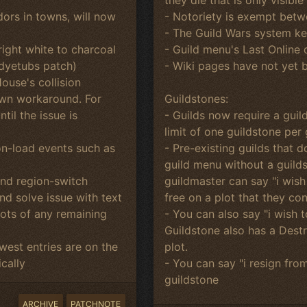
- Notoriety is exempt betw
ors in towns, will now
- The Guild Wars system kee
- Guild menu's Last Online
ight white to charcoal
- Wiki pages have not yet 
 dyetubs patch)
ouse's collision
Guildstones:
nown workaround. For
- Guilds now require a guil
il the issue is
limit of one guildstone per 
- Pre-existing guilds that 
on-load events such as
guild menu without a guilds
guildmaster can say "i wish
and region-switch
free on a plot that they con
d solve issue with text
- You can also say "i wish 
hots of any remaining
Guildstone also has a Dest
plot.
est entries are on the
- You can say "i resign fro
cally
guildstone
ARCHIVE
PATCHNOTE