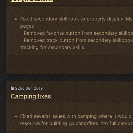
Fixed secondary skillbook to properly display 'My S
pages
- Removed favorite button from secondary skillbo
- Removed track button from secondary skillbook u
tracking for secondary skills
22nd Jun 2019
Camping fixes
Fixed several issues with camping where it would 
resource for building up campfires into full camps