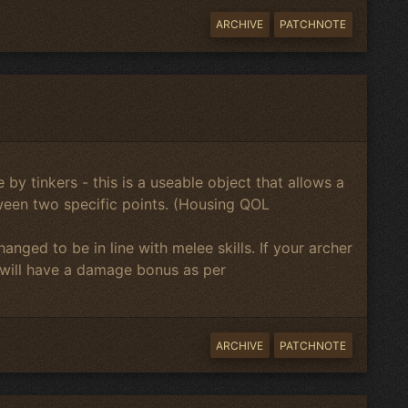
ARCHIVE
PATCHNOTE
 by tinkers - this is a useable object that allows a
een two specific points. (Housing QOL
nged to be in line with melee skills. If your archer
 will have a damage bonus as per
ARCHIVE
PATCHNOTE