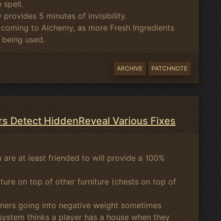
 spell.
w provides 5 minutes of invisibility.
 coming to Alchemy, as more Fresh Ingredients
y being used.
ARCHIVE
PATCHNOTE
rs Detect HiddenReveal Various Fixes
 are at least friended to will provide a 100%
ure on top of other furniture (chests on top of
ainers going into negative weight sometimes
 system thinks a player has a house when they