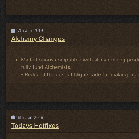
17th Jun 2019
Alchemy Changes
Made Potions compatible with all Gardening prod
fully fund Alchemists.
- Reduced the cost of Nightshade for making high
16th Jun 2019
Todays Hotfixes