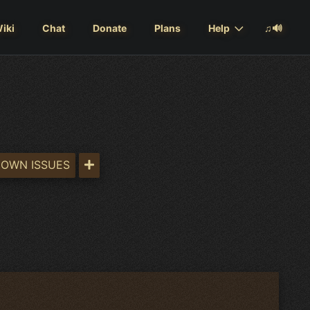
iki
Chat
Donate
Plans
Help
♫🔊
OWN ISSUES