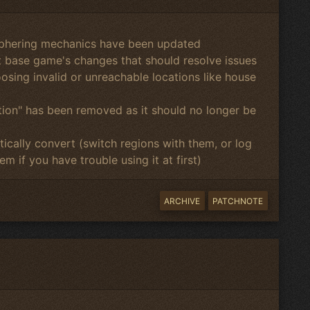
phering mechanics have been updated
st base game's changes that should resolve issues
osing invalid or unreachable locations like house
ion" has been removed as it should no longer be
ically convert (switch regions with them, or log
m if you have trouble using it at first)
ARCHIVE
PATCHNOTE