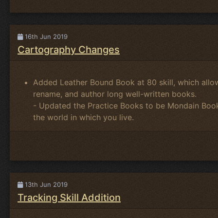
16th Jun 2019
Cartography Changes
Added Leather Bound Book at 80 skill, which allow
rename, and author long well-written books.
- Updated the Practice Books to be Mondain Boo
the world in which you live.
13th Jun 2019
Tracking Skill Addition