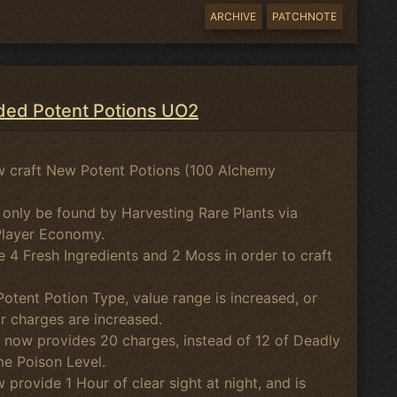
ARCHIVE
PATCHNOTE
ed Potent Potions UO2
 craft New Potent Potions (100 Alchemy
 only be found by Harvesting Rare Plants via
Player Economy.
e 4 Fresh Ingredients and 2 Moss in order to craft
otent Potion Type, value range is increased, or
or charges are increased.
 now provides 20 charges, instead of 12 of Deadly
me Poison Level.
 provide 1 Hour of clear sight at night, and is