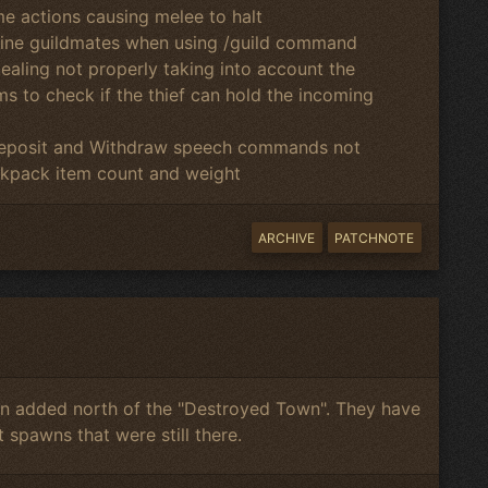
me actions causing melee to halt
line guildmates when using /guild command
tealing not properly taking into account the
s to check if the thief can hold the incoming
 Deposit and Withdraw speech commands not
kpack item count and weight
ARCHIVE
PATCHNOTE
 added north of the "Destroyed Town". They have
 spawns that were still there.