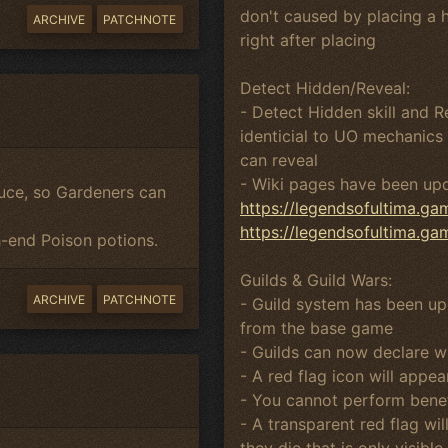
don't caused by placing a 
ARCHIVE
PATCHNOTE
right after placing
Detect Hidden/Reveal:
- Detect Hidden skill and 
identicial to UO mechanics 
can reveal
- Wiki pages have been up
uce, so Gardeners can
https://legendsofultima.g
https://legendsofultima.g
-end Poison potions.
Guilds & Guild Wars:
ARCHIVE
PATCHNOTE
- Guild system has been up
from the base game
- Guilds can now declare wa
- A red flag icon will appe
- You cannot perform benef
- A transparent red flag wi
they die that is only visib