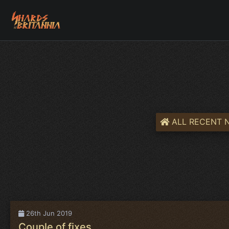
ALL RECENT 
26th Jun 2019
Couple of fixes