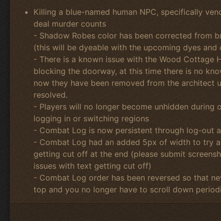
Killing a blue-named human NPC, specifically vend
deal murder counts
- Shadow Robes color has been corrected from br
(this will be dyeable with the upcoming dyes and
- There is a known issue with the Wood Cottage H
blocking the doorway, at this time there is no k
now they have been removed from the architect unt
resolved.
- Players will no longer become unhidden during 
logging in or switching regions
- Combat Log is now persistent through log-out 
- Combat Log had an added 5px of width to try an
getting cut off at the end (please submit screens
issues with text getting cut off)
- Combat Log order has been reversed so that new
top and you no longer have to scroll down periodi