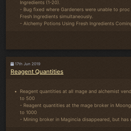
Ingredients (1-20).
- Bug fixed where Gardeners were unable to proc 
Fresh Ingredients simultaneously.
- Alchemy Potions Using Fresh Ingredients Comin
17th Jun 2019
Reagent Quantities
Reagent quantities at all mage and alchemist ven
to 500
- Reagent quantities at the mage broker in Moon
to 1000
- Mining broker in Magincia disappeared, but has