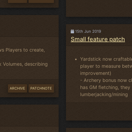
15th Jun 2019
Small feature patch
s Players to create,
Yardstick now craftable
k Volumes, describing
player to measure betw
improvement)
- Archery bonus now cha
has GM fletching, they
ARCHIVE
PATCHNOTE
lumberjacking/mining