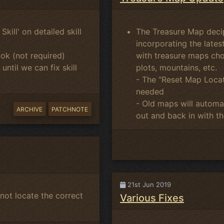
kill' on detailed skill
The Treasure Map deci
incorporating the late
ok (not required)
with treasure maps cho
ntil we can fix skill
plots, mountains, etc.
- The "Reset Map Locat
needed
- Old maps will automat
ARCHIVE
PATCHNOTE
out and back in with the
21st Jun 2019
not locate the correct
Various Fixes