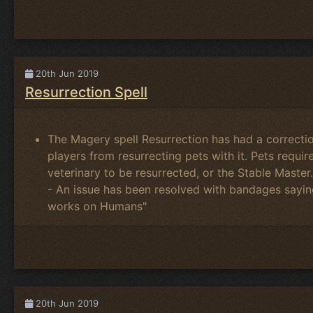
20th Jun 2019
Resurrection Spell
The Magery spell Resurrection has had a correct
players from resurrecting pets with it. Pets requi
veterinary to be resurrected, or the Stable Master.
- An issue has been resolved with bandages sayin
works on Humans"
20th Jun 2019