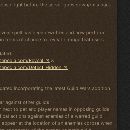
house right before the server goes down/rolls back
Reveal spell has been rewritten and now perform
in terms of chance to reveal + range that users
dated:
amepedia.com/Reveal
&
amepedia.com/Detect_Hidden
dated incorporating the latest Guild Wars addition
r against other guilds
ar next to pet and player names in opposing guilds
ical actions against enemies of a warred guild
ll appear at the location of an enemies corpse when
le to opponents of the corpse owner's guild