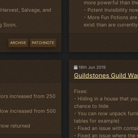
more powerful than the
- Potent Invisibility no
Harvest, Salvage, and
- More Fun Potions are
exist than are currentl
g Soon.
ARCHIVE
PATCHNOTE
18th Jun 2019
Guildstones Guild Wa
Fixes:
dors increased from 250
- Hiding in a house that you
chance to hide
glow increased from 500
- You can now unpack furnit
tables for example)
 now returned
- Fixed an issue with cont
- Fixed an issue where the