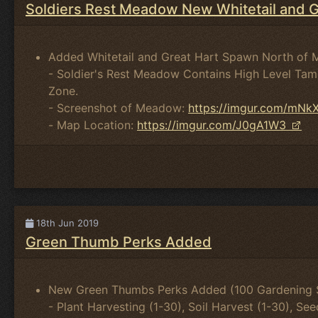
Soldiers Rest Meadow New Whitetail and 
Added Whitetail and Great Hart Spawn North of 
- Soldier's Rest Meadow Contains High Level Tam
Zone.
- Screenshot of Meadow:
https://imgur.com/mNk
- Map Location:
https://imgur.com/J0gA1W3
18th Jun 2019
Green Thumb Perks Added
New Green Thumbs Perks Added (100 Gardening Sk
- Plant Harvesting (1-30), Soil Harvest (1-30), Se