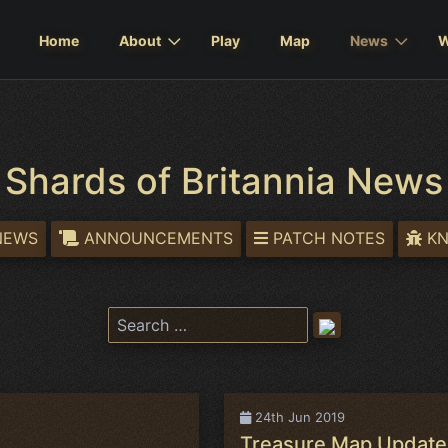
Home
About
Play
Map
News
W
Shards of Britannia News
NEWS
ANNOUNCEMENTS
PATCH NOTES
KN
24th Jun 2019
Treasure Map Update