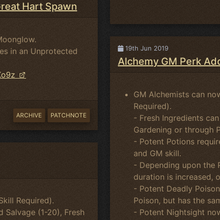
Great Hart Spawn
Moonglow.
19th Jun 2019
es in an Unprotected
Alchemy GM Perk Add
Xo9z
GM Alchemists can now
Required).
ARCHIVE
PATCHNOTE
- Fresh Ingredients can
Gardening or through 
- Potent Potions requir
and GM skill.
- Depending upon the P
duration is increased, 
- Potent Deadly Poison
Poison, but has the sa
ill Required).
- Potent Nightsight now
ed Salvage (1-20), Fresh