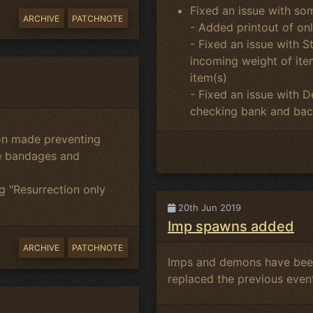
Fixed an issue with so
ARCHIVE
PATCHNOTE
- Added printout of on
- Fixed an issue with S
incoming weight of item
item(s)
- Fixed an issue with
checking bank and bac
ion made preventing
re bandages and
g "Resurrection only
20th Jun 2019
Imp spawns added
ARCHIVE
PATCHNOTE
Imps and demons have been
replaced the previous event