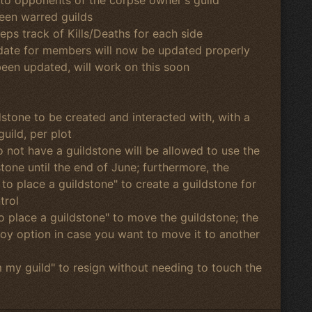
een warred guilds
ps track of Kills/Deaths for each side
 date for members will now be updated properly
been updated, will work on this soon
dstone to be created and interacted with, with a
guild, per plot
do not have a guildstone will be allowed to use the
tone until the end of June; furthermore, the
 to place a guildstone" to create a guildstone for
trol
to place a guildstone" to move the guildstone; the
roy option in case you want to move it to another
m my guild" to resign without needing to touch the