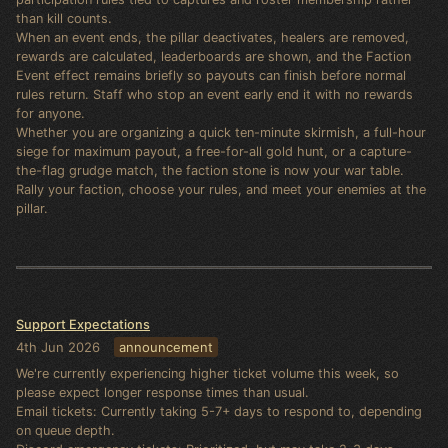
than kill counts.
When an event ends, the pillar deactivates, healers are removed,
rewards are calculated, leaderboards are shown, and the Faction
Event effect remains briefly so payouts can finish before normal
rules return. Staff who stop an event early end it with no rewards
for anyone.
Whether you are organizing a quick ten-minute skirmish, a full-hour
siege for maximum payout, a free-for-all gold hunt, or a capture-
the-flag grudge match, the faction stone is now your war table.
Rally your faction, choose your rules, and meet your enemies at the
pillar.
Support Expectations
4th Jun 2026
announcement
We're currently experiencing higher ticket volume this week, so
please expect longer response times than usual.
Email tickets: Currently taking 5-7+ days to respond to, depending
on queue depth.