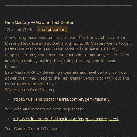
Gem Mastery — Now on Test Center
12th Jun 2026
announcement
A new progression system has arrived! Craft or purchase a Gem
Mastery Necklace and socket it with up to 30 Mastery Gems to gain
permanent stat bonuses. Gems come in four materials (Ruby,
Sapphire, Topaz, and Obsidian), each with a randomly rolled effect
covering combat, healing, harvesting, barding, and follower
bonuses.
Earn Mastery XP by defeating monsters and level up to grow your
power over time. Head to the Test Center vendors to try it out and
let us know what you think!
Wiki page on Gem Mastery
https://wiki.shardsofbritannia.com/en/gem-mastery
Wiki with all the tests we need help testing
https://wiki.shardsofbritannia.com/en/gem-mastery-test
Test Center Discord Channel