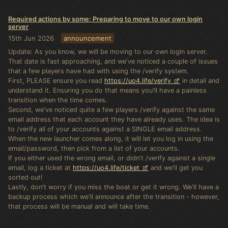
Required actions by some; Preparing to move to our own login
server
15th Jun 2026
announcement
Update: As you know, we will be moving to our own login server.
That date is fast approaching, and we've noticed a couple of issues
that a few players have had with using the /verify system.
First, PLEASE ensure you read
https://uo4.life/verify
in detail and
understand it. Ensuring you do that means you'll have a painless
transition when the time comes.
Second, we've noticed quite a few players /verify against the same
email address that each account they have already uses. The idea is
to /verify all of your accounts against a SINGLE email address.
When the new launcher comes along, it will let you log in using the
email/password, then pick from a list of your accounts.
If you either used the wrong email, or didn't /verify against a single
email, log a ticket at
https://uo4.life/ticket
and we'll get you
sorted out!
Lastly, don't worry if you miss the boat or get it wrong. We'll have a
backup process which we'll announce after the transition - however,
that process will be manual and will take time.