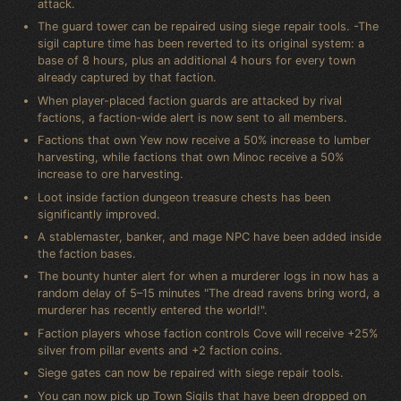
attack.
The guard tower can be repaired using siege repair tools. -The
sigil capture time has been reverted to its original system: a
base of 8 hours, plus an additional 4 hours for every town
already captured by that faction.
When player-placed faction guards are attacked by rival
factions, a faction-wide alert is now sent to all members.
Factions that own Yew now receive a 50% increase to lumber
harvesting, while factions that own Minoc receive a 50%
increase to ore harvesting.
Loot inside faction dungeon treasure chests has been
significantly improved.
A stablemaster, banker, and mage NPC have been added inside
the faction bases.
The bounty hunter alert for when a murderer logs in now has a
random delay of 5–15 minutes "The dread ravens bring word, a
murderer has recently entered the world!".
Faction players whose faction controls Cove will receive +25%
silver from pillar events and +2 faction coins.
Siege gates can now be repaired with siege repair tools.
You can now pick up Town Sigils that have been dropped on