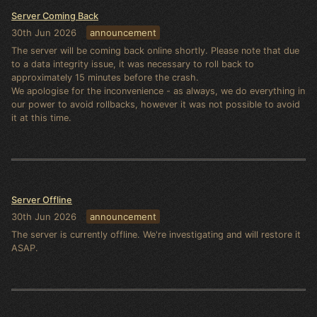
Server Coming Back
30th Jun 2026
announcement
The server will be coming back online shortly. Please note that due
to a data integrity issue, it was necessary to roll back to
approximately 15 minutes before the crash.
We apologise for the inconvenience - as always, we do everything in
our power to avoid rollbacks, however it was not possible to avoid
it at this time.
Server Offline
30th Jun 2026
announcement
The server is currently offline. We're investigating and will restore it
ASAP.