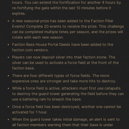
hours. You can extend the fortification for another 4 hours by
re-fortifying the gate within the last 10 minutes before it
expires.
A new seasonal prize has been added to the Faction Pillar
Events! Complete 20 events to receive the prize. This challenge
can be completed multiple times per season, and the prizes will
rotate with each new season.
Faction Base House Portal Deeds have been added to the
faction coin vendors.
Players can now deposit silver into their faction stone. The
silver can be used to activate a force field at the front of the
faction base.
There are four different types of force fields. The more
expensive ones are stronger and take more hits to destroy.
While a force field is active, attackers must first use catapults
to destroy the guard tower generating the field before they can
use a battering ram to breach the base.
Once a force field has been destroyed, another one cannot be
activated for 1 hour.
When the guard tower takes initial damage, an alert is sent to
all faction members warning them that their base is under