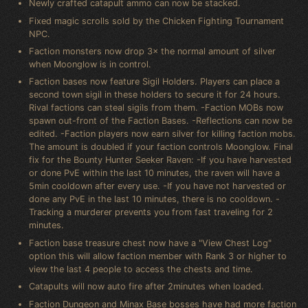
Newly crafted catapult ammo can now be stacked.
Fixed magic scrolls sold by the Chicken Fighting Tournament
NPC.
Faction monsters now drop 3× the normal amount of silver
when Moonglow is in control.
Faction bases now feature Sigil Holders. Players can place a
second town sigil in these holders to secure it for 24 hours.
Rival factions can steal sigils from them. -Faction MOBs now
spawn out-front of the Faction Bases. -Reflections can now be
edited. -Faction players now earn silver for killing faction mobs.
The amount is doubled if your faction controls Moonglow. Final
fix for the Bounty Hunter Seeker Raven: -If you have harvested
or done PvE within the last 10 minutes, the raven will have a
5min cooldown after every use. -If you have not harvested or
done any PvE in the last 10 minutes, there is no cooldown. -
Tracking a murderer prevents you from fast traveling for 2
minutes.
Faction base treasure chest now have a "View Chest Log"
option this will allow faction member with Rank 3 or higher to
view the last 4 people to access the chests and time.
Catapults will now auto fire after 2minutes when loaded.
Faction Dungeon and Minax Base bosses have had more faction