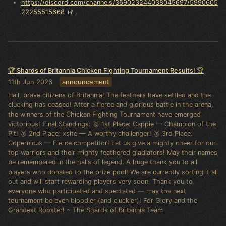
https://discord.com/channels/369023244038045697/5990605
22255515668
🏆 Shards of Britannia Chicken Fighting Tournament Results! 🏆
11th Jun 2026
announcement
Hail, brave citizens of Britannia! The feathers have settled and the
clucking has ceased! After a fierce and glorious battle in the arena,
the winners of the Chicken Fighting Tournament have emerged
victorious! Final Standings: 🥇 1st Place: Cappie — Champion of the
Pit! 🥈 2nd Place: xsite — A worthy challenger! 🥉 3rd Place:
Copernicus — Fierce competitor! Let us give a mighty cheer for our
top warriors and their mighty feathered gladiators! May their names
be remembered in the halls of legend. A huge thank you to all
players who donated to the prize pool! We are currently sorting it all
out and will start rewarding players very soon. Thank you to
everyone who participated and spectated — may the next
tournament be even bloodier (and cluckier)! For Glory and the
Grandest Rooster! ~ The Shards of Britannia Team