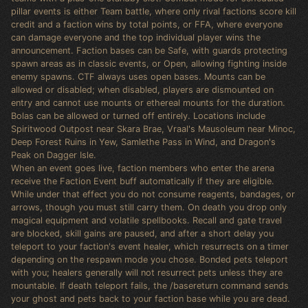
pillar events is either Team battle, where only rival factions score kill
credit and a faction wins by total points, or FFA, where everyone
can damage everyone and the top individual player wins the
announcement. Faction bases can be Safe, with guards protecting
spawn areas as in classic events, or Open, allowing fighting inside
enemy spawns. CTF always uses open bases. Mounts can be
allowed or disabled; when disabled, players are dismounted on
entry and cannot use mounts or ethereal mounts for the duration.
Bolas can be allowed or turned off entirely. Locations include
Spiritwood Outpost near Skara Brae, Vraal's Mausoleum near Minoc,
Deep Forest Ruins in Yew, Samlethe Pass in Wind, and Dragon's
Peak on Dagger Isle.
When an event goes live, faction members who enter the arena
receive the Faction Event buff automatically if they are eligible.
While under that effect you do not consume reagents, bandages, or
arrows, though you must still carry them. On death you drop only
magical equipment and volatile spellbooks. Recall and gate travel
are blocked, skill gains are paused, and after a short delay you
teleport to your faction's event healer, which resurrects on a timer
depending on the respawn mode you chose. Bonded pets teleport
with you; healers generally will not resurrect pets unless they are
mountable. If death teleport fails, the /basereturn command sends
your ghost and pets back to your faction base while you are dead.