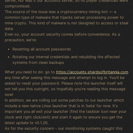
server, nor was it our accounts server, so no player credentials were
compromised.
The source of the issue was a cryptocurrency mining bot — a
common type of malware that hijacks server processing power to
mine crypto. This kind of malware is not designed to access or steal
data.
Even so, your account security comes before convenience. As a
precaution, we're:
Resetting all account passwords
Rotating our internal credentials and rebuilding the affected
systems from clean backups
What you need to do: go to
https://accounts.shardsofbritannia.com
any time after seeing this message and attempt to log in. You'll be
asked to reset your password. Please note the launcher itself will
not tell you this outright, so hopefully you're reading this message
now!
In addition, we are rolling out some patches to our launcher which
include a new native Linux launcher that is in 'beta' for now. It's
important you all exit your launcher (find the taskbar icon near your
clock and right click/exit) and start it again to ensure you get the
latest update to v0.1.26.
As for the security concern - our monitoring systems caught this