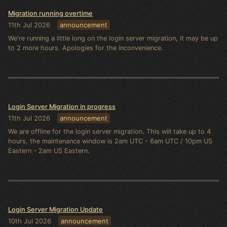
Migration running overtime
11th Jul 2026
announcement
We're running a little long on the login server migration, it may be up
to 2 more hours. Apologies for the inconvenience.
Login Server Migration in progress
11th Jul 2026
announcement
We are offline for the login server migration. This will take up to 4
hours, the maintenance window is 2am UTC - 6am UTC / 10pm US
Eastern - 2am US Eastern.
Login Server Migration Update
10th Jul 2026
announcement