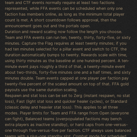
team and CTF events normally require at least two factions
represented, while FFA events can be scheduled when only one
faction has members online, as long as the minimum total player
count is met. A short countdown follows approval, then the
announcement goes out and the portals open.
Duration and reward scaling now follow the length you choose.
Team and FFA events can run ten, twenty, thirty, forty-five, or sixty
minutes. Capture the Flag requires at least twenty minutes; if you
had ten minutes selected for a pillar event and switch to CTF, the
duration automatically bumps to twenty. Rewards scale with time,
using thirty minutes as the baseline at one hundred percent. A ten-
minute event pays roughly a third of that, a twenty-minute event
about two-thirds, forty-five minutes one and a half times, and sixty
minutes double. Team events capped at one player per faction pay
twenty-five percent of the scaled amount on top of that. FFA gold
payouts use the same duration scaling.
Respawn and stat loss can be set to Zerg (instant respawn, no stat
loss), Fast (light stat loss and quicker healer cycles), or Standard
(classic delay and heavier stat loss). This applies to all three
modes. Player limits for Team and FFA range from Open (everyone
can fight), Balanced teams (overpopulated factions may bench
extra players as inactive standby), or hard caps from one-versus-
one through five-versus-five per faction. CTF always uses balanced
teams with a plus-one standby slot. Combat mode for scheduled