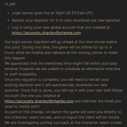
TL;DR:
Login server goes live at 10pm US ET/2am UTC
Restart your launcher for it to auto download our new launcher
Log in using your new global account that you created at
https://accounts.shardsofbritannia.com
Our login server migration will go ahead at the time shown below
this post. During this time, the game will be offline for up to 4
hours while we finalise and validate all the moving pieces to make
this happen.
We appreciate that the mentioned time might fall within your play
window, however we are unable to schedule an alternative time due
to staff availability.
Once the migration is complete, you will need to restart your
existing launcher and it will automatically download our new
launcher. Once that is done, you will log in with your new SoB Global
Account (the one you created at
https://accounts.shardsofbritannia.com
and matches the email you
used to /verify with)
As part of this change, on launch the game will send you directly to
the character select screen, and on logout the client will be closed.
We are investigating putting you back at the character select screen