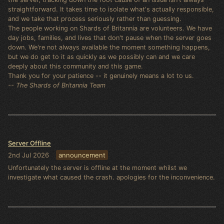
straightforward. It takes time to isolate what's actually responsible,
and we take that process seriously rather than guessing.
The people working on Shards of Britannia are volunteers. We have
day jobs, families, and lives that don't pause when the server goes
down. We're not always available the moment something happens,
but we do get to it as quickly as we possibly can and we care
deeply about this community and this game.
Thank you for your patience -- it genuinely means a lot to us.
-- The Shards of Britannia Team
Server Offline
2nd Jul 2026
announcement
Unfortunately the server is offline at the moment whilst we
investigate what caused the crash. apologies for the inconvenience.