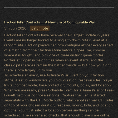
Faction Pillar Conflicts — A New Era of Configurable War
5th Jun 2026
patchnote
Faction Pillar Conflicts have received their largest update in years.
Events are no longer locked to a single thirty-minute ruleset at a
random site. Faction players can now configure almost every aspect
of a match from their faction stone before it goes live, choose
where it is fought, and pick one of three distinct game modes.
Portals still open in major cities when an event starts, and the
classic pillar arenas remain the battlegrounds — but how you fight
there is now largely up to you.
To schedule an event, use Activate Pillar Event on your faction
stone. A setup window lets you pick duration, respawn rules, player
limits, combat mode, base protection, mounts, bolas, and location.
When you are ready, press Schedule Event for a Team Pillar or Free-
For-All match using those settings. Capture the Flag is started
separately with the CTF Mode button, which applies fixed CTF rules
on top of your chosen duration, respawn, mount, bola, and location
options. You must select a location before anything can be
scheduled. The server also checks that enough players are online;