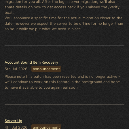
migration for you all. After the login server migration, we'll also
share details on how to get access back if you missed the /verify
boat.
We'll announce a specific time for the actual migration closer to the
date, however we expect the server to be offline for no longer than
an hour while we put what we need in place.
Account Bound Item Recovery
5th Jul 2026
announcement
Please note this patch has been reverted and is no longer active -
we'll continue to work on this feature in the background and hope
to have it available to you again real soon.
Server Up
4th Jul 2026
announcement