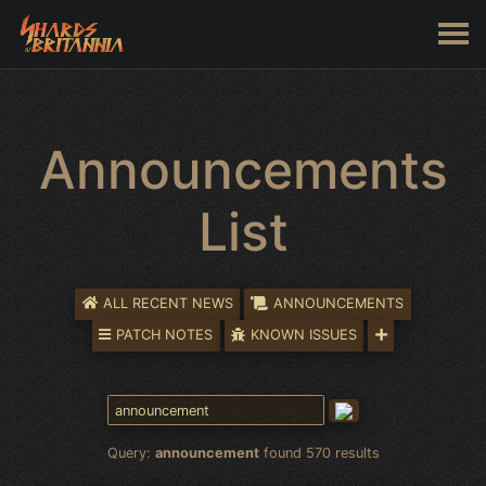
Announcements
List
ALL RECENT NEWS
ANNOUNCEMENTS
PATCH NOTES
KNOWN ISSUES
Query:
announcement
found 570 results