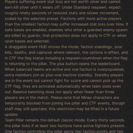
Players suffering event stat loss are not worth silver and cannot
earn kill silver until it wears off. Under Standard respawn, expect
roughly ninety seconds of reduced stats and slower movement,
scaled by the selected preset. Factions with more active players
than the smallest faction may suffer increased stat loss over time. If
safe bases are enabled, enemies who enter a guarded enemy spawn
are killed by guards; that protection does not apply in CTF or when
open bases are selected.
A draggable event HUD shows the mode, faction standings, your
kills, deaths, and captures where relevant, the options in effect, and
in CTF the flag status including a respawn countdown when the flag
is returning to the pillar. The plus button opens the leaderboard.
When balanced teams are active and one faction is overpopulated,
extra members join as plus-one Inactive standby. Standby players
are in the event but cannot fight for score and cannot pick up the
CTF flag; they are activated automatically when team sizes even
out. Balance benching does not apply when fewer than three
players are in the match. Please note that Minax characters are
temporarily blocked from joining live pillar and CTF events, though
staff may still spectate; this restriction may be lifted in a future
update.
Team Pillar remains the default classic mode. Every thirty seconds
the pillar ticks if at least two factions have active fighters present.
One faction controlling the pillar earns two faction points and two