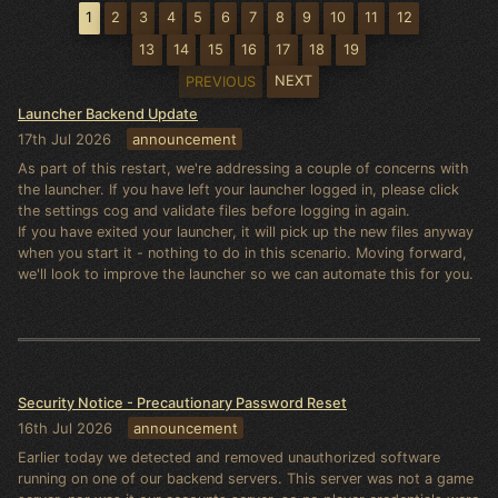
1
2
3
4
5
6
7
8
9
10
11
12
13
14
15
16
17
18
19
NEXT
PREVIOUS
Launcher Backend Update
17th Jul 2026
announcement
As part of this restart, we're addressing a couple of concerns with
the launcher. If you have left your launcher logged in, please click
the settings cog and validate files before logging in again.
If you have exited your launcher, it will pick up the new files anyway
when you start it - nothing to do in this scenario. Moving forward,
we'll look to improve the launcher so we can automate this for you.
Security Notice - Precautionary Password Reset
16th Jul 2026
announcement
Earlier today we detected and removed unauthorized software
running on one of our backend servers. This server was not a game