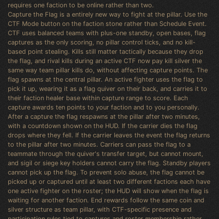
requires one faction to be online rather than two.
Capture the Flag is a entirely new way to fight at the pillar. Use the
CTF Mode button on the faction stone rather than Schedule Event.
CTF uses balanced teams with plus-one standby, open bases, flag
captures as the only scoring, no pillar control ticks, and no kill-
based point stealing. Kills still matter tactically because they drop
the flag, and rival kills during an active CTF now pay kill silver the
same way team pillar kills do, without affecting capture points. The
flag spawns at the central pillar. An active fighter uses the flag to
pick it up, wearing it as a flag quiver on their back, and carries it to
their faction healer base within capture range to score. Each
capture awards ten points to your faction and to you personally.
After a capture the flag respawns at the pillar after two minutes,
with a countdown shown on the HUD. If the carrier dies the flag
drops where they fell. If the carrier leaves the event the flag returns
to the pillar after two minutes. Carriers can pass the flag to a
teammate through the quiver's transfer target, but cannot mount,
and sigil or siege key holders cannot carry the flag. Standby players
cannot pick up the flag. To prevent solo abuse, the flag cannot be
picked up or captured until at least two different factions each have
one active fighter on the roster; the HUD will show when the flag is
waiting for another faction. End rewards follow the same coin and
silver structure as team pillar, with CTF-specific presence and
participation rules tied to captures and roster membership rather