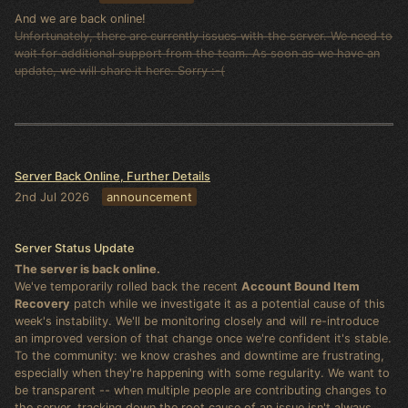
And we are back online!
Unfortunately, there are currently issues with the server. We need to
wait for additional support from the team. As soon as we have an
update, we will share it here. Sorry :-(
Server Back Online, Further Details
2nd Jul 2026
announcement
Server Status Update
The server is back online.
We've temporarily rolled back the recent
Account Bound Item
Recovery
patch while we investigate it as a potential cause of this
week's instability. We'll be monitoring closely and will re-introduce
an improved version of that change once we're confident it's stable.
To the community: we know crashes and downtime are frustrating,
especially when they're happening with some regularity. We want to
be transparent -- when multiple people are contributing changes to
the server, tracking down the root cause of an issue isn't always