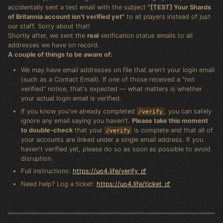
accidentally sent a test email with the subject
"[TEST] Your Shards
of Britannia account isn't verified yet"
to all players instead of just
our staff. Sorry about that!
Shortly after, we sent the
real
verification status emails to all
addresses we have on record.
A couple of things to be aware of:
We may have email addresses on file that aren't your login email
(such as a Contact Email). If one of those received a "not
verified" notice, that's expected — what matters is whether
your actual login email is verified.
If you know you've already completed
, you can safely
/verify
ignore any email saying you haven't.
Please take this moment
to double-check
that your
is complete and that all of
/verify
your accounts are linked under a single email address. If you
haven't verified yet, please do so as soon as possible to avoid
disruption.
Full instructions:
https://uo4.life/verify
Need help? Log a ticket:
https://uo4.life/ticket