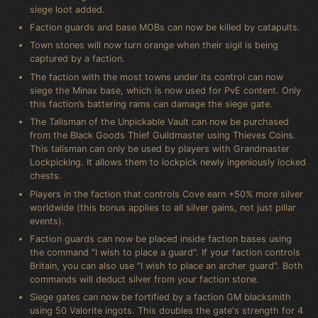
siege loot added.
Faction guards and base MOBs can now be killed by catapults.
Town stones will now turn orange when their sigil is being
captured by a faction.
The faction with the most towns under its control can now
siege the Minax base, which is now used for PvE content. Only
this faction’s battering rams can damage the siege gate.
The Talisman of the Unpickable Vault can now be purchased
from the Black Goods Thief Guildmaster using Thieves Coins.
This talisman can only be used by players with Grandmaster
Lockpicking. It allows them to lockpick newly ingeniously locked
chests.
Players in the faction that controls Cove earn +50% more silver
worldwide (this bonus applies to all silver gains, not just pillar
events).
Faction guards can now be placed inside faction bases using
the command "I wish to place a guard". If your faction controls
Britain, you can also use "I wish to place an archer guard". Both
commands will deduct silver from your faction stone.
Siege gates can now be fortified by a faction GM blacksmith
using 50 Valorite ingots. This doubles the gate's strength for 4