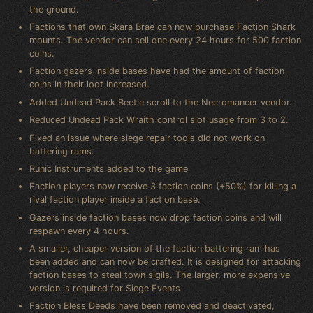
the ground.
Factions that own Skara Brae can now purchase Faction Shark
mounts. The vendor can sell one every 24 hours for 500 faction
coins.
Faction gazers inside bases have had the amount of faction
coins in their loot increased.
Added Undead Pack Beetle scroll to the Necromancer vendor.
Reduced Undead Pack Wraith control slot usage from 3 to 2.
Fixed an issue where siege repair tools did not work on
battering rams.
Runic Instruments added to the game
Faction players now receive 3 faction coins (+50%) for killing a
rival faction player inside a faction base.
Gazers inside faction bases now drop faction coins and will
respawn every 4 hours.
A smaller, cheaper version of the faction battering ram has
been added and can now be crafted. It is designed for attacking
faction bases to steal town sigils. The larger, more expensive
version is required for Siege Events
Faction Bless Deeds have been removed and deactivated,