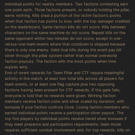
individual points for nearby members. Two factions contesting earn
one point each. Three factions present, or nobody holding the pillar,
earns nothing. Kills steal a portion of the victim faction's points
when that faction has points to lose, with the top damager credited
on the leaderboard. Same-faction kills do not score. Kills between
characters on the same machine do not score. Repeat kills on the
same opponent within two minutes do not score, except in one-
versus-one team events where that cooldown is skipped because
there is only one enemy. Valid rival kills during the event pay kill
silver through the pillar system rather than normal overworld
faction payouts. The faction with the most points when time
expires wins.
End-of-event rewards for Team Pillar and CTF require meaningful
activity in the match: at least two total kills across all players for
team events, or at least one flag capture plus two opposing
factions having been present for CTF rewards. If the gate fails,
everyone is told that no rewards were given. Winning faction
members receive faction coins and silver scaled by duration, with
bonuses if your faction controls Cove. Losing faction members who
earned individual points receive a participation silver payout. The
top five players by individual points receive tiered silver bonuses if
they meet presence and participation requirements; team mode
requires sufficient combat involvement and, for top rewards, kills on