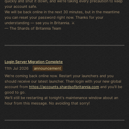
quickly and shut it down, and we're taking every precaution to keep
your account safe.
We will be back online in the next 30 minutes, but in the meantime
you can reset your password right now. Thanks for your
understanding — see you in Britannia. ⚔️
— The Shards of Britannia Team
Login Server Migration Complete
11th Jul 2026
announcement
We're coming back online now. Restart your launchers and you
should receive our latest launcher. Then login with your new global
account from
https://accounts.shardsofbritannia.com
and you'll be
good to go.
We'll still be restarting at tonight's maintenance window about an
hour from this message. No avoiding that sorry!