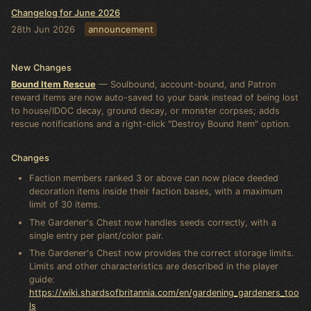
Changelog for June 2026
28th Jun 2026
announcement
New Changes
Bound Item Rescue
— Soulbound, account-bound, and Patron
reward items are now auto-saved to your bank instead of being lost
to house/IDOC decay, ground decay, or monster corpses; adds
rescue notifications and a right-click "Destroy Bound Item" option.
Changes
Faction members ranked 3 or above can now place deeded
decoration items inside their faction bases, with a maximum
limit of 30 items.
The Gardener's Chest now handles seeds correctly, with a
single entry per plant/color pair.
The Gardener's Chest now provides the correct storage limits.
Limits and other characteristics are described in the player
guide:
https://wiki.shardsofbritannia.com/en/gardening_gardeners_too
ls