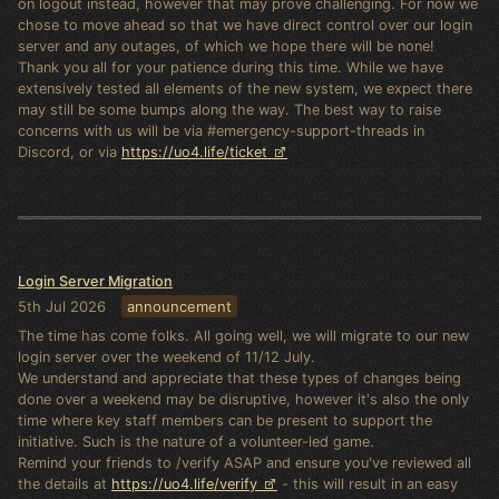
on logout instead, however that may prove challenging. For now we
chose to move ahead so that we have direct control over our login
server and any outages, of which we hope there will be none!
Thank you all for your patience during this time. While we have
extensively tested all elements of the new system, we expect there
may still be some bumps along the way. The best way to raise
concerns with us will be via #emergency-support-threads in
Discord, or via
https://uo4.life/ticket
Login Server Migration
5th Jul 2026
announcement
The time has come folks. All going well, we will migrate to our new
login server over the weekend of 11/12 July.
We understand and appreciate that these types of changes being
done over a weekend may be disruptive, however it's also the only
time where key staff members can be present to support the
initiative. Such is the nature of a volunteer-led game.
Remind your friends to /verify ASAP and ensure you've reviewed all
the details at
https://uo4.life/verify
- this will result in an easy