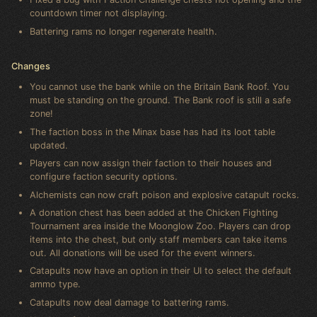
countdown timer not displaying.
Battering rams no longer regenerate health.
Changes
You cannot use the bank while on the Britain Bank Roof. You
must be standing on the ground. The Bank roof is still a safe
zone!
The faction boss in the Minax base has had its loot table
updated.
Players can now assign their faction to their houses and
configure faction security options.
Alchemists can now craft poison and explosive catapult rocks.
A donation chest has been added at the Chicken Fighting
Tournament area inside the Moonglow Zoo. Players can drop
items into the chest, but only staff members can take items
out. All donations will be used for the event winners.
Catapults now have an option in their UI to select the default
ammo type.
Catapults now deal damage to battering rams.