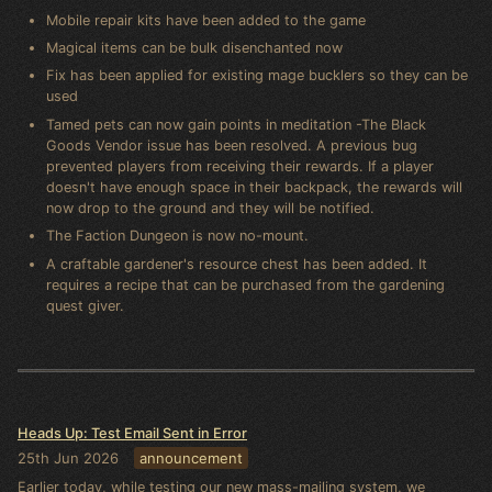
Mobile repair kits have been added to the game
Magical items can be bulk disenchanted now
Fix has been applied for existing mage bucklers so they can be
used
Tamed pets can now gain points in meditation -The Black
Goods Vendor issue has been resolved. A previous bug
prevented players from receiving their rewards. If a player
doesn't have enough space in their backpack, the rewards will
now drop to the ground and they will be notified.
The Faction Dungeon is now no-mount.
A craftable gardener's resource chest has been added. It
requires a recipe that can be purchased from the gardening
quest giver.
Heads Up: Test Email Sent in Error
25th Jun 2026
announcement
Earlier today, while testing our new mass-mailing system, we