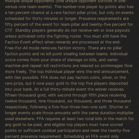
multiple unique opponents (one unique opponent suffices in one-
versus-one team events). The number-one player by points also has
a ten percent chance at a rare faction pillar prize, but only on events
scheduled for thirty minutes or longer. Presence requirements are
fifty percent of the event for team pillar and twenty-five percent for
CTF. Standby players generally do not receive win or lose payouts
unless activated onto the fighting roster. You must still have the
Faction Event effect when rewards are processed at the end.
Free-For-All mode removes faction victory. There are no pillar
faction points and no kill point stealing between teams. Individual
score comes from your share of damage on kills, and same-
machine and repeat-kill restrictions are relaxed so scrimmages flow
more freely. The top individual player wins the end announcement,
with ties possible. FFA does not pay faction coins, silver, or the
rare prize, but it now pays gold to the top five players deposited
into your bank. At a full thirty-minute event the winner receives
fifteen thousand gold, with second through fifth place receiving
twelve thousand, nine thousand, six thousand, and three thousand
respectively, following a five-four-three-two-one split. Shorter or
longer events scale those amounts with the same duration multiplier
used elsewhere. FFA requires at least two total kills in the match for
any gold to be paid, and eligible top players must have scored
points or sufficient combat participation and meet the twenty-five
percent presence requirement. Scheduling an FFA event only