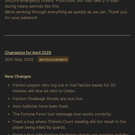
Discord emergency tickets: Prioritized, but may take 2-3 days
during heavy periods like this.
We're working through everything as quickly as we can. Thank you
for your patience!
Changelog for April 2026
30th May 2026
announcement
New Changes
Faction players who log out in rival faction bases for 20
minutes will now be sent to Limbo.
Faction Challenge Stones are now live.
Auto ballistas have been fixed.
The Fortune Favor loot message now works correctly.
Fixed a bug where Thieves Court stealing did not result in the
player being killed by guards.
Fixed a bug with Faction Challenge chests not opening and the