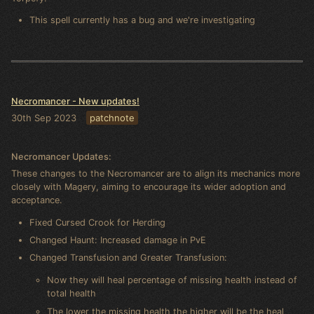
This spell currently has a bug and we're investigating
Necromancer - New updates!
30th Sep 2023
patchnote
Necromancer Updates:
These changes to the Necromancer are to align its mechanics more
closely with Magery, aiming to encourage its wider adoption and
acceptance.
Fixed Cursed Crook for Herding
Changed Haunt: Increased damage in PvE
Changed Transfusion and Greater Transfusion:
Now they will heal percentage of missing health instead of
total health
The lower the missing health the higher will be the heal