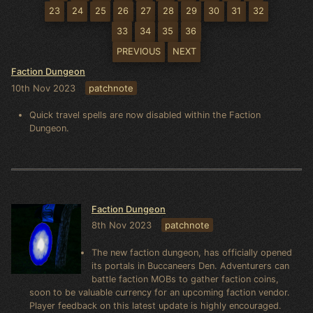
23
24
25
26
27
28
29
30
31
32
33
34
35
36
PREVIOUS
NEXT
Faction Dungeon
10th Nov 2023
patchnote
Quick travel spells are now disabled within the Faction
Dungeon.
Faction Dungeon
8th Nov 2023
patchnote
The new faction dungeon, has officially opened
its portals in Buccaneers Den. Adventurers can
battle faction MOBs to gather faction coins,
soon to be valuable currency for an upcoming faction vendor.
Player feedback on this latest update is highly encouraged.