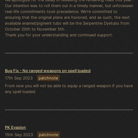
Our intention was to roll them out in a timely manner, but unforeseen
real-life commitments took precedence. We're committed to
ensuring that the original plans are honored, and as such, the next
available enamel/pigment tubs will be the Serpentine Dyetubs from
October 20th to November 5th.
Thank you for your understanding and continued support.
Bug Fix - No ranged weapons on spell loaded
17th Sep 2023
patchnote
From now you will not be able to equip a ranged weapon if you have
any spell loaded.
PK Evasion
15th Sep 2023
patchnote