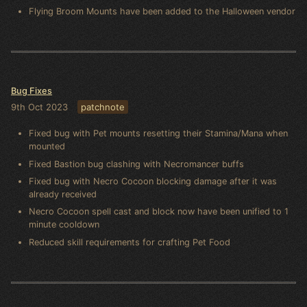
Flying Broom Mounts have been added to the Halloween vendor
Bug Fixes
9th Oct 2023
patchnote
Fixed bug with Pet mounts resetting their Stamina/Mana when
mounted
Fixed Bastion bug clashing with Necromancer buffs
Fixed bug with Necro Cocoon blocking damage after it was
already received
Necro Cocoon spell cast and block now have been unified to 1
minute cooldown
Reduced skill requirements for crafting Pet Food