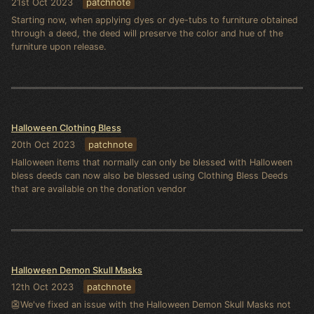
21st Oct 2023
patchnote
Starting now, when applying dyes or dye-tubs to furniture obtained
through a deed, the deed will preserve the color and hue of the
furniture upon release.
Halloween Clothing Bless
20th Oct 2023
patchnote
Halloween items that normally can only be blessed with Halloween
bless deeds can now also be blessed using Clothing Bless Deeds
that are available on the donation vendor
Halloween Demon Skull Masks
12th Oct 2023
patchnote
👺We've fixed an issue with the Halloween Demon Skull Masks not