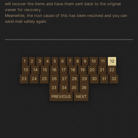
will recover the items and have them sent back to the original
owner for recovery.
Meanwhile, the root cause of this has been resolved and you can
send mail safely again.
1
2
3
4
5
6
7
8
9
10
11
12
13
14
15
16
17
18
19
20
21
22
23
24
25
26
27
28
29
30
31
32
33
34
35
36
PREVIOUS
NEXT