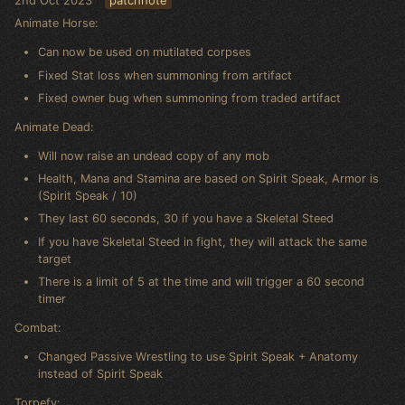
Animate Horse:
Can now be used on mutilated corpses
Fixed Stat loss when summoning from artifact
Fixed owner bug when summoning from traded artifact
Animate Dead:
Will now raise an undead copy of any mob
Health, Mana and Stamina are based on Spirit Speak, Armor is
(Spirit Speak / 10)
They last 60 seconds, 30 if you have a Skeletal Steed
If you have Skeletal Steed in fight, they will attack the same
target
There is a limit of 5 at the time and will trigger a 60 second
timer
Combat:
Changed Passive Wrestling to use Spirit Speak + Anatomy
instead of Spirit Speak
Torpefy: