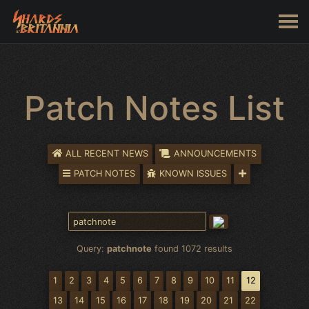
Patch Notes List
ALL RECENT NEWS
ANNOUNCEMENTS
PATCH NOTES
KNOWN ISSUES
Query:
patchnote
found 1072 results
1
2
3
4
5
6
7
8
9
10
11
12
13
14
15
16
17
18
19
20
21
22