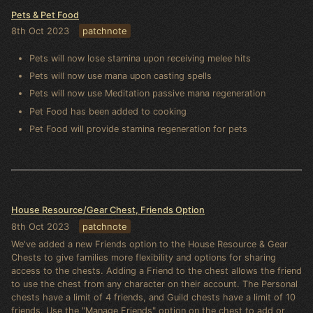
Pets & Pet Food
8th Oct 2023
patchnote
Pets will now lose stamina upon receiving melee hits
Pets will now use mana upon casting spells
Pets will now use Meditation passive mana regeneration
Pet Food has been added to cooking
Pet Food will provide stamina regeneration for pets
House Resource/Gear Chest, Friends Option
8th Oct 2023
patchnote
We've added a new Friends option to the House Resource & Gear
Chests to give families more flexibility and options for sharing
access to the chests. Adding a Friend to the chest allows the friend
to use the chest from any character on their account. The Personal
chests have a limit of 4 friends, and Guild chests have a limit of 10
friends. Use the "Manage Friends" option on the chest to add or