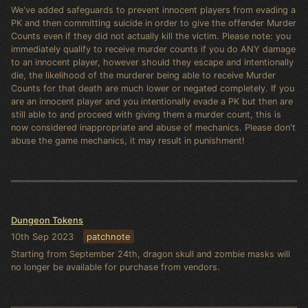
We've added safeguards to prevent innocent players from evading a
PK and then committing suicide in order to give the offender Murder
Counts even if they did not actually kill the victim. Please note: you
immediately qualify to receive murder counts if you do ANY damage
to an innocent player, however should they escape and intentionally
die, the likelihood of the murderer being able to receive Murder
Counts for that death are much lower or negated completely. If you
are an innocent player and you intentionally evade a PK but then are
still able to and proceed with giving them a murder count, this is
now considered inappropriate and abuse of mechanics. Please don't
abuse the game mechanics, it may result in punishment!
Dungeon Tokens
10th Sep 2023
patchnote
Starting from September 24th, dragon skull and zombie masks will
no longer be available for purchase from vendors.