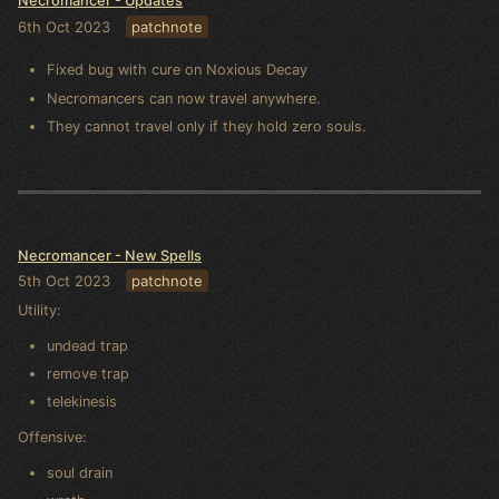
Necromancer - Updates
6th Oct 2023
patchnote
Fixed bug with cure on Noxious Decay
Necromancers can now travel anywhere.
They cannot travel only if they hold zero souls.
Necromancer - New Spells
5th Oct 2023
patchnote
Utility:
undead trap
remove trap
telekinesis
Offensive:
soul drain