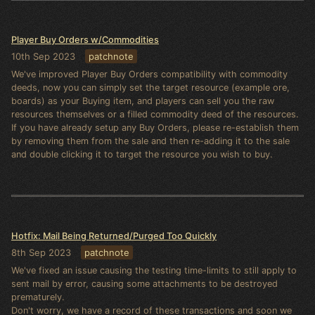
Player Buy Orders w/Commodities
10th Sep 2023
patchnote
We've improved Player Buy Orders compatibility with commodity
deeds, now you can simply set the target resource (example ore,
boards) as your Buying item, and players can sell you the raw
resources themselves or a filled commodity deed of the resources.
If you have already setup any Buy Orders, please re-establish them
by removing them from the sale and then re-adding it to the sale
and double clicking it to target the resource you wish to buy.
Hotfix: Mail Being Returned/Purged Too Quickly
8th Sep 2023
patchnote
We've fixed an issue causing the testing time-limits to still apply to
sent mail by error, causing some attachments to be destroyed
prematurely.
Don't worry, we have a record of these transactions and soon we