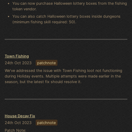
You can now purchase Halloween lottery boxes from the fishing
token vendor.
You can also catch Halloween lottery boxes inside dungeons
(minimum fishing skill required: 50).
Town Fishing
24th Oct 2023
patchnote
We've addressed the issue with Town Fishing loot not functioning
during Holiday events. Multiple attempts were made earlier in the
season, but the latest fix should resolve it.
House Decay Fix
24th Oct 2023
patchnote
Patch Note: