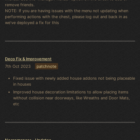
remove friends.
NOTE: If you are having issues with the menu not updating when
performing actions with the chest, please log out and back in as
we've deployed a fix for this
Deco Fix & Improvement
7th Oct 2023
patchnote
Fixed issue with newly added house addons not being placeable
in houses
Improved house decoration limitations to allow placing items
without collision near doorways, like Wreaths and Door Mats,
etc