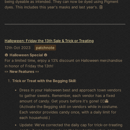
being dyeable as intended. They can now be dyed using Pigment
dyes. This includes this year's masks and last year's. 👺
Halloween: Friday the 13th Sale & Trick or Treating
12th Oct 2023
patchnote
🎃
Halloween Special
🎃
For a limited time, enjoy a 13% discount on Halloween merchandise
in honor of Friday the 13th!
🍬
New Features
🍬
Trick or Treat with the Begging Skill
:
Dress in your Halloween best and approach town vendors
to gather sweets. Remember, each vendor has a fixed
amount of candy. Get yours before it's gone! 🧛‍♂️👻
(Activate the Begging skill on vendors while in costume.
Each vendor provides candy once, with a daily limit for
each household.)
Update: We've corrected the daily cap for trick-or-treating