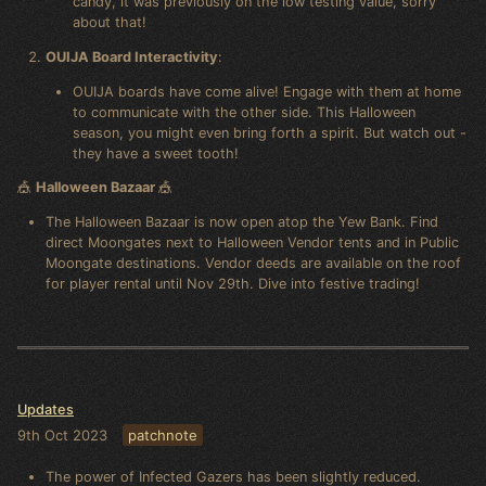
candy, it was previously on the low testing value, sorry
about that!
OUIJA Board Interactivity
:
OUIJA boards have come alive! Engage with them at home
to communicate with the other side. This Halloween
season, you might even bring forth a spirit. But watch out -
they have a sweet tooth!
🎪
Halloween Bazaar
🎪
The Halloween Bazaar is now open atop the Yew Bank. Find
direct Moongates next to Halloween Vendor tents and in Public
Moongate destinations. Vendor deeds are available on the roof
for player rental until Nov 29th. Dive into festive trading!
Updates
9th Oct 2023
patchnote
The power of Infected Gazers has been slightly reduced.