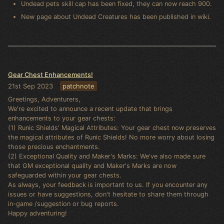
Undead pets skill cap has been fixed, they can now reach 900.
New page about Undead Creatures has been published in wiki.
Gear Chest Enhancements!
21st Sep 2023
patchnote
Greetings, Adventurers,
We're excited to announce a recent update that brings
enhancements to your gear chests:
(1) Runic Shields' Magical Attributes: Your gear chest now preserves
the magical attributes of Runic Shields! No more worry about losing
those precious enchantments.
(2) Exceptional Quality and Maker's Marks: We've also made sure
that GM exceptional quality and Maker's Marks are now
safeguarded within your gear chests.
As always, your feedback is important to us. If you encounter any
issues or have suggestions, don't hesitate to share them through
in-game /suggestion or bug reports.
Happy adventuring!