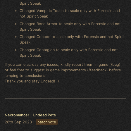
Spirit Speak
Changed Vampiric Touch to scale only with Forensic and
not Spirit Speak
Changed Bone Armor to scale only with Forensic and not
Spirit Speak
Changed Cocoon to scale only with Forensic and not Spirit
Speak
Changed Contagion to scale only with Forensic and not
Spirit Speak
If you come across any issues, kindly report them in game (/bug),
or feel free to suggest in game improvements (/feedback) before
jumping to conclusions.
Thank you and stay Undead! :)
Necromancer - Undead Pets
28th Sep 2023
patchnote