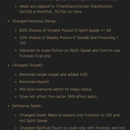
Heals are capped to (Transfusion/Great Transfusion):
50/100 in PvP/PvE, 75/150 for Pets
Changed Noxious Decay:
80% Chance of Greater Poison if Spirit Speak >= 80
20% chance of Deadly Poison if TasteID and Poisoning =
100
Adjusted to scale Poison on Spirit Speak and Cure to use
Forensic Eval only
Changed Torpefy:
Removed single target and added AOE
Removed disarm
Will slow everyone within 10 steps radius
Does not affect the caster (Will affect pets)
Defensive Spells:
Changed Death Ward to require only Forensic to 100 and
not Spirit Speak
Changed Spiritual Touch to scale only with Forensic and not