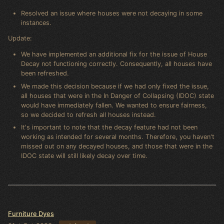
Resolved an issue where houses were not decaying in some
instances.
Update:
We have implemented an additional fix for the issue of House
Decay not functioning correctly. Consequently, all houses have
been refreshed.
We made this decision because if we had only fixed the issue,
all houses that were in the In Danger of Collapsing (IDOC) state
would have immediately fallen. We wanted to ensure fairness,
so we decided to refresh all houses instead.
It's important to note that the decay feature had not been
working as intended for several months. Therefore, you haven't
missed out on any decayed houses, and those that were in the
IDOC state will still likely decay over time.
Furniture Dyes