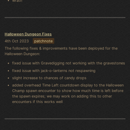
wrath
Halloween Dungeon Fixes
4th Oct 2023
patchnote
The following fixes & improvements have been deployed for the
Halloween Dungeon:
fixed issue with Gravedigging not working with the gravestones
fixed issue with jack-o-lanterns not respawning
slight increase to chances of candy drops
added overhead Time Left countdown display to the Halloween
Champ spawn encounter to show how much time is left before
the spawn expires; we may work on adding this to other
encounters if this works well