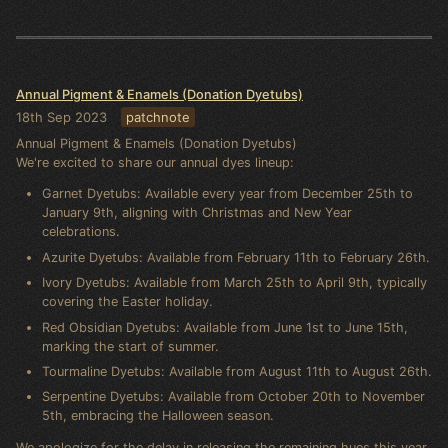
Annual Pigment & Enamels (Donation Dyetubs)
18th Sep 2023
patchnote
Annual Pigment & Enamels (Donation Dyetubs)
We're excited to share our annual dyes lineup:
Garnet Dyetubs: Available every year from December 25th to
January 9th, aligning with Christmas and New Year
celebrations.
Azurite Dyetubs: Available from February 11th to February 26th.
Ivory Dyetubs: Available from March 25th to April 9th, typically
covering the Easter holiday.
Red Obsidian Dyetubs: Available from June 1st to June 15th,
marking the start of summer.
Tourmaline Dyetubs: Available from August 11th to August 26th.
Serpentine Dyetubs: Available from October 20th to November
5th, embracing the Halloween season.
We apologize for the delay in releasing the remaining hues this year.