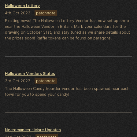
Halloween Lottery
4th Oct 2023
patchnote
Exciting news! The Halloween Lottery Vendor has now set up shop
near the Halloween Vendor in Britain. Mark your calendars for the
drawing on October 31st, and stay tuned as we share details about
the prizes soon! Raffle tokens can be found on paragons.
Halloween Vendors Status
3rd Oct 2023
patchnote
The Halloween Candy hoarder vendor has been spawned near each
town for you to spend your candy!
Necromancer - More Updates
2nd Oct 2023
patchnote