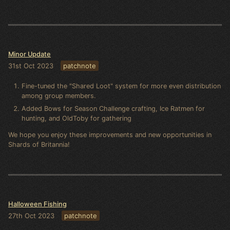
Minor Update
31st Oct 2023
patchnote
Fine-tuned the "Shared Loot" system for more even distribution
among group members.
Added Bows for Season Challenge crafting, Ice Ratmen for
hunting, and OldToby for gathering
We hope you enjoy these improvements and new opportunities in
Shards of Britannia!
Halloween Fishing
27th Oct 2023
patchnote