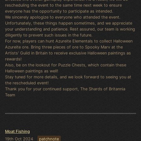
rescheduling the event to the same time next week to ensure
everyone has the opportunity to participate as intended.
We sincerely apologize to everyone who attended the event.
Unfortunately, these things happen sometimes, and we appreciate
your understanding and patience. Rest assured, our team is working
diligently to prevent such issues in the future.
For now, players can hunt Azureite Elementals to collect Halloween
Azureite ore. Bring three pieces of ore to Spooky Marv at the
Artists' Guild in Britain to receive exclusive Halloween paintings as
rewards!
Also, be on the lookout for Puzzle Chests, which contain these
Halloween paintings as well!
Stay tuned for more details, and we look forward to seeing you at
the rescheduled event!
Thank you for your continued support, The Shards of Britannia
Team
Moat Fishing
19th Oct 2024
patchnote