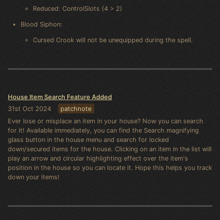
Reduced: ControlSlots (4 > 2)
Blood Siphon:
Cursed Crook will not be unequipped during the spell.
House Item Search Feature Added
31st Oct 2024
patchnote
Ever lose or misplace an item in your house? Now you can search
for it! Available immediately, you can find the Search magnifying
glass button in the house menu and search for locked
down/secured items for the house. Clicking on an item in the list will
play an arrow and circular highlighting effect over the item's
position in the house so you can locate it. Hope this helps you track
down your items!