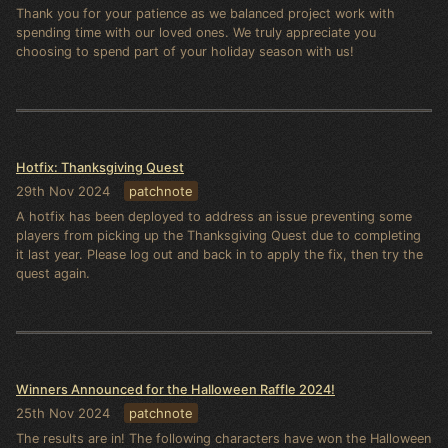
Thank you for your patience as we balanced project work with
spending time with our loved ones. We truly appreciate you
choosing to spend part of your holiday season with us!
Hotfix: Thanksgiving Quest
29th Nov 2024
patchnote
A hotfix has been deployed to address an issue preventing some
players from picking up the Thanksgiving Quest due to completing
it last year. Please log out and back in to apply the fix, then try the
quest again.
Winners Announced for the Halloween Raffle 2024!
25th Nov 2024
patchnote
The results are in! The following characters have won the Halloween