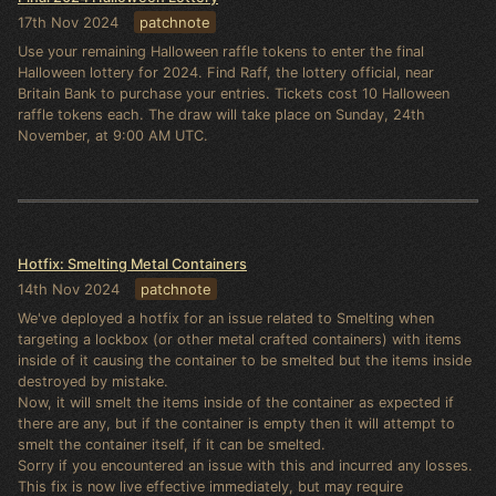
17th Nov 2024
patchnote
Use your remaining Halloween raffle tokens to enter the final
Halloween lottery for 2024. Find Raff, the lottery official, near
Britain Bank to purchase your entries. Tickets cost 10 Halloween
raffle tokens each. The draw will take place on Sunday, 24th
November, at 9:00 AM UTC.
Hotfix: Smelting Metal Containers
14th Nov 2024
patchnote
We've deployed a hotfix for an issue related to Smelting when
targeting a lockbox (or other metal crafted containers) with items
inside of it causing the container to be smelted but the items inside
destroyed by mistake.
Now, it will smelt the items inside of the container as expected if
there are any, but if the container is empty then it will attempt to
smelt the container itself, if it can be smelted.
Sorry if you encountered an issue with this and incurred any losses.
This fix is now live effective immediately, but may require