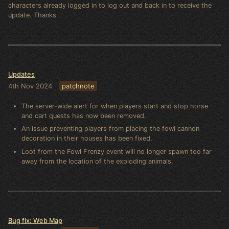
characters already logged in to log out and back in to receive the
update. Thanks
Updates
4th Nov 2024
patchnote
The server-wide alert for when players start and stop horse
and cart quests has now been removed.
An issue preventing players from placing the fowl cannon
decoration in their houses has been fixed.
Loot from the Fowl Frenzy event will no longer spawn too far
away from the location of the exploding animals.
Bug fix: Web Map