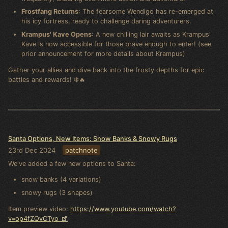
Frostfang Returns
: The fearsome Wendigo has re-emerged at
his icy fortress, ready to challenge daring adventurers.
Krampus' Kave Opens
: A new chilling lair awaits as Krampus'
Kave is now accessible for those brave enough to enter! (see
prior announcement for more details about Krampus)
Gather your allies and dive back into the frosty depths for epic
battles and rewards! ❄️🔥
Santa Options, New Items: Snow Banks & Snowy Rugs
23rd Dec 2024
patchnote
We've added a few new options to Santa:
snow banks (4 variations)
snowy rugs (3 shapes)
Item preview video:
https://www.youtube.com/watch?
v=op4fZQvCTyo