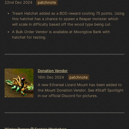
22nd Dec 2024
patchnote
Treant Hatchet added as a BOD reward costing 75 points. Using
this hatchet has a chance to spawn a Reaper monster which
will scale in difficulty based off the wood type being cut.
A Bulk Order Vendor is available at Moonglow Bank with
hatchet for testing.
Donation Vendor
16th Dec 2024
patchnote
A new Ethereal Lizard Mount has been added to
the Mount Donation Vendor. See #Staff Spotlight
in our official Discord for pictures.