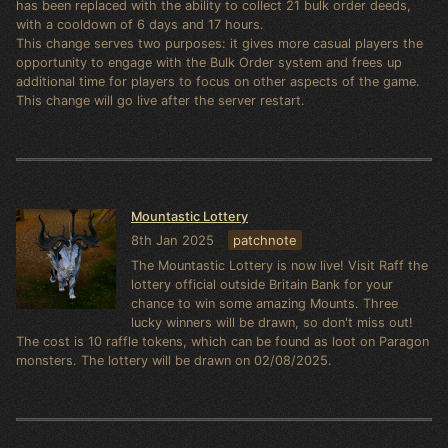
has been replaced with the ability to collect 21 bulk order deeds,
with a cooldown of 6 days and 17 hours.
This change serves two purposes: it gives more casual players the
opportunity to engage with the Bulk Order system and frees up
additional time for players to focus on other aspects of the game.
This change will go live after the server restart.
Mountastic Lottery
8th Jan 2025
patchnote
The Mountastic Lottery is now live! Visit Raff the
lottery official outside Britain Bank for your
chance to win some amazing Mounts. Three
lucky winners will be drawn, so don't miss out!
The cost is 10 raffle tokens, which can be found as loot on Paragon
monsters. The lottery will be drawn on 02/08/2025.