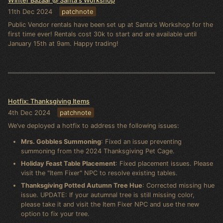
Winter Bazaar @ Santa's Workshop
11th Dec 2024
patchnote
Public Vendor rentals have been set up at Santa's Workshop for the
first time ever! Rentals cost 30k to start and are available until
January 15th at 9am. Happy trading!
Hotfix: Thanksgiving Items
4th Dec 2024
patchnote
We’ve deployed a hotfix to address the following issues:
Mrs. Gobbles Summoning
: Fixed an issue preventing
summoning from the 2024 Thanksgiving Pet Cage.
Holiday Feast Table Placement
: Fixed placement issues. Please
visit the "Item Fixer" NPC to resolve existing tables.
Thanksgiving Potted Autumn Tree Hue
: Corrected missing hue
issue. UPDATE: If your autumnal tree is still missing color,
please take it and visit the Item Fixer NPC and use the new
option to fix your tree.