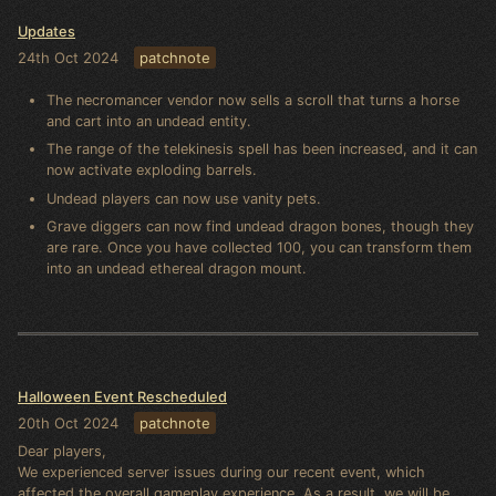
Updates
24th Oct 2024
patchnote
The necromancer vendor now sells a scroll that turns a horse
and cart into an undead entity.
The range of the telekinesis spell has been increased, and it can
now activate exploding barrels.
Undead players can now use vanity pets.
Grave diggers can now find undead dragon bones, though they
are rare. Once you have collected 100, you can transform them
into an undead ethereal dragon mount.
Halloween Event Rescheduled
20th Oct 2024
patchnote
Dear players,
We experienced server issues during our recent event, which
affected the overall gameplay experience. As a result, we will be