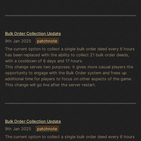
Bulk Order Collection Update
9th Jan 2025
patchnote
The current option to collect a single bulk order deed every 6 hours
has been replaced with the ability to collect 21 bulk order deeds,
with a cooldown of 6 days and 17 hours.
This change serves two purposes: it gives more casual players the
opportunity to engage with the Bulk Order system and frees up
additional time for players to focus on other aspects of the game.
This change will go live after the server restart.
Bulk Order Collection Update
9th Jan 2025
patchnote
The current option to collect a single bulk order deed every 6 hours