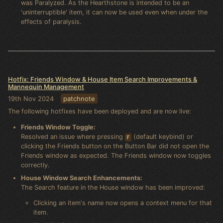
was Paralyzed. As the Hearthstone is intended to be an
'uninterruptible' item, it can now be used even when under the
effects of paralysis.
Hotfix: Friends Window & House Item Search Improvements &
Mannequin Management
19th Nov 2024
patchnote
The following hotfixes have been deployed and are now live:
Friends Window Toggle:
Resolved an issue where pressing
(default keybind) or
F
clicking the Friends button on the Button Bar did not open the
Friends window as expected. The Friends window now toggles
correctly.
House Window Search Enhancements:
The Search feature in the House window has been improved:
Clicking an item's name now opens a context menu for that
item.