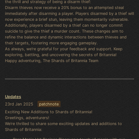
the thrill and strategy of being a disarm thief:
Disarm thieves now receive a 20% bonus to an attempted steal
immediately after disarming a player. Players disarmed by a thief will
now experience a brief stun, leaving them momentarily vulnerable.
Additionally, players disarmed by a thief can no longer commit
suicide to give the thief a murder count. These changes aim to
refine the balance and dynamic interactions between thieves and
their targets, fostering more engaging gameplay.
As always, we’re grateful for your feedback and support. Keep
exploring, battling, and uncovering the secrets of Britannia!
Happy adventuring, The Shards of Britannia Team
Updates
23rd Jan 2025
patchnote
Exciting New Additions to Shards of Britannia!
Greetings, adventurers!
We’re thrilled to share some exciting updates and additions to
Shards of Britannia: