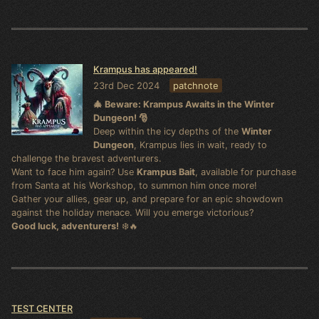
Krampus has appeared!
23rd Dec 2024
patchnote
🎄 Beware: Krampus Awaits in the Winter
Dungeon! 🎅
Deep within the icy depths of the
Winter
Dungeon
, Krampus lies in wait, ready to
challenge the bravest adventurers.
Want to face him again? Use
Krampus Bait
, available for purchase
from Santa at his Workshop, to summon him once more!
Gather your allies, gear up, and prepare for an epic showdown
against the holiday menace. Will you emerge victorious?
Good luck, adventurers!
❄️🔥
TEST CENTER