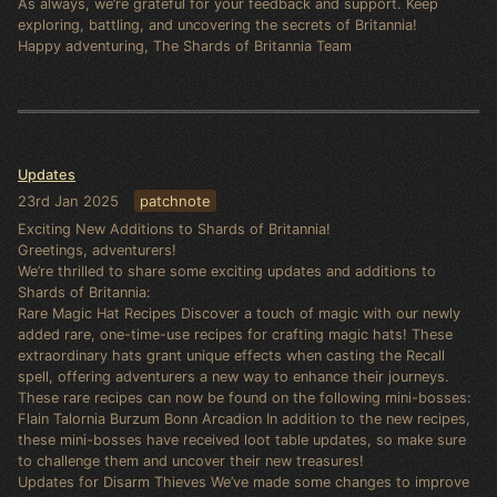
As always, we’re grateful for your feedback and support. Keep
exploring, battling, and uncovering the secrets of Britannia!
Happy adventuring, The Shards of Britannia Team
Updates
23rd Jan 2025
patchnote
Exciting New Additions to Shards of Britannia!
Greetings, adventurers!
We’re thrilled to share some exciting updates and additions to
Shards of Britannia:
Rare Magic Hat Recipes Discover a touch of magic with our newly
added rare, one-time-use recipes for crafting magic hats! These
extraordinary hats grant unique effects when casting the Recall
spell, offering adventurers a new way to enhance their journeys.
These rare recipes can now be found on the following mini-bosses:
Flain Talornia Burzum Bonn Arcadion In addition to the new recipes,
these mini-bosses have received loot table updates, so make sure
to challenge them and uncover their new treasures!
Updates for Disarm Thieves We’ve made some changes to improve