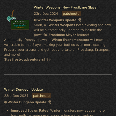
Winter Weapons, New Frostbane Slayer
23rd Dec 2024
patchnote
❄️ Winter Weapons Update! 🎅
Soon, all
Winter Weapons
both existing and new
will be automatically updated to include the
powerful
Frostbane Slayer
feature!
Additionally, freshly spawned
Winter Event monsters
will now be
vulnerable to this Slayer, making your battles even more exciting.
Prepare your arsenal and get ready to take on Frostfang, Krampus,
and more!
Stay frosty, adventurers!
❄️✨
Winter Dungeon Update
23rd Dec 2024
patchnote
❄️ Winter Dungeon Update! 🎅
Improved Spawn Rates
: Winter monsters now appear more
frequently, ensuring even more action and adventure.