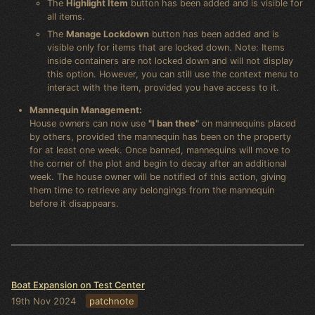
The
Highlight Item
button has been added and is visible for
all items.
The
Manage Lockdown
button has been added and is
visible only for items that are locked down. Note: Items
inside containers are not locked down and will not display
this option. However, you can still use the context menu to
interact with the item, provided you have access to it.
Mannequin Management:
House owners can now use
"I ban thee"
on mannequins placed
by others, provided the mannequin has been on the property
for at least one week. Once banned, mannequins will move to
the corner of the plot and begin to decay after an additional
week. The house owner will be notified of this action, giving
them time to retrieve any belongings from the mannequin
before it disappears.
Boat Expansion on Test Center
19th Nov 2024
patchnote