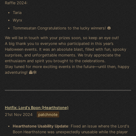
Raffle 2024:
Taria
Wyrx
Tommesatan Congratulations to the lucky winners! 🎃
We will be in touch with your prizes soon, so keep an eye out!
A big thank you to everyone who participated in this year’s
Halloween events. It was an absolute blast, filled with fun, spooky
surprises, and unforgettable moments. We truly appreciate the
enthusiasm and spirit you brought to the celebrations.
Stay tuned for more exciting events in the future—until then, happy
adventuring! 👻🕸️
Hotfix: Lord's Boon (Hearthstone)
21st Nov 2024
patchnote
Hearthstone Usability Update
: Fixed an issue where the Lord's
Boon Hearthstone was unexpectedly unusable while the player