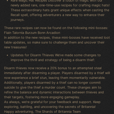
Rare Magic Hat Recipes Discover a touch of magic with our
newly added rare, one-time-use recipes for crafting magic hats!
These extraordinary hats grant unique effects when casting the
Recall spell, offering adventurers a new way to enhance their
journeys.
These rare recipes can now be found on the following mini-bosses:
Flain Talornia Burzum Bonn Arcadion
In addition to the new recipes, these mini-bosses have received loot
table updates, so make sure to challenge them and uncover their
new treasures!
Updates for Disarm Thieves We’ve made some changes to
improve the thrill and strategy of being a disarm thief:
Disarm thieves now receive a 20% bonus to an attempted steal
immediately after disarming a player. Players disarmed by a thief will
now experience a brief stun, leaving them momentarily vulnerable.
Additionally, players disarmed by a thief can no longer commit
suicide to give the thief a murder count. These changes aim to
refine the balance and dynamic interactions between thieves and
their targets, fostering more engaging gameplay.
As always, we’re grateful for your feedback and support. Keep
exploring, battling, and uncovering the secrets of Britannia!
Happy adventuring, The Shards of Britannia Team