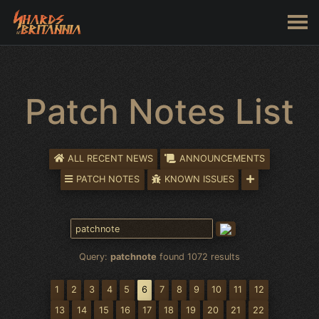
Patch Notes List
ALL RECENT NEWS
ANNOUNCEMENTS
PATCH NOTES
KNOWN ISSUES
Query:
patchnote
found 1072 results
1
2
3
4
5
6
7
8
9
10
11
12
13
14
15
16
17
18
19
20
21
22