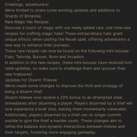
Greetings, adventurers!
We’re thrilled to share some exciting updates and additions to
Shards of Britannia:
Rare Magic Hat Recipes:
Discover a touch of magic with our newly added rare, one-time-use
recipes for crafting magic hats! These extraordinary hats grant
unique effects when casting the Recall spell, offering adventurers a
new way to enhance their journeys.
These rare recipes can now be found on the following mini-bosses:
Flain, Talornia, Burzum, Bonn and Arcadion.
In addition to the new recipes, these mini-bosses have received loot
table updates, so make sure to challenge them and uncover their
new treasures!
Updates for Disarm Thieves:
We’ve made some changes to improve the thrill and strategy of
being a disarm thief:
Disarm thieves now receive a 20% bonus to an attempted steal
immediately after disarming a player. Players disarmed by a thief will
now experience a brief stun, leaving them momentarily vulnerable.
Additionally, players disarmed by a thief can no longer commit
suicide to give the thief a murder count. These changes aim to
refine the balance and dynamic interactions between thieves and
their targets, fostering more engaging gameplay.