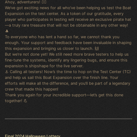
Ahoy, adventurers! 🏴‍☠️
We’ve got exciting news for all who’ve been helping us test the Boat
Expansion on the test center. As a token of our gratitude, every
player who participates in testing will receive an exclusive pirate hat
—a truly rare treasure that will not be obtainable in any other way!
🎩
To everyone who has lent a hand so far, we cannot thank you
enough. Your support and feedback have been invaluable in shaping
this expansion and bringing us closer to launch. 🙌
But we’re not done yet! We still need more brave testers to help us
fine-tune the systems, identify any lingering bugs, and ensure this
expansion is shipshape for the live server.
⚓ Calling all testers! Now’s the time to hop on the Test Center (TC)
and help us sail this Boat Expansion over the finish line. Your
efforts will make all the difference, and you’ll be part of a legendary
crew that made this happen!
Thank you again for your incredible support—let’s get this done
together! 💪
Final 2024 Halloween Lottery