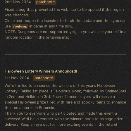
2nd Nov 2024
patchnote
Fixed a bug that prevented the webmap to be opened if the region
was changed.
Close and reopen the launcher to fetch the update and then you can
use
in game at any time now.
/webmap
NOTE: Dungeons are not supported yet, so you will see yourself in a
random location in the britannia map.
Halloween Lottery Winners Announced!
1st Nov 2024
patchnote
We’re thrilled to announce the winners of this year’s Halloween
Lottery! Taking 1st place is Felonious Monk, followed by StainedSoul
in 2nd, and Helldon in 3rd. Each of these players will receive a
special Halloween prize filled with rare and spooky items to enhance
their adventures in Britannia.
Thank you to everyone who participated and made this event a
success! We’ll be in contact with the winners soon to arrange prize
delivery. Keep an eye out for more exciting events in the future!