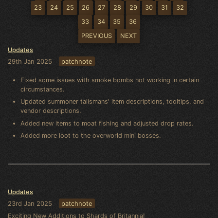
23
24
25
26
27
28
29
30
31
32
33
34
35
36
PREVIOUS
NEXT
Updates
29th Jan 2025
patchnote
Fixed some issues with smoke bombs not working in certain
circumstances.
Updated summoner talismans' item descriptions, tooltips, and
vendor descriptions.
Added new items to moat fishing and adjusted drop rates.
Added more loot to the overworld mini bosses.
Updates
23rd Jan 2025
patchnote
Exciting New Additions to Shards of Britannia!