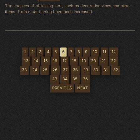
The chances of obtaining loot, such as decorative vines and other
items, from moat fishing have been increased.
1
2
3
4
5
6
7
8
9
10
11
12
13
14
15
16
17
18
19
20
21
22
23
24
25
26
27
28
29
30
31
32
33
34
35
36
PREVIOUS
NEXT