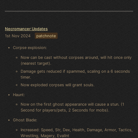
Necromancer Updates
1st Nov 2024
patchnote
Corpse explosion:
Now can be cast without corpses around, will hit once only
(nearest target).
Damage gets reduced if spammed, scaling on a 6 seconds
timer.
Now exploded corpses will grant souls.
Haunt:
Now on the first ghost appearance will cause a stun. (1
Second for players/pets, 2 Seconds for mobs).
Ghost Blade:
Increased: Speed, Str, Dex, Health, Damage, Armor, Tactics,
Wrestling, Magery, EvalInt