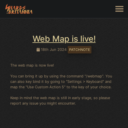
Web Map is live!
18th Jun 2024
PATCHNOTE
The web map is now live!
You can bring it up by using the command "/webmap". You
can also key bind it by going to "Settings > Keyboard" and
map the "Use Custom Action 5" to the key of your choice.
Keep in mind the web map is still in early stage, so please
report any issue you might encounter.