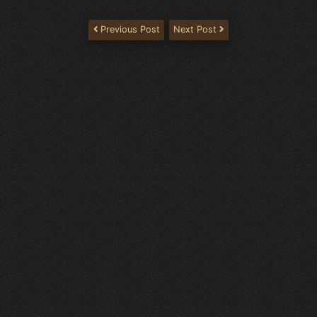
Previous Post
Next Post