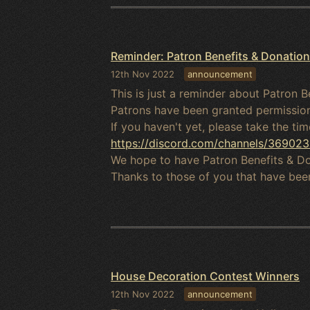
Reminder: Patron Benefits & Donations
12th Nov 2022
announcement
This is just a reminder about Patron B
Patrons have been granted permission
If you haven't yet, please take the ti
https://discord.com/channels/369
We hope to have Patron Benefits & Don
Thanks to those of you that have been
House Decoration Contest Winners
12th Nov 2022
announcement