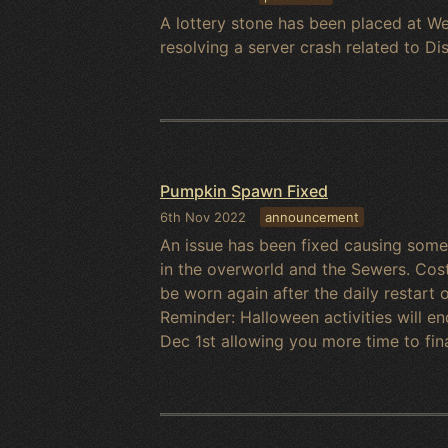
A lottery stone has been placed at We
resolving a server crash related to Dis
Pumpkin Spawn Fixed
6th Nov 2022
announcement
An issue has been fixed causing som
in the overworld and the Sewers. Cos
be worn again after the daily restar
Reminder: Halloween activities will e
Dec 1st allowing you more time to fin