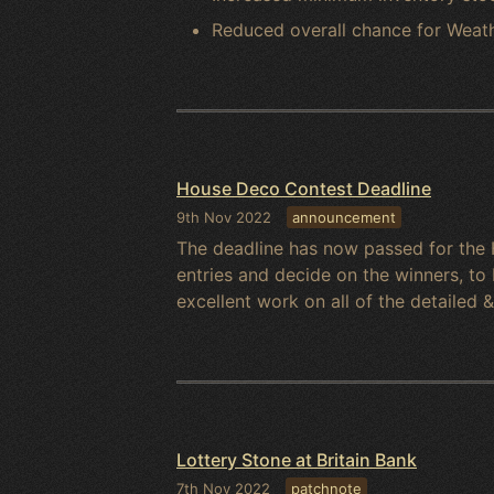
Reduced overall chance for Weathe
House Deco Contest Deadline
9th Nov 2022
announcement
The deadline has now passed for the 
entries and decide on the winners, t
excellent work on all of the detailed 
Lottery Stone at Britain Bank
7th Nov 2022
patchnote