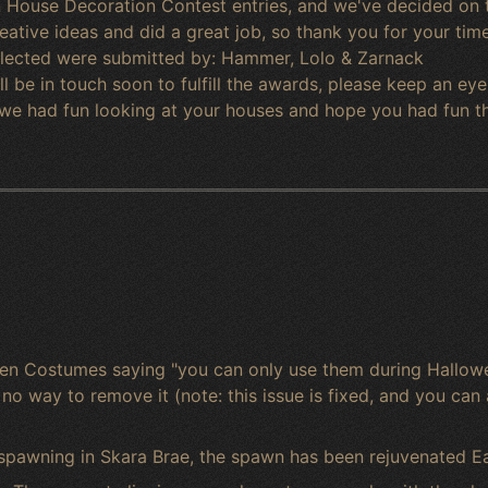
House Decoration Contest entries, and we've decided on th
ative ideas and did a great job, so thank you for your time 
selected were submitted by: Hammer, Lolo & Zarnack
l be in touch soon to fulfill the awards, please keep an eye 
 we had fun looking at your houses and hope you had fun t
een Costumes saying "you can only use them during Hallowe
o way to remove it (note: this issue is fixed, and you can 
 spawning in Skara Brae, the spawn has been rejuvenated Ea