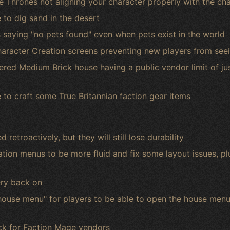
ne Thrones not aligning your character properly with the ch
 to dig sand in the desert
 saying "no pets found" even when pets exist in the world
haracter Creation screens preventing new players from seei
ered Medium Brick house having a public vendor limit of ju
e to craft some True Britannian faction gear items
retroactively, but they will still lose durability
ion menus to be more fluid and fix some layout issues, p
ery back on
se menu" for players to be able to open the house menu 
ck for Faction Mage vendors