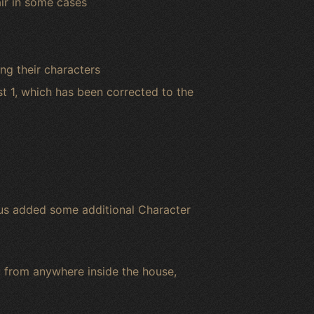
air in some cases
ng their characters
st 1, which has been corrected to the
lus added some additional Character
from anywhere inside the house,