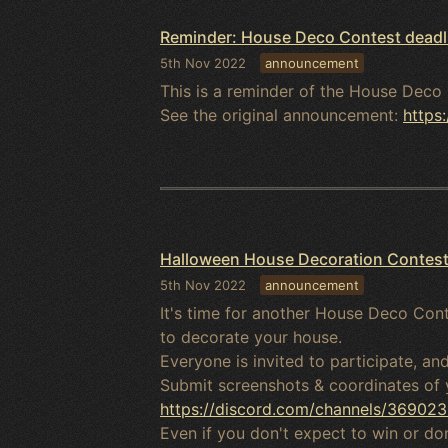
Reminder: House Deco Contest deadl
5th Nov 2022
announcement
This is a reminder of the House Deco 
See the original announcement:
https
Halloween House Decoration Contes
5th Nov 2022
announcement
It's time for another House Deco Cont
to decorate your house.
Everyone is invited to participate, a
Submit screenshots & coordinates of 
https://discord.com/channels/369
Even if you don't expect to win or d