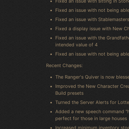
Fixed an issue with sitting in Sto
Fixed an issue with not being able
Fixed an issue with Stablemasters
Fixed a display issue with New C
Fixed an issue with the Grandfath
intended value of 4
Fixed an issue with not being abl
Recent Changes:
The Ranger's Quiver is now blessed 
Improved the New Character Creat
Build presets
Turned the Server Alerts for Lott
Added a new speech command "hou
perfect for those in large houses
Increased minimum inventory sto