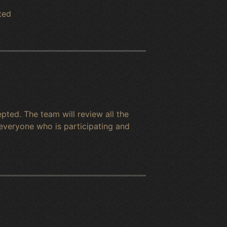
ted
ted. The team will review all the
everyone who is participating and