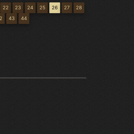
22
23
24
25
26
27
28
2
43
44