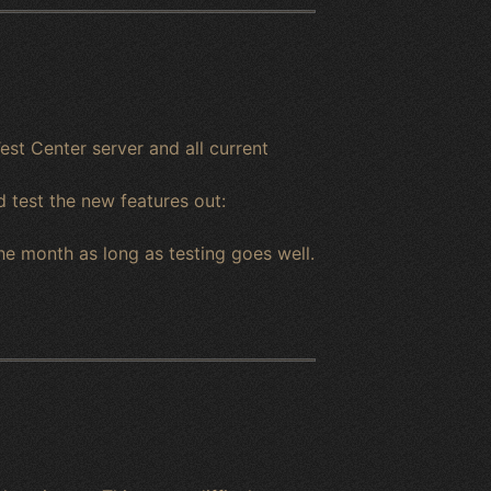
est Center server and all current
d test the new features out:
he month as long as testing goes well.