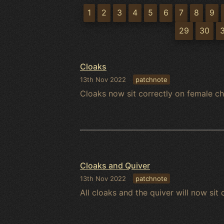
1
2
3
4
5
6
7
8
9
29
30
Cloaks
13th Nov 2022
patchnote
Cloaks now sit correctly on female ch
Cloaks and Quiver
13th Nov 2022
patchnote
All cloaks and the quiver will now sit