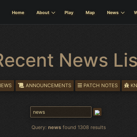
Home
About
Play
Map
News
W
Recent News Lis
NEWS
ANNOUNCEMENTS
PATCH NOTES
KN
Query:
news
found 1308 results