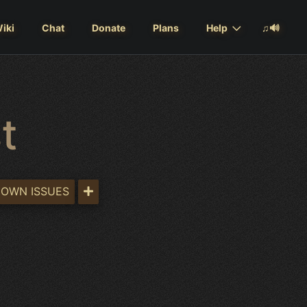
iki
Chat
Donate
Plans
Help
♫🔊
t
OWN ISSUES