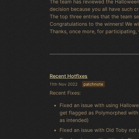
The team has reviewed the Halloween 
decision because you all have such cre
The top three entries that the team 
Congratulations to the winners! We wil
Thanks, once more, for participating,
Recent Hotfixes
11th Nov 2022
patchnote
Recent Fixes:
Fixed an issue with using Hallow
get flagged as Polymorphed with n
as intended)
Fixed an issue with Old Toby not