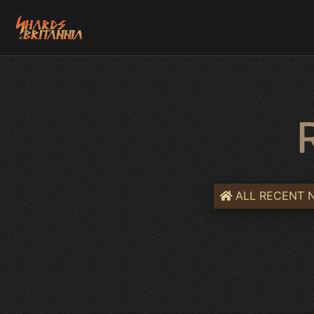
ALL RECENT 