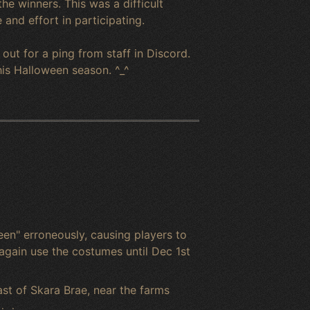
e winners. This was a difficult
and effort in participating.
out for a ping from staff in Discord.
his Halloween season. ^_^
en" erroneously, causing players to
again use the costumes until Dec 1st
st of Skara Brae, near the farms