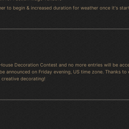
r to begin & increased duration for weather once it's star
House Decoration Contest and no more entries will be accep
o be announced on Friday evening, US time zone. Thanks to 
& creative decorating!