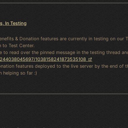
, In Testing
enefits & Donation features are currently in testing on our T
 to Test Center.
me to read over the pinned message in the testing thread an
023244038045697/1038158241873535108
ation features deployed to the live server by the end of t
 helping so far :)