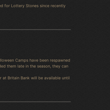
d for Lottery Stones since recently
 Halloween Camps have been respawned
ed them late in the season, they can
t Britain Bank will be available until