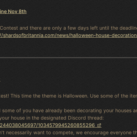
ine Nov 8th
Contest and there are only a few days left until the deadl
://shardsofbritannia.com/news/halloween-house-decoration
t
est! This time the theme is Halloween. Use some of the ite
nd some of you have already been decorating your houses a
your house in the designated Discord thread:
023244038045697/1034579945260855296
on't necessarily want to compete, we encourage everyone t