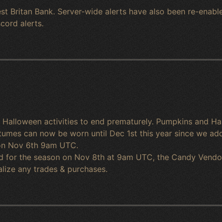
st Britan Bank. Server-wide alerts have also been re-enable
cord alerts.
e Halloween activities to end prematurely. Pumpkins and
tumes can now be worn until Dec 1st this year since we add
t on Nov 6th 9am UTC.
nd for the season on Nov 8th at 9am UTC, the Candy Vendor a
alize any trades & purchases.