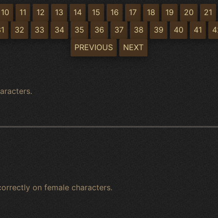
10
11
12
13
14
15
16
17
18
19
20
21
31
32
33
34
35
36
37
38
39
40
41
4
PREVIOUS
NEXT
aracters.
 correctly on female characters.