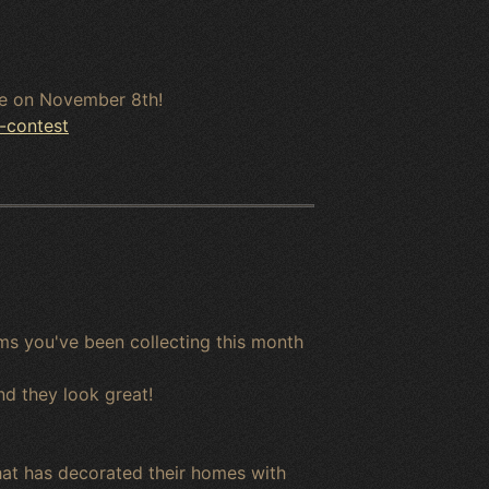
ine on November 8th!
-contest
ms you've been collecting this month
nd they look great!
hat has decorated their homes with