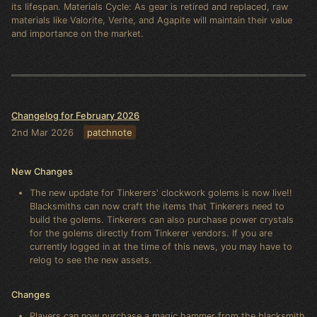
its lifespan. Materials Cycle: As gear is retired and replaced, raw
materials like Valorite, Verite, and Agapite will maintain their value
and importance on the market.
Changelog for February 2026
2nd Mar 2026
patchnote
New Changes
The new update for Tinkerers' clockwork golems is now live!!
Blacksmiths can now craft the items that Tinkerers need to
build the golems. Tinkerers can also purchase power crystals
for the golems directly from Tinkerer vendors. If you are
currently logged in at the time of this news, you may have to
relog to see the new assets.
Changes
Players can now purchase a magic hammer from the blacksmith