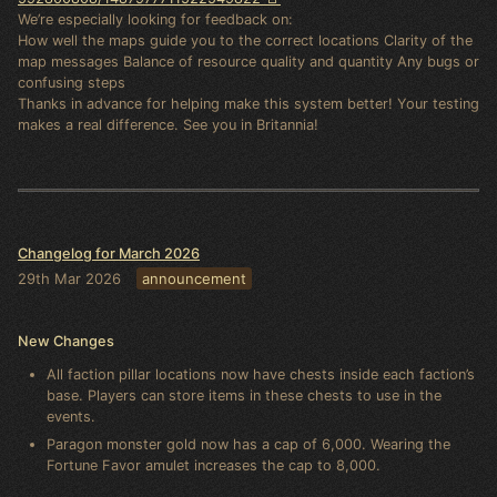
We’re especially looking for feedback on:
How well the maps guide you to the correct locations Clarity of the
map messages Balance of resource quality and quantity Any bugs or
confusing steps
Thanks in advance for helping make this system better! Your testing
makes a real difference. See you in Britannia!
Changelog for March 2026
29th Mar 2026
announcement
New Changes
All faction pillar locations now have chests inside each faction’s
base. Players can store items in these chests to use in the
events.
Paragon monster gold now has a cap of 6,000. Wearing the
Fortune Favor amulet increases the cap to 8,000.