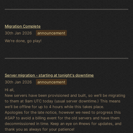
Migration Complete
30th Jan 2026
announcement
We're done, go play!
Server migration - starting at tonight's downtime
30th Jan 2026
announcement
Hi all,
New servers have been provisioned and built, so we'll be migrating
to them at 9am UTC today (usual server downtime.) This means
we'll be offline for up to 4 hours while this takes place.
Apologies for the late notice, however we need to progress this
ASAP to avoid a billing event for the old servers and have them
decommissioned in time. Keep an eye on #news for updates, and
thank you as always for your patience!