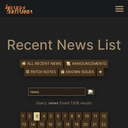
Recent News List
ALL RECENT NEWS
ANNOUNCEMENTS
PATCH NOTES
KNOWN ISSUES
Query:
news
found 1308 results
1
2
3
4
5
6
7
8
9
10
11
12
13
14
15
16
17
18
19
20
21
22