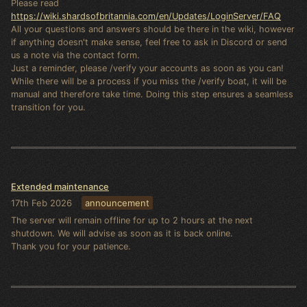
Please read
https://wiki.shardsofbritannia.com/en/Updates/LoginServer/FAQ
All your questions and answers should be there in the wiki, however
if anything doesn't make sense, feel free to ask in Discord or send
us a note via the contact form.
Just a reminder, please /verify your accounts as soon as you can!
While there will be a process if you miss the /verify boat, it will be
manual and therefore take time. Doing this step ensures a seamless
transition for you.
Extended maintenance
17th Feb 2026
announcement
The server will remain offline for up to 2 hours at the next
shutdown. We will advise as soon as it is back online.
Thank you for your patience.