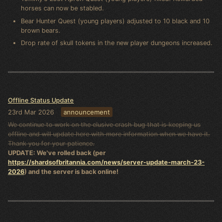
horses can now be stabled.
Bear Hunter Quest (young players) adjusted to 10 black and 10
brown bears.
Drop rate of skull tokens in the new player dungeons increased.
Offline Status Update
23rd Mar 2026
announcement
We continue to work on the elusive crash bug that is keeping us
offline and will update here with more information when we have it.
Thank you for your patience.
UPDATE: We've rolled back (per
https://shardsofbritannia.com/news/server-update-march-23-
2026
) and the server is back online!