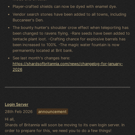
Player-crafted shields can now be dyed with enamel dye.
Vendor search stones have been added to all towns, including
Buccaneer's Den.
The bounty hunter's shoulder crow effect when teleporting has
been changed to ravens flying. -Rare seeds have been added to
tentacle plant loot. -Crafting chance for explosive barrels has
been increased to 100%. -The magic water fountain is now
permanently located at Brit bank.
See last month's changes here:
https://shardsofbritannia.com/news/changelog-for-january-
2026
Login Server
28th Feb 2026
announcement
Hi all,
Shards of Britannia will soon be moving to its own login server. In
order to prepare for this, we need you to do a few things!