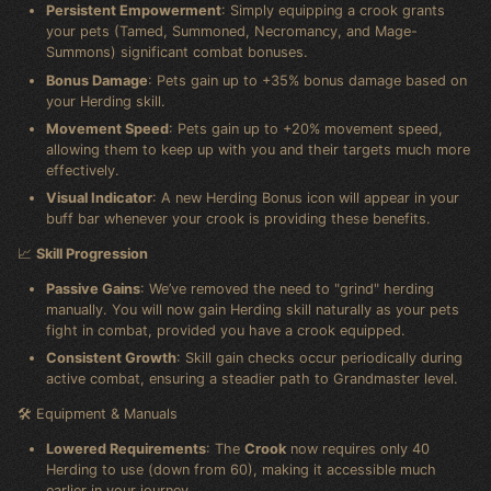
Persistent Empowerment
: Simply equipping a crook grants
your pets (Tamed, Summoned, Necromancy, and Mage-
Summons) significant combat bonuses.
Bonus Damage
: Pets gain up to +35% bonus damage based on
your Herding skill.
Movement Speed
: Pets gain up to +20% movement speed,
allowing them to keep up with you and their targets much more
effectively.
Visual Indicator
: A new Herding Bonus icon will appear in your
buff bar whenever your crook is providing these benefits.
📈
Skill Progression
Passive Gains
: We’ve removed the need to "grind" herding
manually. You will now gain Herding skill naturally as your pets
fight in combat, provided you have a crook equipped.
Consistent Growth
: Skill gain checks occur periodically during
active combat, ensuring a steadier path to Grandmaster level.
🛠️ Equipment & Manuals
Lowered Requirements
: The
Crook
now requires only 40
Herding to use (down from 60), making it accessible much
earlier in your journey.