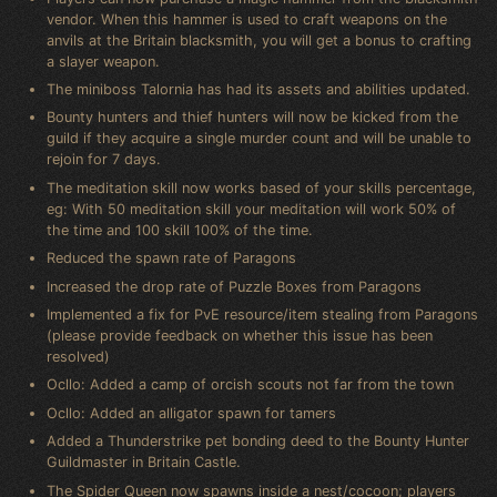
vendor. When this hammer is used to craft weapons on the
anvils at the Britain blacksmith, you will get a bonus to crafting
a slayer weapon.
The miniboss Talornia has had its assets and abilities updated.
Bounty hunters and thief hunters will now be kicked from the
guild if they acquire a single murder count and will be unable to
rejoin for 7 days.
The meditation skill now works based of your skills percentage,
eg: With 50 meditation skill your meditation will work 50% of
the time and 100 skill 100% of the time.
Reduced the spawn rate of Paragons
Increased the drop rate of Puzzle Boxes from Paragons
Implemented a fix for PvE resource/item stealing from Paragons
(please provide feedback on whether this issue has been
resolved)
Ocllo: Added a camp of orcish scouts not far from the town
Ocllo: Added an alligator spawn for tamers
Added a Thunderstrike pet bonding deed to the Bounty Hunter
Guildmaster in Britain Castle.
The Spider Queen now spawns inside a nest/cocoon; players