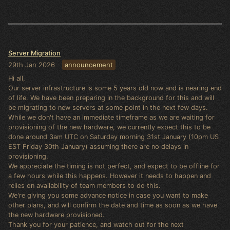
Server Migration
29th Jan 2026
announcement
Hi all,
Our server infrastructure is some 5 years old now and is nearing end
of life. We have been preparing in the background for this and will
be migrating to new servers at some point in the next few days.
While we don't have an immediate timeframe as we are waiting for
provisioning of the new hardware, we currently expect this to be
done around 3am UTC on Saturday morning 31st January (10pm US
EST Friday 30th January) assuming there are no delays in
provisioning.
We appreciate the timing is not perfect, and expect to be offline for
a few hours while this happens. However it needs to happen and
relies on availability of team members to do this.
We're giving you some advance notice in case you want to make
other plans, and will confirm the date and time as soon as we have
the new hardware provisioned.
Thank you for your patience, and watch out for the next