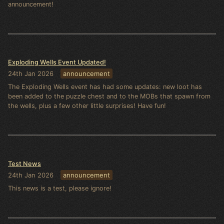
announcement!
Exploding Wells Event Updated!
24th Jan 2026
announcement
The Exploding Wells event has had some updates: new loot has
been added to the puzzle chest and to the MOBs that spawn from
the wells, plus a few other little surprises! Have fun!
Test News
24th Jan 2026
announcement
This news is a test, please ignore!