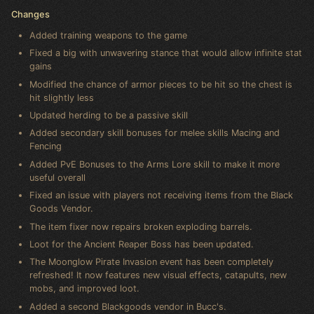
Changes
Added training weapons to the game
Fixed a big with unwavering stance that would allow infinite stat
gains
Modified the chance of armor pieces to be hit so the chest is
hit slightly less
Updated herding to be a passive skill
Added secondary skill bonuses for melee skills Macing and
Fencing
Added PvE Bonuses to the Arms Lore skill to make it more
useful overall
Fixed an issue with players not receiving items from the Black
Goods Vendor.
The item fixer now repairs broken exploding barrels.
Loot for the Ancient Reaper Boss has been updated.
The Moonglow Pirate Invasion event has been completely
refreshed! It now features new visual effects, catapults, new
mobs, and improved loot.
Added a second Blackgoods vendor in Bucc's.