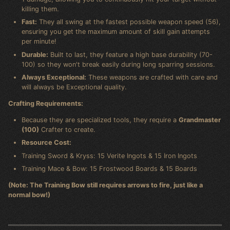
killing them.
Fast:
They all swing at the fastest possible weapon speed (56),
ensuring you get the maximum amount of skill gain attempts
per minute!
Durable:
Built to last, they feature a high base durability (70-
100) so they won't break easily during long sparring sessions.
Always Exceptional:
These weapons are crafted with care and
will always be Exceptional quality.
Crafting Requirements:
Because they are specialized tools, they require a
Grandmaster
(100)
Crafter to create.
Resource Cost:
Training Sword & Kryss: 15 Verite Ingots & 15 Iron Ingots
Training Mace & Bow: 15 Frostwood Boards & 15 Boards
(Note: The Training Bow still requires arrows to fire, just like a
normal bow!)