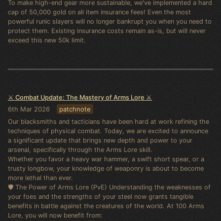
To make high-end gear more sustainable, we've implemented a hard
cap of 50,000 gold on all item insurance fees! Even the most
powerful runic slayers will no longer bankrupt you when you need to
protect them. Existing insurance costs remain as-is, but will never
exceed this new 50k limit.
⚔️ Combat Update: The Mastery of Arms Lore ⚔️
6th Mar 2026
patchnote
Our blacksmiths and tacticians have been hard at work refining the
techniques of physical combat. Today, we are excited to announce
a significant update that brings new depth and power to your
arsenal, specifically through the Arms Lore skill.
Whether you favor a heavy war hammer, a swift short spear, or a
trusty longbow, your knowledge of weaponry is about to become
more lethal than ever.
🛡️ The Power of Arms Lore (PvE) Understanding the weaknesses of
your foes and the strengths of your steel now grants tangible
benefits in battle against the creatures of the world. At 100 Arms
Lore, you will now benefit from: