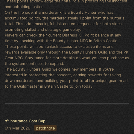
These points acknowledge their vital role in protecting the innocent
and upholding justice.
On the flip side, if a murderer kills a Bounty Hunter who has
accumulated points, the murderer steals 1 point from the hunter's
total. This adds meaningful risk and consequence for both sides,
promoting skilled and strategic gameplay.
Players can check their current Distress Kill Point balance at any
time by speaking with the Bounty Hunter NPC in Britain Castle.
These points will soon unlock access to exclusive items and
rewards available only through the Bounty Hunters Guild and the PK
Gear NPC. Stay tuned for more details on what you can purchase as
the system continues to expand.
The Bounty Hunters Guild welcomes new members. If you're
interested in protecting the innocent, earning rewards for taking
down murderers, and building your point total for unique gear, head
to the Guildmaster in Britain Castle to join today.
📢 Insurance Cost Cap
6th Mar 2026
patchnote