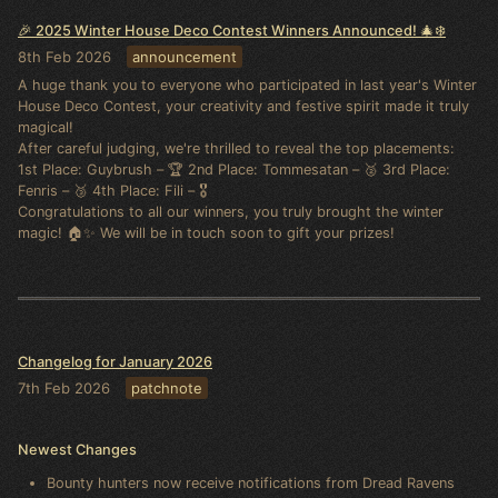
🎉 2025 Winter House Deco Contest Winners Announced! 🎄❄️
8th Feb 2026
announcement
A huge thank you to everyone who participated in last year's Winter
House Deco Contest, your creativity and festive spirit made it truly
magical!
After careful judging, we're thrilled to reveal the top placements:
1st Place: Guybrush – 🏆 2nd Place: Tommesatan – 🥈 3rd Place:
Fenris – 🥉 4th Place: Fili – 🎖️
Congratulations to all our winners, you truly brought the winter
magic! 🏠✨ We will be in touch soon to gift your prizes!
Changelog for January 2026
7th Feb 2026
patchnote
Newest Changes
Bounty hunters now receive notifications from Dread Ravens