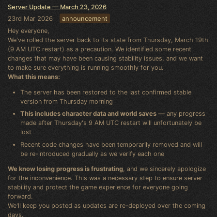
Server Update — March 23, 2026
23rd Mar 2026
announcement
Hey everyone,
We've rolled the server back to its state from Thursday, March 19th
(9 AM UTC restart) as a precaution. We identified some recent
changes that may have been causing stability issues, and we want
to make sure everything is running smoothly for you.
What this means:
The server has been restored to the last confirmed stable
version from Thursday morning
This includes character data and world saves
— any progress
made after Thursday's 9 AM UTC restart will unfortunately be
lost
Recent code changes have been temporarily removed and will
be re-introduced gradually as we verify each one
We know losing progress is frustrating
, and we sincerely apologize
for the inconvenience. This was a necessary step to ensure server
stability and protect the game experience for everyone going
forward.
We'll keep you posted as updates are re-deployed over the coming
days.