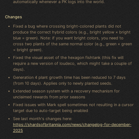
automatically whenever a PK logs into the world.
Changes
Fixed a bug where crossing bright-colored plants did not
produce the correct hybrid colors (e.g., bright yellow × bright
blue = green). Note: if you want bright colors, you need to
cross two plants of the same normal color (e.g., green × green
= bright green).
Fixed the visual asset of the hexagon fishtank (this fix will
require a new version of loudeco, which might take a couple of
days).
Generation 4 plant growth time has been reduced to 7 days
(from 10 days). Applies only to newly planted seeds.
Extended season system with a recovery mechanism for
unclaimed rewards from prior seasons
Fixed issues with Mark spell sometimes not resulting in a cursor
target due to auto-target being enabled
See last month's changes here:
https://shardsofbritannia.com/news/changelog-for-december-
2025