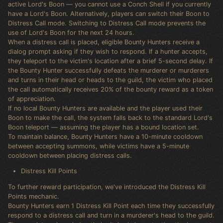
active Lord's Boon — you cannot use a Conch Shell if you currently
have a Lord's Boon. Alternatively, players can switch their Boon to
Distress Call mode. Switching to Distress Call mode prevents the
use of Lord's Boon for the next 24 hours.
When a distress call is placed, eligible Bounty Hunters receive a
dialog prompt asking if they wish to respond. If a hunter accepts,
they teleport to the victim's location after a brief 5-second delay. If
the Bounty Hunter successfully defeats the murderer or murderers
and turns in their head or heads to the guild, the victim who placed
the call automatically receives 20% of the bounty reward as a token
of appreciation.
If no local Bounty Hunters are available and the player used their
Boon to make the call, the system falls back to the standard Lord's
Boon teleport — assuming the player has a bound location set.
To maintain balance, Bounty Hunters have a 10-minute cooldown
between accepting summons, while victims have a 5-minute
cooldown between placing distress calls.
Distress Kill Points
To further reward participation, we've introduced the Distress Kill
Points mechanic.
Bounty Hunters earn 1 Distress Kill Point each time they successfully
respond to a distress call and turn in a murderer's head to the guild.