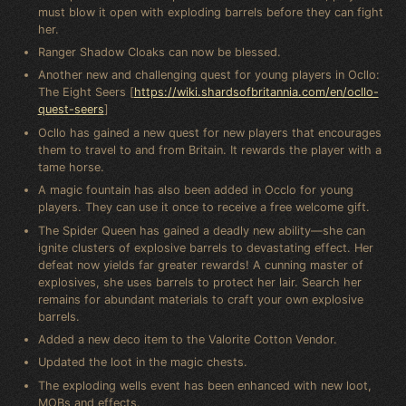
must blow it open with exploding barrels before they can fight
her.
Ranger Shadow Cloaks can now be blessed.
Another new and challenging quest for young players in Ocllo:
The Eight Seers [
https://wiki.shardsofbritannia.com/en/ocllo-
quest-seers
]
Ocllo has gained a new quest for new players that encourages
them to travel to and from Britain. It rewards the player with a
tame horse.
A magic fountain has also been added in Occlo for young
players. They can use it once to receive a free welcome gift.
The Spider Queen has gained a deadly new ability—she can
ignite clusters of explosive barrels to devastating effect. Her
defeat now yields far greater rewards! A cunning master of
explosives, she uses barrels to protect her lair. Search her
remains for abundant materials to craft your own explosive
barrels.
Added a new deco item to the Valorite Cotton Vendor.
Updated the loot in the magic chests.
The exploding wells event has been enhanced with new loot,
MOBs and effects.