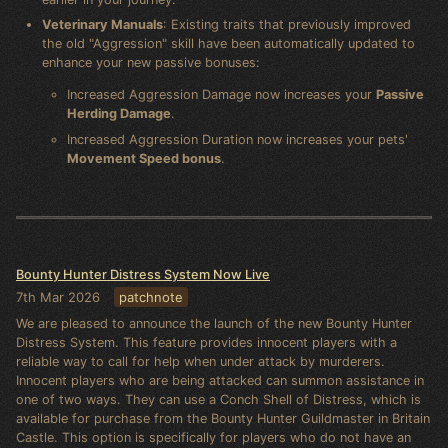
Veterinary Manuals
: Existing traits that previously improved
the old "Aggression" skill have been automatically updated to
enhance your new passive bonuses:
Increased Aggression Damage now increases your
Passive
Herding Damage
.
Increased Aggression Duration now increases your pets'
Movement Speed bonus
.
Bounty Hunter Distress System Now Live
7th Mar 2026
patchnote
We are pleased to announce the launch of the new Bounty Hunter
Distress System. This feature provides innocent players with a
reliable way to call for help when under attack by murderers.
Innocent players who are being attacked can summon assistance in
one of two ways. They can use a Conch Shell of Distress, which is
available for purchase from the Bounty Hunter Guildmaster in Britain
Castle. This option is specifically for players who do not have an