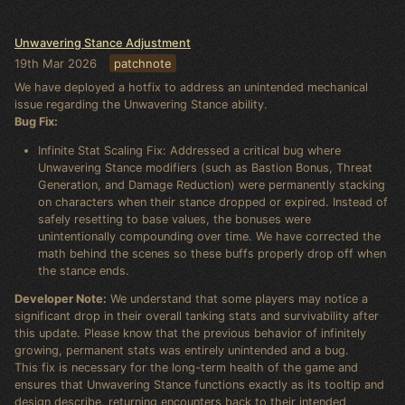
Unwavering Stance Adjustment
19th Mar 2026
patchnote
We have deployed a hotfix to address an unintended mechanical
issue regarding the Unwavering Stance ability.
Bug Fix:
Infinite Stat Scaling Fix: Addressed a critical bug where
Unwavering Stance modifiers (such as Bastion Bonus, Threat
Generation, and Damage Reduction) were permanently stacking
on characters when their stance dropped or expired. Instead of
safely resetting to base values, the bonuses were
unintentionally compounding over time. We have corrected the
math behind the scenes so these buffs properly drop off when
the stance ends.
Developer Note:
We understand that some players may notice a
significant drop in their overall tanking stats and survivability after
this update. Please know that the previous behavior of infinitely
growing, permanent stats was entirely unintended and a bug.
This fix is necessary for the long-term health of the game and
ensures that Unwavering Stance functions exactly as its tooltip and
design describe, returning encounters back to their intended