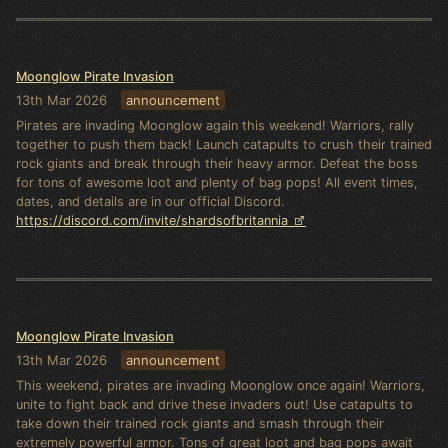
Moonglow Pirate Invasion
13th Mar 2026
announcement
Pirates are invading Moonglow again this weekend! Warriors, rally
together to push them back! Launch catapults to crush their trained
rock giants and break through their heavy armor. Defeat the boss
for tons of awesome loot and plenty of bag pops! All event times,
dates, and details are in our official Discord.
https://discord.com/invite/shardsofbritannia
Moonglow Pirate Invasion
13th Mar 2026
announcement
This weekend, pirates are invading Moonglow once again! Warriors,
unite to fight back and drive these invaders out! Use catapults to
take down their trained rock giants and smash through their
extremely powerful armor. Tons of great loot and bag pops await