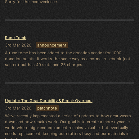
Sorry for the inconvenience.
Rune Tomb
3rd Mar 2026
announcement
A rune tome has been added to the donation vendor for 1000
donation points. It works the same way as a normal runebook (not
sacred) but has 40 slots and 25 charges.
Update: The Gear Durability & Repair Overhaul
3rd Mar 2026
patchnote
We’ve recently implemented a series of updates to how gear wears
down and how repairs work. Our goal is to create a more dynamic
world where high-end equipment remains valuable, but eventually
needs replacement, keeping our crafters busy and our materials in