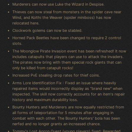
Murderers can now use Luke the Wizard in Despise.
Thieves can now steal from monsters in the spider cave near
Wind, and Kolthi the Weaver (spider miniboss) has now
relocated here.
Clockwork golems can now be stabled.
Horned Pack Beetles have been changed to require 2 control
slots.
The Moonglow Pirate Invasion event has been refreshed! It now
includes catapults that players can use to attack the invaders.
The pirates now bring with them special rock giants that can
only be killed from catapult rocks!
Increased PvE stealing drop rates for thief coins.
Arms Lore Identification Fix : Fixed an issue where heavily
repaired items would incorrectly display as "brand new" when
inspected. The skill now correctly accounts for an item's repair
history and maximum durability loss.
Bounty Hunters and Murderers are now equally restricted from
all forms of teleportation for 5 minutes after engaging in
combat with each other. The Bounty Hunters' bola has been
nerfed and no longer grants an increased chance.
Tommy's Lost Apron Quest (young players) fixed: Rewarded