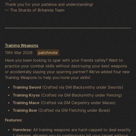
Thank you for your patience and understanding!
— The Shards of Britannia Team
Training Weapons
19th Mar 2026
patchnote
Have you been looking to spar with your friends safely? Want to
practice your combat skills without destroying your best weapons
or accidentally slaying your sparring partner? We've added four new
Training Weapons to help you hone your skills!
Training Sword
(Crafted via GM Blacksmithy under Swords)
Training Kryss
(Crafted via GM Blacksmithy under Fencing)
Training Mace
(Crafted via GM Carpentry under Maces)
Training Bow
(Crafted via GM Fletching under Bows)
Features:
Harmless:
All training weapons are hard-capped to deal exactly
1 damage, allowing you to continuously hit your target without