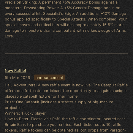
Precision Striking: A permanent +5% Accuracy bonus against all
monsters. Devastating Power: A +5% General Damage bonus on
every successful hit. Specialist's Edge: An additional +10% Damage
bonus applied specifically to Special Attacks. When combined, your
special moves and critical hits will deal approximately 15.5% more
damage to monsters than a combatant with no knowledge of Arms
Lore.
New Raffle!
5th Mar 2026
announcement
Hail, Adventurers! A new raffle event is now live! The Catapult Raffle
offers one fortunate participant the opportunity to acquire a unique,
placeable catapult fixture for their home.
Prize: One Catapult (Includes a starter supply of pig-manure
projectiles)
Winners: 1 lucky player
How to Enter: Please visit Raff, the raffle coordinator, located near
Britain Bank to purchase your entries. Each ticket costs 10 raffle
tokens. Raffle tokens can be obtained as loot drops from Paragon-