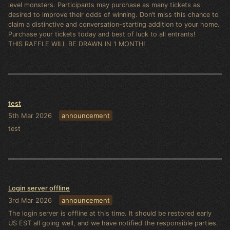
level monsters. Participants may purchase as many tickets as
desired to improve their odds of winning. Don’t miss this chance to
claim a distinctive and conversation-starting addition to your home.
Purchase your tickets today and best of luck to all entrants!
THIS RAFFLE WILL BE DRAWN IN 1 MONTH!
test
5th Mar 2026
announcement
test
Login server offline
3rd Mar 2026
announcement
The login server is offline at this time. It should be restored early
US EST all going well, and we have notified the responsible parties.