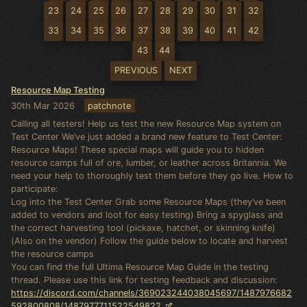
23
24
25
26
27
28
29
30
31
32
33
34
35
36
37
38
39
40
41
42
43
44
PREVIOUS
NEXT
Resource Map Testing
30th Mar 2026
patchnote
Calling all testers! Help us test the new Resource Map system on
Test Center We’ve just added a brand new feature to Test Center:
Resource Maps! These special maps will guide you to hidden
resource camps full of ore, lumber, or leather across Britannia. We
need your help to thoroughly test them before they go live. How to
participate:
Log into the Test Center Grab some Resource Maps (they’ve been
added to vendors and loot for easy testing) Bring a spyglass and
the correct harvesting tool (pickaxe, hatchet, or skinning knife)
(Also on the vendor) Follow the guide below to locate and harvest
the resource camps
You can find the full Ultima Resource Map Guide in the testing
thread. Please use this link for testing feedback and discussion:
https://discord.com/channels/369023244038045697/1487976682
592800808/1487977711522549822