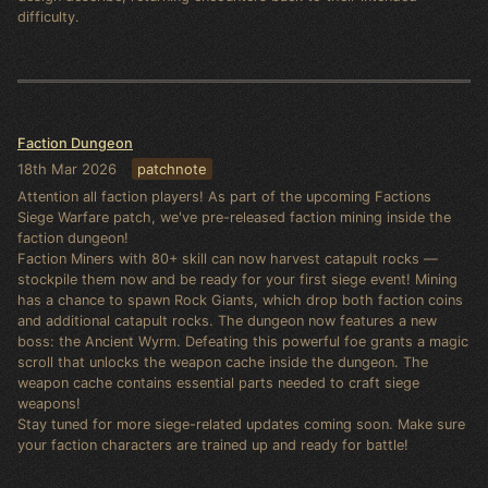
difficulty.
Faction Dungeon
18th Mar 2026
patchnote
Attention all faction players! As part of the upcoming Factions
Siege Warfare patch, we've pre-released faction mining inside the
faction dungeon!
Faction Miners with 80+ skill can now harvest catapult rocks —
stockpile them now and be ready for your first siege event! Mining
has a chance to spawn Rock Giants, which drop both faction coins
and additional catapult rocks. The dungeon now features a new
boss: the Ancient Wyrm. Defeating this powerful foe grants a magic
scroll that unlocks the weapon cache inside the dungeon. The
weapon cache contains essential parts needed to craft siege
weapons!
Stay tuned for more siege-related updates coming soon. Make sure
your faction characters are trained up and ready for battle!