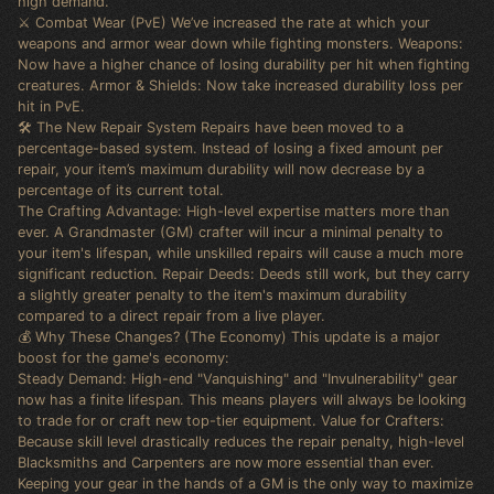
high demand.
⚔️ Combat Wear (PvE) We’ve increased the rate at which your
weapons and armor wear down while fighting monsters. Weapons:
Now have a higher chance of losing durability per hit when fighting
creatures. Armor & Shields: Now take increased durability loss per
hit in PvE.
🛠️ The New Repair System Repairs have been moved to a
percentage-based system. Instead of losing a fixed amount per
repair, your item’s maximum durability will now decrease by a
percentage of its current total.
The Crafting Advantage: High-level expertise matters more than
ever. A Grandmaster (GM) crafter will incur a minimal penalty to
your item's lifespan, while unskilled repairs will cause a much more
significant reduction. Repair Deeds: Deeds still work, but they carry
a slightly greater penalty to the item's maximum durability
compared to a direct repair from a live player.
💰 Why These Changes? (The Economy) This update is a major
boost for the game's economy:
Steady Demand: High-end "Vanquishing" and "Invulnerability" gear
now has a finite lifespan. This means players will always be looking
to trade for or craft new top-tier equipment. Value for Crafters:
Because skill level drastically reduces the repair penalty, high-level
Blacksmiths and Carpenters are now more essential than ever.
Keeping your gear in the hands of a GM is the only way to maximize