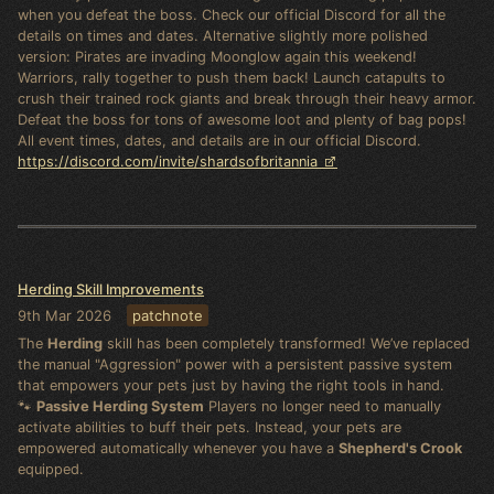
when you defeat the boss. Check our official Discord for all the
details on times and dates. Alternative slightly more polished
version: Pirates are invading Moonglow again this weekend!
Warriors, rally together to push them back! Launch catapults to
crush their trained rock giants and break through their heavy armor.
Defeat the boss for tons of awesome loot and plenty of bag pops!
All event times, dates, and details are in our official Discord.
https://discord.com/invite/shardsofbritannia
Herding Skill Improvements
9th Mar 2026
patchnote
The
Herding
skill has been completely transformed! We’ve replaced
the manual "Aggression" power with a persistent passive system
that empowers your pets just by having the right tools in hand.
🐾
Passive Herding System
Players no longer need to manually
activate abilities to buff their pets. Instead, your pets are
empowered automatically whenever you have a
Shepherd's Crook
equipped.