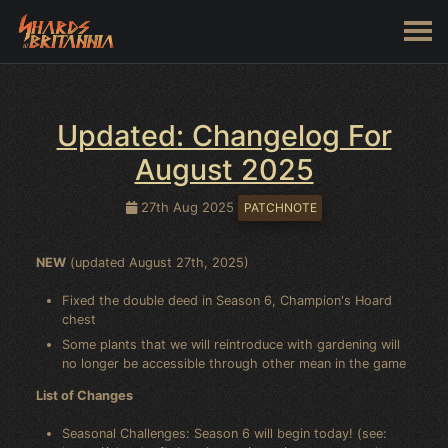
Updated: Changelog For
August 2025
27th Aug 2025
PATCHNOTE
NEW
(updated August 27th, 2025)
Fixed the double deed in Season 6, Champion's Hoard
chest
Some plants that we will reintroduce with gardening will
no longer be accessible through other mean in the game
List of Changes
Seasonal Challenges: Season 6 will begin today! (see: