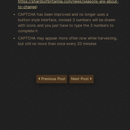
https://shardsofbritannia.com/news/seasons-are-about-
to-change
)
CAPTCHA has been improved and no longer uses a
button-style interface, instead 3 numbers will be drawn
with icons and you just have to type the 3 numbers to
complete it
CAPTCHA may appear more often now while harvesting,
but still no more than once every 20 minutes
Previous Post
Next Post