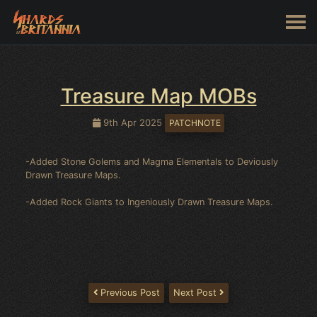
Treasure Map MOBs
9th Apr 2025
PATCHNOTE
-Added Stone Golems and Magma Elementals to Deviously
Drawn Treasure Maps.
-Added Rock Giants to Ingeniously Drawn Treasure Maps.
Previous Post
Next Post