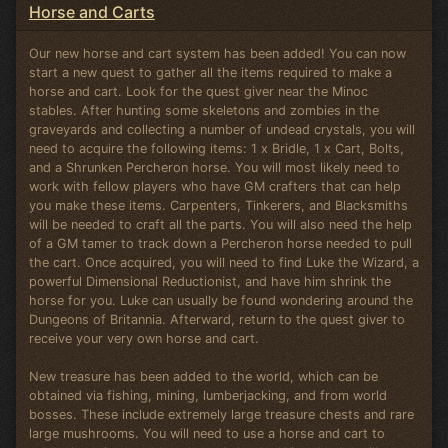
Horse and Carts
Our new horse and cart system has been added! You can now
start a new quest to gather all the items required to make a
horse and cart. Look for the quest giver near the Minoc
stables. After hunting some skeletons and zombies in the
graveyards and collecting a number of undead crystals, you will
need to acquire the following items: 1 x Bridle, 1 x Cart, Bolts,
and a Shrunken Percheron horse. You will most likely need to
work with fellow players who have GM crafters that can help
you make these items. Carpenters, Tinkerers, and Blacksmiths
will be needed to craft all the parts. You will also need the help
of a GM tamer to track down a Percheron horse needed to pull
the cart. Once acquired, you will need to find Luke the Wizard, a
powerful Dimensional Reductionist, and have him shrink the
horse for you. Luke can usually be found wondering around the
Dungeons of Britannia. Afterward, return to the quest giver to
receive your very own horse and cart.
New treasure has been added to the world, which can be
obtained via fishing, mining, lumberjacking, and from world
bosses. These include extremely large treasure chests and rare
large mushrooms. You will need to use a horse and cart to