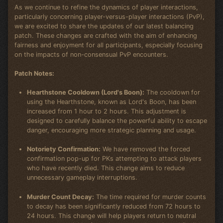
As we continue to refine the dynamics of player interactions,
particularly concerning player-versus-player interactions (PvP),
we are excited to share the updates of our latest balancing
patch. These changes are crafted with the aim of enhancing
fairness and enjoyment for all participants, especially focusing
on the impacts of non-consensual PvP encounters.
Patch Notes:
Hearthstone Cooldown (Lord's Boon):
The cooldown for
using the Hearthstone, known as Lord's Boon, has been
increased from 1 hour to 2 hours. This adjustment is
designed to carefully balance the powerful ability to escape
danger, encouraging more strategic planning and usage.
Notoriety Confirmation:
We have removed the forced
confirmation pop-up for PKs attempting to attack players
who have recently died. This change aims to reduce
unnecessary gameplay interruptions.
Murder Count Decay:
The time required for murder counts
to decay has been significantly reduced from 72 hours to
24 hours. This change will help players return to neutral