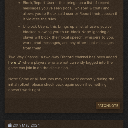
Block/Report Users: this brings up a list of recent
messages you've seen (local, whisper & chat) and
allows you to Block said user or Report their speech if
it violates the rules
Unblock Users: this brings up a list of users you've
blocked allowing you to un-block Note: Ignoring a
player will block their local speech, whispers to you,
world chat messages, and any other chat messages
from them
Two Way Channel: a two-way Discord channel has been added
here
where players who are not currently logged into the
game can join in on the discussion
Note: Some or all features may not work correctly during the
initial rollout, please check back again soon if something
doesn't work right
PATCHNOTE
20th May 2024