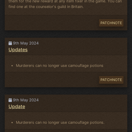
them for the new reward at any item fixer in the game. You can
find one at the counselor's guild in Britain.
PATCHNOTE
9th May 2024
Updates
Murderers can no longer use camouflage potions
PATCHNOTE
9th May 2024
Update
Murderers can no longer use camouflage potions.