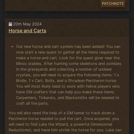
PATCHNOTE
20th May 2024
Horse and Carts
Our new horse and cart system has been added! You can
now start a new quest to gather all the items required to
make a horse and cart. Look for the quest giver near the
Minoc stables. After hunting some skeletons and zombies
in the graveyards and collecting a number of undead
crystals, you will need to acquire the following items: 1 x
Bridle, 1 x Cart, Bolts, and a Shrunken Percheron horse.
You will most likely need to work with fellow players who
have GM crafters that can help you make these items.
Carpenters, Tinkerers, and Blacksmiths will be needed to
craft all the parts.
You will also need the help of a GM tamer to track down a
Percheron horse needed to pull the cart. Once acquired, you
will need to find Luke the Wizard, a powerful Dimensional
Reductionist, and have him shrink the horse for you. Luke can