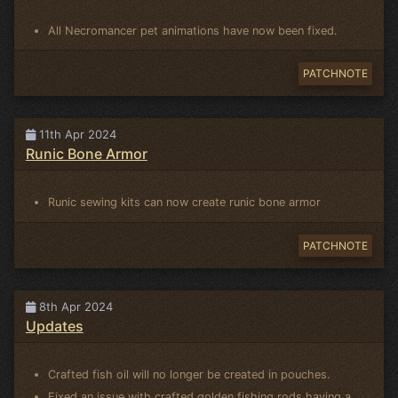
All Necromancer pet animations have now been fixed.
PATCHNOTE
11th Apr 2024
Runic Bone Armor
Runic sewing kits can now create runic bone armor
PATCHNOTE
8th Apr 2024
Updates
Crafted fish oil will no longer be created in pouches.
Fixed an issue with crafted golden fishing rods having a