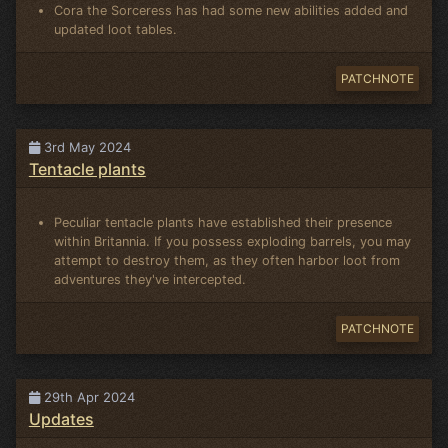
Cora the Sorceress has had some new abilities added and
updated loot tables.
PATCHNOTE
3rd May 2024
Tentacle plants
Peculiar tentacle plants have established their presence
within Britannia. If you possess exploding barrels, you may
attempt to destroy them, as they often harbor loot from
adventures they've intercepted.
PATCHNOTE
29th Apr 2024
Updates