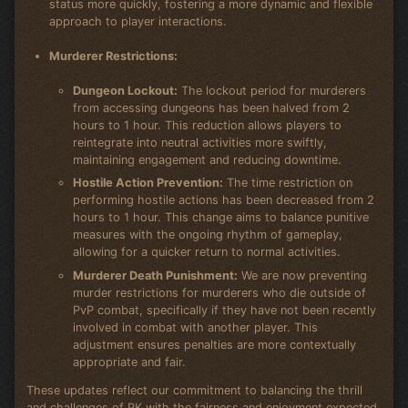
status more quickly, fostering a more dynamic and flexible
approach to player interactions.
Murderer Restrictions:
Dungeon Lockout:
The lockout period for murderers
from accessing dungeons has been halved from 2
hours to 1 hour. This reduction allows players to
reintegrate into neutral activities more swiftly,
maintaining engagement and reducing downtime.
Hostile Action Prevention:
The time restriction on
performing hostile actions has been decreased from 2
hours to 1 hour. This change aims to balance punitive
measures with the ongoing rhythm of gameplay,
allowing for a quicker return to normal activities.
Murderer Death Punishment:
We are now preventing
murder restrictions for murderers who die outside of
PvP combat, specifically if they have not been recently
involved in combat with another player. This
adjustment ensures penalties are more contextually
appropriate and fair.
These updates reflect our commitment to balancing the thrill
and challenges of PK with the fairness and enjoyment expected