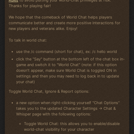
Rules
to avoid putting your world-chat privileges at risk.
Thanks for playing fair!
We hope that the comeback of World Chat helps players
communicate better and create more positive interactions for
new players and veterans alike. Enjoy!
To talk in world chat:
use the /c command (short for chat), ex: /c hello world
click the "Say" button at the bottom left of the chat box in-
game and switch it to "World Chat" (note: if this option
doesn't appear, make sure World Chat is toggled ON in
settings and then you may need to log back in to update
your chat)
Toggle World Chat, Ignore & Report options:
a new option when right-clicking yourself "Chat Options"
takes you to the updated Character Settings -> Chat &
Whisper page with the following options:
Toggle World Chat: this allows you to enable/disable
world-chat visibility for your character