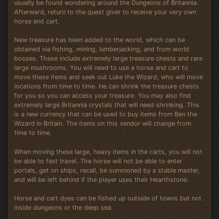
usually be found wondering around the Dungeons of Britannia.
Afterward, return to the quest giver to receive your very own
horse and cart.
New treasure has been added to the world, which can be
obtained via fishing, mining, lumberjacking, and from world
bosses. These include extremely large treasure chests and rare
large mushrooms. You will need to use a horse and cart to
move these items and seek out Luke the Wizard, who will move
locations from time to time. He can shrink the treasure chests
for you so you can access your treasure. You may also find
extremely large Britannia crystals that will need shrinking. This
is a new currency that can be used to buy items from Ben the
Wizard in Britain. The items on this vendor will change from
time to time.
When moving these large, heavy items in the carts, you will not
be able to fast travel. The horse will not be able to enter
portals, get on ships, recall, be summoned by a stable master,
and will be left behind if the player uses their Hearthstone.
Horse and cart dyes can be fished up outside of towns but not
inside dungeons or the deep sea.