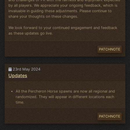
by all players. We appreciate your ongoing feedback, which is
invaluable in guiding these adjustments. Please continue to
share your thoughts on these changes.
We look forward to your continued engagement and feedback
as these updates go live.
PATCHNOTE
23rd May 2024
Updates
All the Percheron Horse spawns are now all regional and
randomized. They will appear in different locations each
time.
PATCHNOTE