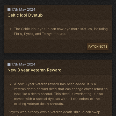
17th May 2024
Celtic Idol Dyetub
The Celtic Idol dye tub can now dye more statues, including
Ebris, Pyros, and Tethys statues.
PATCHNOTE
17th May 2024
New 3 year Veteran Reward
A new 3 year veteran reward has been added. It is a
veteran death shroud deed that can change chest armor to
look like a death shroud. This deed is everlasting. It also
comes with a special dye tub with all the colors of the
existing veteran death shrouds.
Players who already own a veteran death shroud can swap