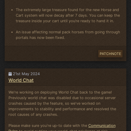
The extremely large treasure found for the new Horse and
Cart system will now decay after 7 days. You can keep the
treasure inside your cart until you’re ready to hand it in.
An issue affecting normal pack horses from going through
portals has now been fixed.
PATCHNOTE
21st May 2024
World Chat
We're working on deploying World Chat back to the game!
Previously world chat was disabled due to occasional server
crashes caused by the feature, so we've worked on
improvements to stability and performance and resolved the
root causes of any crashes.
Please make sure you're up-to date with the
Communication