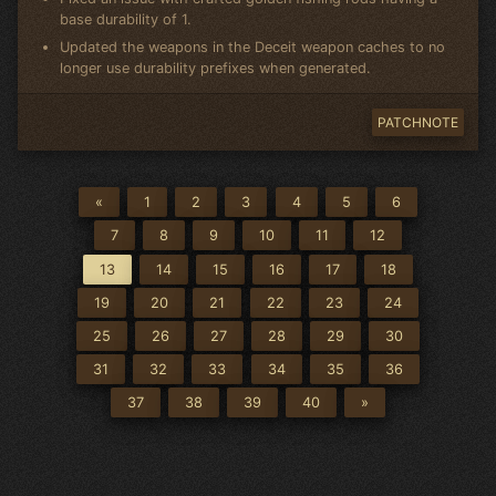
base durability of 1.
Updated the weapons in the Deceit weapon caches to no
longer use durability prefixes when generated.
PATCHNOTE
«
1
2
3
4
5
6
7
8
9
10
11
12
13
14
15
16
17
18
19
20
21
22
23
24
25
26
27
28
29
30
31
32
33
34
35
36
37
38
39
40
»