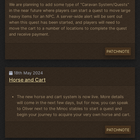
We are planning to add some type of "Caravan System/Quests"
in the near future where players can start a quest to move large
heavy items for an NPC. A server-wide alert will be sent out
when this quest has been started, and players will need to
move the cart to a number of locations to complete the quest
and receive payment.
PATCHNOTE
18th May 2024
Horse and Cart
The new horse and cart system is now live. More details
will come in the next few days, but for now, you can speak
to Oliver next to the Minoc stables to start a quest and
begin your journey to acquire your very own horse and cart.
PATCHNOTE