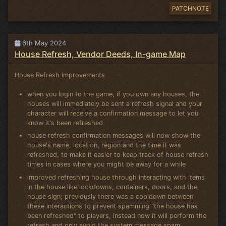
PATCHNOTE
6th May 2024
House Refresh, Vendor Deeds, In-game Map
House Refresh Improvements
when you login to the game, if you own any houses, the
houses will immediately be sent a refresh signal and your
character will receive a confirmation message to let you
know it's been refreshed
house refresh confirmation messages will now show the
house's name, location, region and the time it was
refreshed, to make it easier to keep track of house refresh
times in cases where you might be away for a while
improved refreshing house through interacting with items
in the house like lockdowns, containers, doors, and the
house sign; previously there was a cooldown between
these interactions to prevent spamming "the house has
been refreshed" to players, instead now it will perform the
refresh and only avoid the system message spam