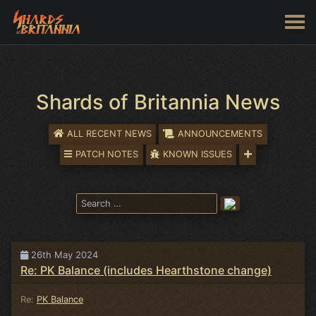
Shards of Britannia News
ALL RECENT NEWS
ANNOUNCEMENTS
PATCH NOTES
KNOWN ISSUES
26th May 2024
Re: PK Balance (includes Hearthstone change)
Re:
PK Balance