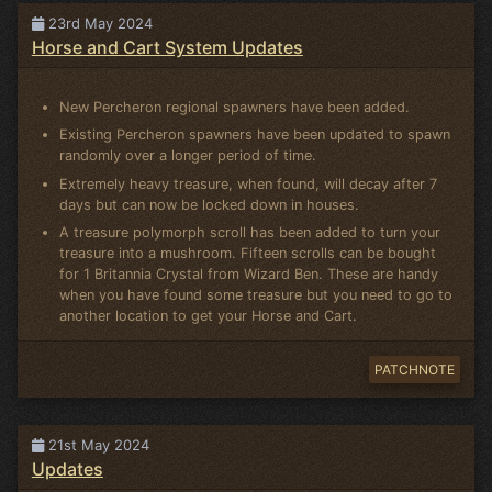
23rd May 2024
Horse and Cart System Updates
New Percheron regional spawners have been added.
Existing Percheron spawners have been updated to spawn
randomly over a longer period of time.
Extremely heavy treasure, when found, will decay after 7
days but can now be locked down in houses.
A treasure polymorph scroll has been added to turn your
treasure into a mushroom. Fifteen scrolls can be bought
for 1 Britannia Crystal from Wizard Ben. These are handy
when you have found some treasure but you need to go to
another location to get your Horse and Cart.
PATCHNOTE
21st May 2024
Updates