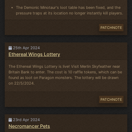
The Demonic Minotaur's loot table has been fixed, and the
pressure traps at its location no longer instantly kill players.
PATCHNOTE
25th Apr 2024
Ethereal Wings Lottery
The Ethereal Wings Lottery is live! Visit Merlin Skyfeather near
Britain Bank to enter. The cost is 10 raffle tokens, which can be
found as loot on Paragon monsters. The lottery will be drawn
on 22/5/2024.
PATCHNOTE
23rd Apr 2024
Necromancer Pets