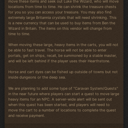
move these items and seek out Luke the Wizard, who will move
locations from time to time. He can shrink the treasure chests
for you so you can access your treasure. You may also find
extremely large Britannia crystals that will need shrinking. This
is a new currency that can be used to buy items from Ben the
Wizard in Britain. The items on this vendor will change from
time to time.
When moving these large, heavy items in the carts, you will not
be able to fast travel. The horse will not be able to enter
portals, get on ships, recall, be summoned by a stable master,
and will be left behind if the player uses their Hearthstone.
Horse and cart dyes can be fished up outside of towns but not
inside dungeons or the deep sea.
We are planning to add some type of "Caravan System/Quests"
in the near future where players can start a quest to move large
heavy items for an NPC. A server-wide alert will be sent out
when this quest has been started, and players will need to
move the cart to a number of locations to complete the quest
and receive payment.