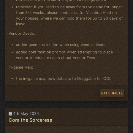
reminder: if you need to be away from the game for longer
than 3-4 weeks, please contact us for Vacation Hold on
your houses, where we can hold them for up to 90 days of
leave
Vendor Deeds:
added gender selection when using vendor deeds
added confirmation prompt when attempting to place
vendor to educate users about Vendor Fees
In-game Map:
the in-game map now defaults to Draggable for QOL
PATCHNOTE
4th May 2024
Cora the Sorceress