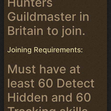
Hunters
Guildmaster in
Britain to join.
Joining Requirements:
Must have at
least 60 Detect
Hidden and 60