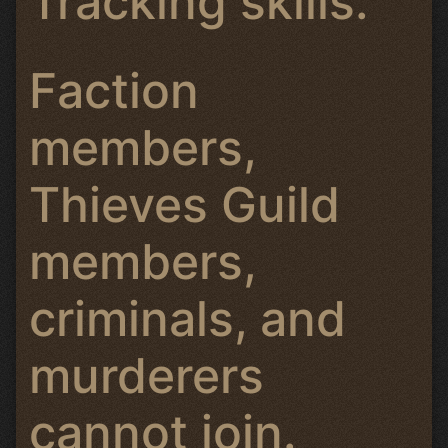
Tracking skills.
Faction
members,
Thieves Guild
members,
criminals, and
murderers
cannot join.