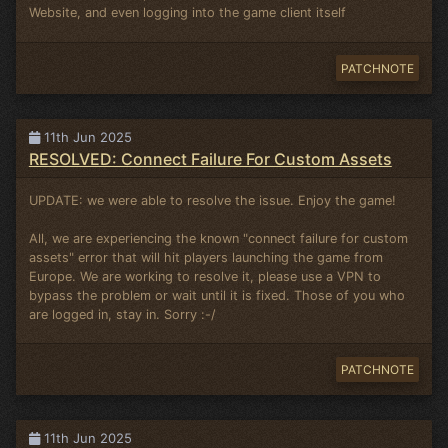
Website, and even logging into the game client itself
PATCHNOTE
11th Jun 2025
RESOLVED: Connect Failure For Custom Assets
UPDATE: we were able to resolve the issue. Enjoy the game!
All, we are experiencing the known "connect failure for custom
assets" error that will hit players launching the game from
Europe. We are working to resolve it, please use a VPN to
bypass the problem or wait until it is fixed. Those of you who
are logged in, stay in. Sorry :-/
PATCHNOTE
11th Jun 2025