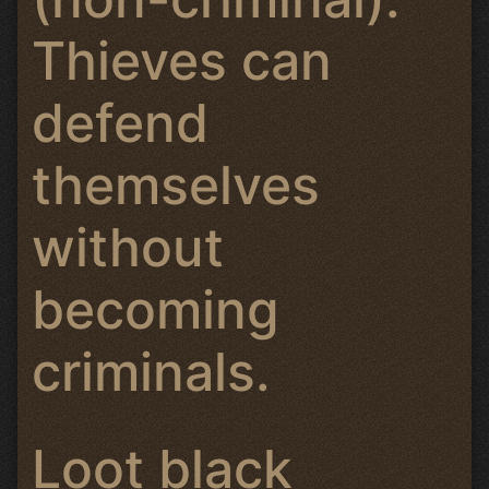
Thieves can
defend
themselves
without
becoming
criminals.
Loot black