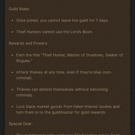
Guild Rules:
Once joined, you cannot leave the guild for 7 days.
Thief Hunters cannot use the Lord’s Boon.
Rewards and Powers:
Earn the title “Thief Hunter, Master of Shadows, Seeker of
Rogues.”
Attack thieves at any time, even if they’re blue (non-
criminal).
Thieves can defend themselves without becoming
criminals.
Loot black market goods from fallen thieves’ bodies and
turn them in to the guildmaster for gold rewards.
Special Gear: