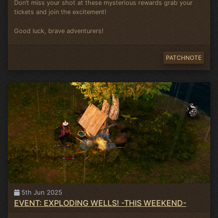
Don’t miss your shot at these mysterious rewards grab your
tickets and join the excitement!
Good luck, brave adventurers!
PATCHNOTE
5th Jun 2025
EVENT: EXPLODING WELLS! -THIS WEEKEND-