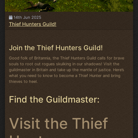
14th Jun 2025
Thief Hunters Guild!
Join the Thief Hunters Guild!
Good folk of Britannia, the Thief Hunters Guild calls for brave
souls to root out rogues skulking in our shadows! Visit the
guildmaster in Britain and take up the mantle of justice. Here’s
what you need to know to become a Thief Hunter and bring
thieves to heel.
Find the Guildmaster:
Visit the Thief