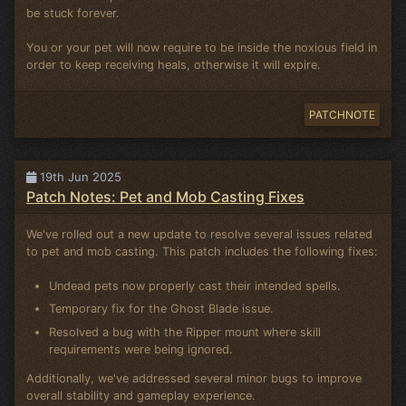
be stuck forever.
You or your pet will now require to be inside the noxious field in
order to keep receiving heals, otherwise it will expire.
PATCHNOTE
19th Jun 2025
Patch Notes: Pet and Mob Casting Fixes
We've rolled out a new update to resolve several issues related
to pet and mob casting. This patch includes the following fixes:
Undead pets now properly cast their intended spells.
Temporary fix for the Ghost Blade issue.
Resolved a bug with the Ripper mount where skill
requirements were being ignored.
Additionally, we've addressed several minor bugs to improve
overall stability and gameplay experience.