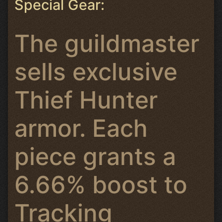
Special Gear:
The guildmaster
sells exclusive
Thief Hunter
armor. Each
piece grants a
6.66% boost to
Tracking