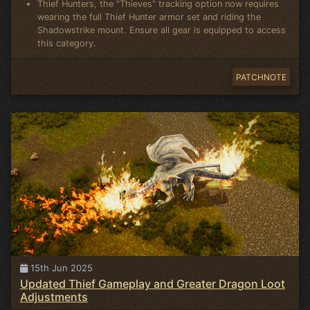
Thief Hunters, the "Thieves" tracking option now requires
wearing the full Thief Hunter armor set and riding the
Shadowstrike mount. Ensure all gear is equipped to access
this category.
PATCHNOTE
15th Jun 2025
Updated Thief Gameplay and Greater Dragon Loot
Adjustments