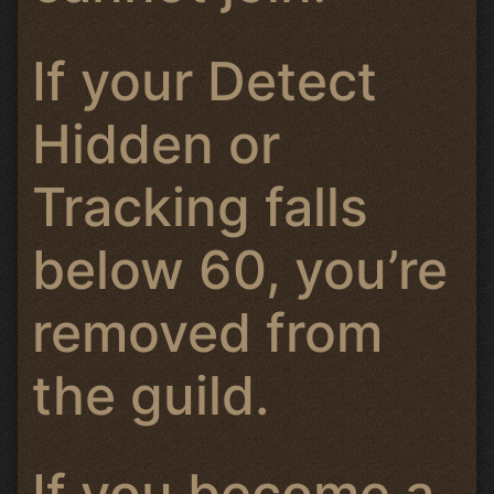
If your Detect
Hidden or
Tracking falls
below 60, you’re
removed from
the guild.
If you become a