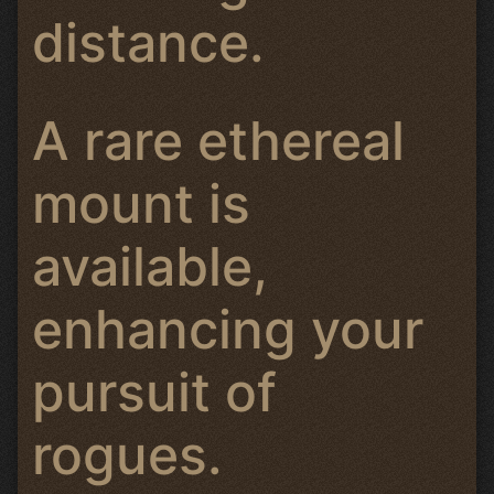
distance.
A rare ethereal
mount is
available,
enhancing your
pursuit of
rogues.