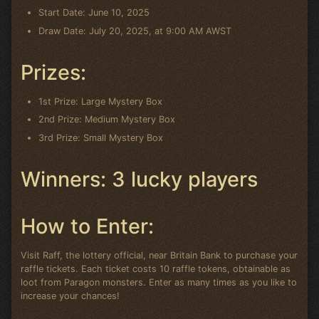
Start Date: June 10, 2025
Draw Date: July 20, 2025, at 9:00 AM AWST
Prizes:
1st Prize: Large Mystery Box
2nd Prize: Medium Mystery Box
3rd Prize: Small Mystery Box
Winners: 3 lucky players
How to Enter:
Visit Raff, the lottery official, near Britain Bank to purchase your
raffle tickets. Each ticket costs 10 raffle tokens, obtainable as
loot from Paragon monsters. Enter as many times as you like to
increase your chances!