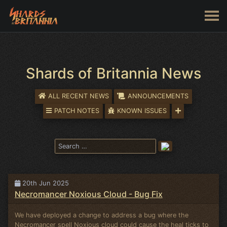
Shards of Britannia News
ALL RECENT NEWS
ANNOUNCEMENTS
PATCH NOTES
KNOWN ISSUES
20th Jun 2025
Necromancer Noxious Cloud - Bug Fix
We have deployed a change to address a bug where the
Necromancer spell Noxious cloud could cause the heal ticks to