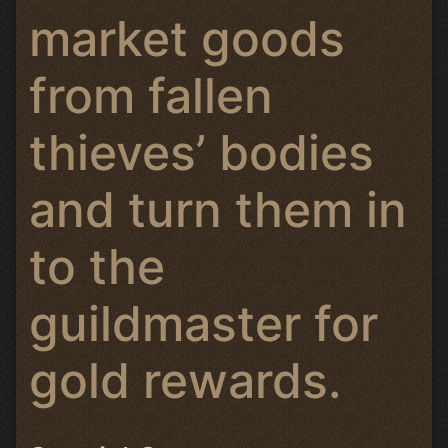
market goods
from fallen
thieves’ bodies
and turn them in
to the
guildmaster for
gold rewards.