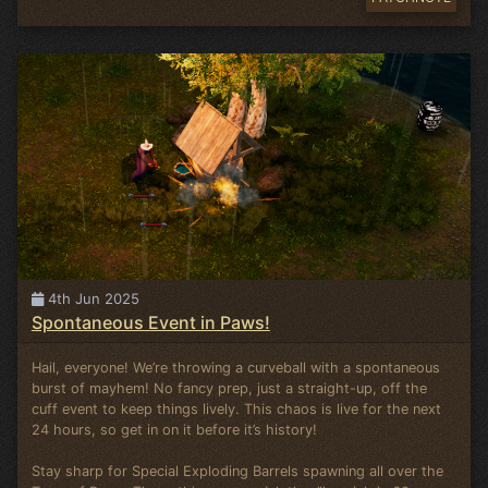
4th Jun 2025
Spontaneous Event in Paws!
Hail, everyone! We’re throwing a curveball with a spontaneous
burst of mayhem! No fancy prep, just a straight-up, off the
cuff event to keep things lively. This chaos is live for the next
24 hours, so get in on it before it’s history!
Stay sharp for Special Exploding Barrels spawning all over the