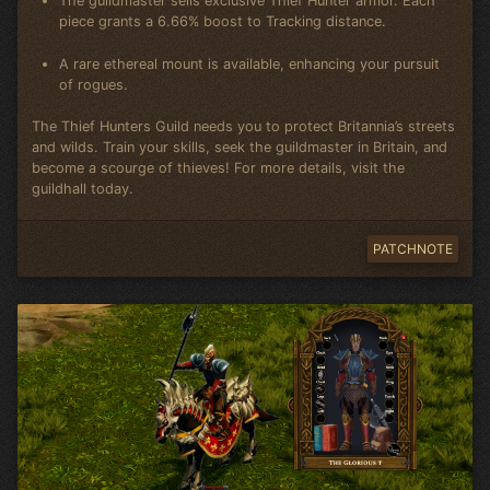
The guildmaster sells exclusive Thief Hunter armor. Each
piece grants a 6.66% boost to Tracking distance.
A rare ethereal mount is available, enhancing your pursuit
of rogues.
The Thief Hunters Guild needs you to protect Britannia’s streets
and wilds. Train your skills, seek the guildmaster in Britain, and
become a scourge of thieves! For more details, visit the
guildhall today.
PATCHNOTE