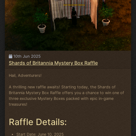
10th Jun 2025
Shards of Britannia Mystery Box Raffle
Hail, Adventurers!
A thrilling new raffle awaits! Starting today, the Shards of
Britannia Mystery Box Raffle offers you a chance to win one of
three exclusive Mystery Boxes packed with epic in-game
treasures!
Raffle Details:
Start Date: June 10, 2025