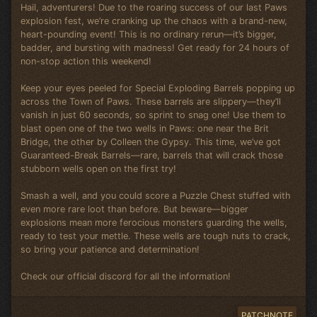
Hail, adventurers! Due to the roaring success of our last Paws
explosion fest, we’re cranking up the chaos with a brand-new,
heart-pounding event! This is no ordinary rerun—it’s bigger,
badder, and bursting with madness! Get ready for 24 hours of
non-stop action this weekend!
Keep your eyes peeled for Special Exploding Barrels popping up
across the Town of Paws. These barrels are slippery—they’ll
vanish in just 60 seconds, so sprint to snag one! Use them to
blast open one of the two wells in Paws: one near the Brit
Bridge, the other by Colleen the Gypsy. This time, we’ve got
Guaranteed-Break Barrels—rare, barrels that will crack those
stubborn wells open on the first try!
Smash a well, and you could score a Puzzle Chest stuffed with
even more rare loot than before. But beware—bigger
explosions mean more ferocious monsters guarding the wells,
ready to test your mettle. These wells are tough nuts to crack,
so bring your patience and determination!
Check our official discord for all the information!
PATCHNOTE