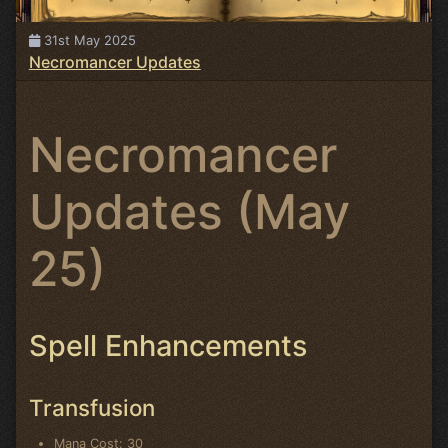
31st May 2025
Necromancer Updates
Necromancer
Updates (May
25)
Spell Enhancements
Transfusion
Mana Cost: 30