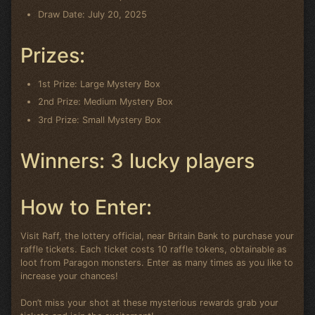
Draw Date: July 20, 2025
Prizes:
1st Prize: Large Mystery Box
2nd Prize: Medium Mystery Box
3rd Prize: Small Mystery Box
Winners: 3 lucky players
How to Enter:
Visit Raff, the lottery official, near Britain Bank to purchase your
raffle tickets. Each ticket costs 10 raffle tokens, obtainable as
loot from Paragon monsters. Enter as many times as you like to
increase your chances!
Don’t miss your shot at these mysterious rewards grab your