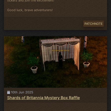
tickets and join the excitement!
Good luck, brave adventurers!
PATCHNOTE
10th Jun 2025
Shards of Britannia Mystery Box Raffle