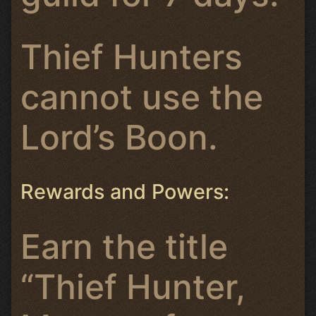
Thief Hunters
cannot use the
Lord’s Boon.
Rewards and Powers:
Earn the title
“Thief Hunter,