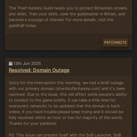
The Thief Hunters Guild needs you to protect Britannia’s streets
and wilds. Train your skills, seek the guildmaster in Britain, and
become a scourge of thieves! For more details, visit the
guildhall today.
PATCHNOTE
13th Jun 2025
Resolved: Domain Outage
Sorry for the interruption this morning, we had a brief outage
with our primary domain (shardsofbritannia.com) and it's been
resolved. Due to the issue, this will affect some people's ability
to connect to the game briefly. It can take a little time for
everyone's networks to be updated that the domain is back
online, if you have trouble please keep trying and it should be
fully resolved within an hour or two for majority of the world.
Thanks for your patience!
PS: This issue can present itself with the SoB Launcher, SoB