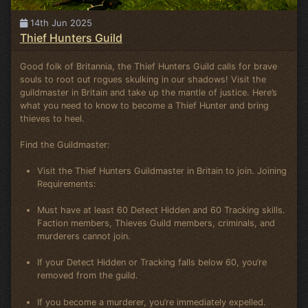
14th Jun 2025
Thief Hunters Guild
Good folk of Britannia, the Thief Hunters Guild calls for brave
souls to root out rogues skulking in our shadows! Visit the
guildmaster in Britain and take up the mantle of justice. Here’s
what you need to know to become a Thief Hunter and bring
thieves to heel.
Find the Guildmaster:
Visit the Thief Hunters Guildmaster in Britain to join. Joining
Requirements:
Must have at least 60 Detect Hidden and 60 Tracking skills.
Faction members, Thieves Guild members, criminals, and
murderers cannot join.
If your Detect Hidden or Tracking falls below 60, you’re
removed from the guild.
If you become a murderer, you’re immediately expelled.