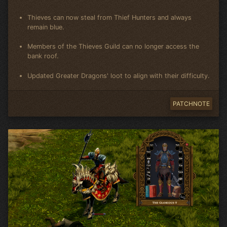
Thieves can now steal from Thief Hunters and always
remain blue.
Members of the Thieves Guild can no longer access the
bank roof.
Updated Greater Dragons' loot to align with their difficulty.
PATCHNOTE