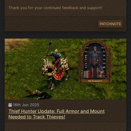
Thank you for your continued feedback and support!
PATCHNOTE
16th Jun 2025
Thief Hunter Update: Full Armor and Mount
Needed to Track Thieves!