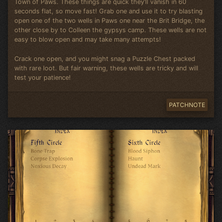
Town of Paws. These things are quick they’ll vanish in 60
seconds flat, so move fast! Grab one and use it to try blasting
open one of the two wells in Paws one near the Brit Bridge, the
other close by to Colleen the gypsys camp. These wells are not
easy to blow open and may take many attempts!
Crack one open, and you might snag a Puzzle Chest packed
with rare loot. But fair warning, these wells are tricky and will
test your patience!
PATCHNOTE