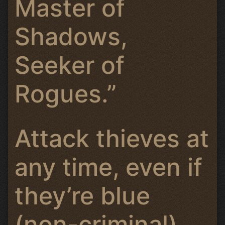
Master of
Shadows,
Seeker of
Rogues.”
Attack thieves at
any time, even if
they’re blue
(non-criminal).