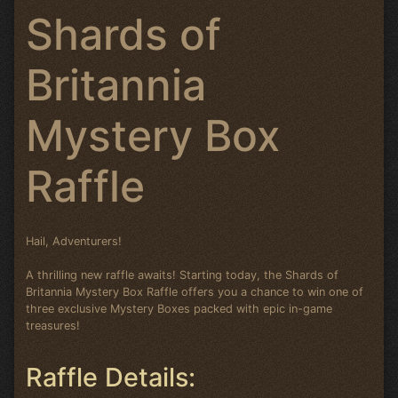
Shards of
Britannia
Mystery Box
Raffle
Hail, Adventurers!
A thrilling new raffle awaits! Starting today, the Shards of
Britannia Mystery Box Raffle offers you a chance to win one of
three exclusive Mystery Boxes packed with epic in-game
treasures!
Raffle Details: