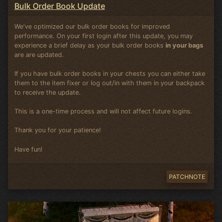
Bulk Order Book Update
We've optimized our bulk order books for improved
performance. On your first login after this update, you may
experience a brief delay as your bulk order books
in your bags
are are updated.
If you have bulk order books in your chests you can either take
them to the item fixer or log out/in with them in your backpack
to receive the update.
This is a one-time process and will not affect future logins.
Thank you for your patience!
Have fun!
PATCHNOTE