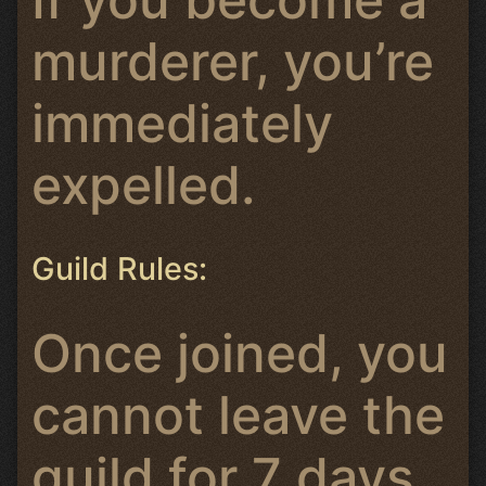
murderer, you’re
immediately
expelled.
Guild Rules:
Once joined, you
cannot leave the
guild for 7 days.