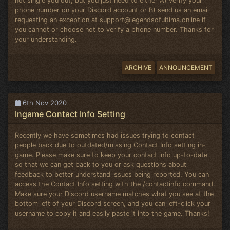
not single you out, but you just need to either A) verify your
phone number on your Discord account or B) send us an email
requesting an exception at
support@legendsofultima.online
if
you cannot or choose not to verify a phone number. Thanks for
your understanding.
ARCHIVE
ANNOUNCEMENT
6th Nov 2020
Ingame Contact Info Setting
Recently we have sometimes had issues trying to contact
people back due to outdated/missing Contact Info setting in-
game. Please make sure to keep your contact info up-to-date
so that we can get back to you or ask questions about
feedback to better understand issues being reported. You can
access the Contact Info setting with the /contactinfo command.
Make sure your Discord username matches what you see at the
bottom left of your Discord screen, and you can left-click your
username to copy it and easily paste it into the game. Thanks!