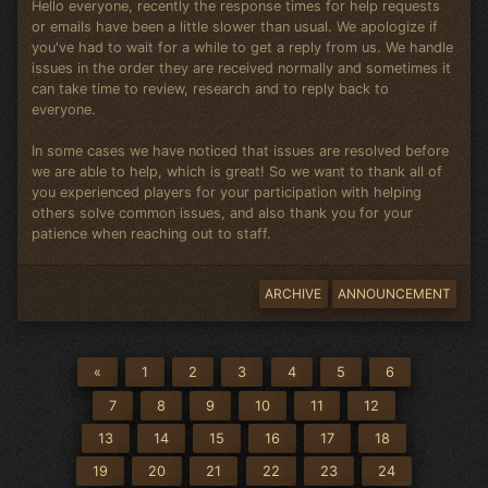
Hello everyone, recently the response times for help requests
or emails have been a little slower than usual. We apologize if
you've had to wait for a while to get a reply from us. We handle
issues in the order they are received normally and sometimes it
can take time to review, research and to reply back to
everyone.
In some cases we have noticed that issues are resolved before
we are able to help, which is great! So we want to thank all of
you experienced players for your participation with helping
others solve common issues, and also thank you for your
patience when reaching out to staff.
ARCHIVE
ANNOUNCEMENT
«
1
2
3
4
5
6
7
8
9
10
11
12
13
14
15
16
17
18
19
20
21
22
23
24