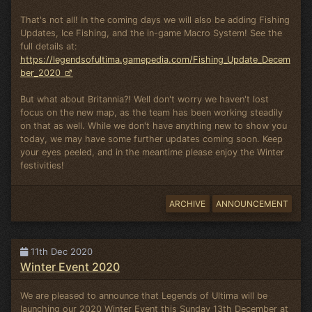
That's not all! In the coming days we will also be adding Fishing
Updates, Ice Fishing, and the in-game Macro System! See the
full details at:
https://legendsofultima.gamepedia.com/Fishing_Update_Decem
ber_2020
But what about Britannia?! Well don't worry we haven't lost
focus on the new map, as the team has been working steadily
on that as well. While we don't have anything new to show you
today, we may have some further updates coming soon. Keep
your eyes peeled, and in the meantime please enjoy the Winter
festivities!
ARCHIVE
ANNOUNCEMENT
11th Dec 2020
Winter Event 2020
We are pleased to announce that Legends of Ultima will be
launching our 2020 Winter Event this Sunday 13th December at