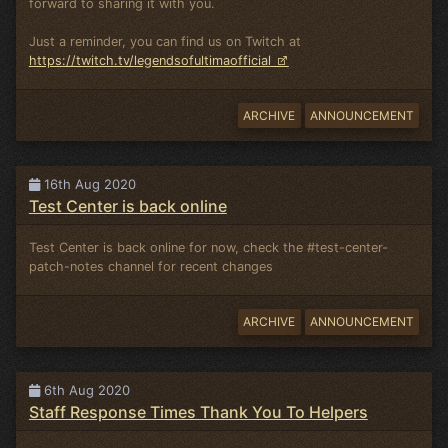
forward to sharing it with you.
Just a reminder, you can find us on Twitch at
https://twitch.tv/legendsofultimaofficial
ARCHIVE
ANNOUNCEMENT
16th Aug 2020
Test Center is back online
Test Center is back online for now, check the #test-center-
patch-notes channel for recent changes
ARCHIVE
ANNOUNCEMENT
6th Aug 2020
Staff Response Times Thank You To Helpers