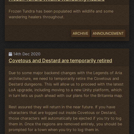
Frozen Tundra has been populated with wildlife and some
wandering healers throughout.
ARCHIVE
ANNOUNCEMENT
14th Dec 2020
Covetous and Destard are temporarily retired
Due to some major backend changes with the Legends of Aria
architecture, we need to temporarily retire the Covetous and
Destard dungeons. This will allow us to proceed with the latest
LoA upgrade, including moving to a new Unity platform, which
in turn lets us push ahead with our plans for the Britannia map.
Rest assured they will return in the near future. If you have
characters that are logged out inside Covetous or Destard,
those characters will automatically be ejected if you try to log
them in. Once the regions are removed entirely, you should be
prompted for a town when you try to log them in.