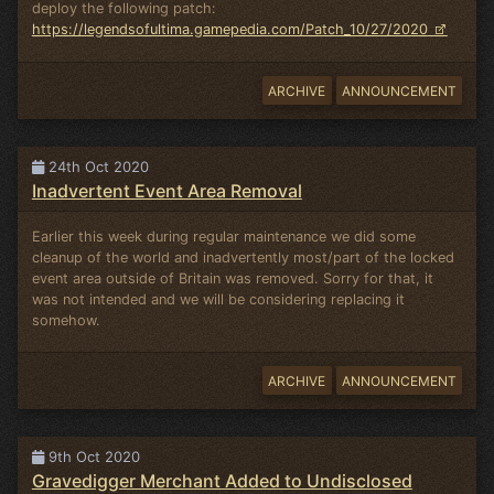
deploy the following patch:
https://legendsofultima.gamepedia.com/Patch_10/27/2020
ARCHIVE
ANNOUNCEMENT
24th Oct 2020
Inadvertent Event Area Removal
Earlier this week during regular maintenance we did some
cleanup of the world and inadvertently most/part of the locked
event area outside of Britain was removed. Sorry for that, it
was not intended and we will be considering replacing it
somehow.
ARCHIVE
ANNOUNCEMENT
9th Oct 2020
Gravedigger Merchant Added to Undisclosed