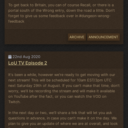
To get back to Britain, you can of course Recall, or there is a
portal south of the Wrong entry, down the road a little. Don't
forget to give us some feedback over in #dungeon-wrong-
feedback
ARCHIVE
ANNOUNCEMENT
22nd Aug 2020
LoU TV Episode 2
It's been a while, however we're ready to get moving with our
next stream! This will be scheduled for 10am EST/3pm UTC
next Saturday 29th of August. If you can't make that time, don't
worry, we'll be recording the stream and will make it available
on YouTube after the fact, or you can watch the VOD on
Twitch.
In the next day or two, we'll share a link that will let you ask
questions in advance, in case you can't make it on the day. We
plan to give you an update of where we are at overall, and look