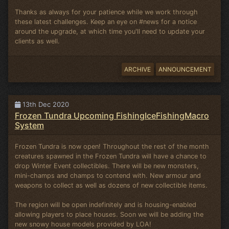
Thanks as always for your patience while we work through
these latest challenges. Keep an eye on #news for a notice
around the upgrade, at which time you'll need to update your
clients as well.
ARCHIVE
ANNOUNCEMENT
13th Dec 2020
Frozen Tundra Upcoming FishingIceFishingMacro
System
Frozen Tundra is now open! Throughout the rest of the month
creatures spawned in the Frozen Tundra will have a chance to
drop Winter Event collectibles. There will be new monsters,
mini-champs and champs to contend with. New armour and
weapons to collect as well as dozens of new collectible items.
The region will be open indefinitely and is housing-enabled
allowing players to place houses. Soon we will be adding the
new snowy house models provided by LOA!