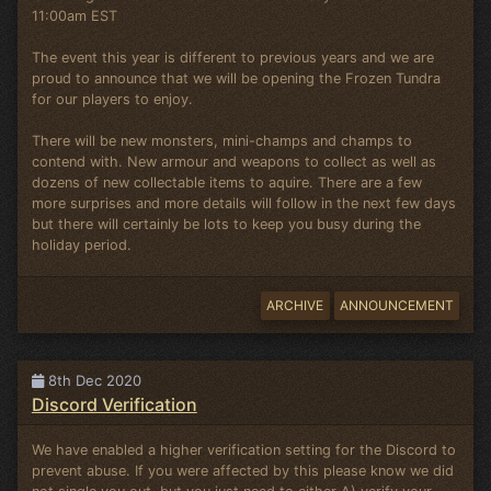
11:00am EST
The event this year is different to previous years and we are
proud to announce that we will be opening the Frozen Tundra
for our players to enjoy.
There will be new monsters, mini-champs and champs to
contend with. New armour and weapons to collect as well as
dozens of new collectable items to aquire. There are a few
more surprises and more details will follow in the next few days
but there will certainly be lots to keep you busy during the
holiday period.
ARCHIVE
ANNOUNCEMENT
8th Dec 2020
Discord Verification
We have enabled a higher verification setting for the Discord to
prevent abuse. If you were affected by this please know we did