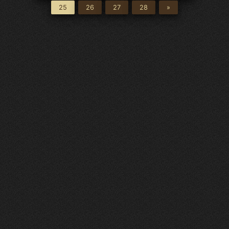
25
26
27
28
»