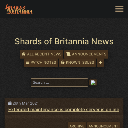
Shards of Britannia News
ALL RECENT NEWS
ANNOUNCEMENTS
PATCH NOTES
KNOWN ISSUES
26th Mar 2021
Extended maintenance is complete server is online
ARCHIVE
ANNOUNCEMENT