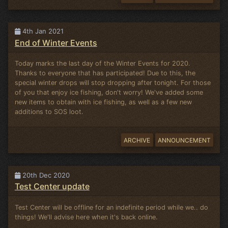
4th Jan 2021
End of Winter Events
Today marks the last day of the Winter Events for 2020.
Thanks to everyone that has participated! Due to this, the
special winter drops will stop dropping after tonight. For those
of you that enjoy ice fishing, don't worry! We've added some
new items to obtain with ice fishing, as well as a few new
additions to SOS loot.
ARCHIVE
ANNOUNCEMENT
20th Dec 2020
Test Center update
Test Center will be offline for an indefinite period while we.. do
things! We'll advise here when it's back online.