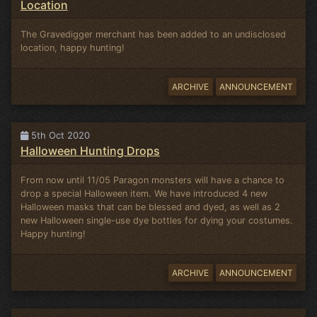
Location
The Gravedigger merchant has been added to an undisclosed
location, happy hunting!
ARCHIVE
ANNOUNCEMENT
5th Oct 2020
Halloween Hunting Drops
From now until 11/05 Paragon monsters will have a chance to
drop a special Halloween item. We have introduced 4 new
Halloween masks that can be blessed and dyed, as well as 2
new Halloween single-use dye bottles for dying your costumes.
Happy hunting!
ARCHIVE
ANNOUNCEMENT