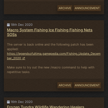
ARCHIVE
ANNOUNCEMENT
18th Dec 2020
Macro System Fishing Ice Fishing Fishing Nets
SOSs
The server is back online and the following patch has been
applied:
https://legendsofultima.gamepedia.com/Fishing_Update_Decem
ber_2020
Make sure to try out the new /macro command to help with
repetitive tasks
ARCHIVE
ANNOUNCEMENT
16th Dec 2020
Frozen Tundra Wildlife Wandering Healers