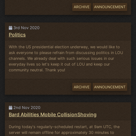
ARCHIVE
ANNOUNCEMENT
3rd Nov 2020
Politics
With the US presidential election underway, we would like to
ask everyone to please refrain from discussing politics in LOU
channels. We already deal with such serious issues in our
everyday lives so let's keep it out of LOU and keep our
community neutral. Thank you!
ARCHIVE
ANNOUNCEMENT
2nd Nov 2020
Bard Abilities Mobile CollisionShoving
During today's regularly-scheduled restart, at 9am UTC, the
server will remain offline for approximately 30 minutes to