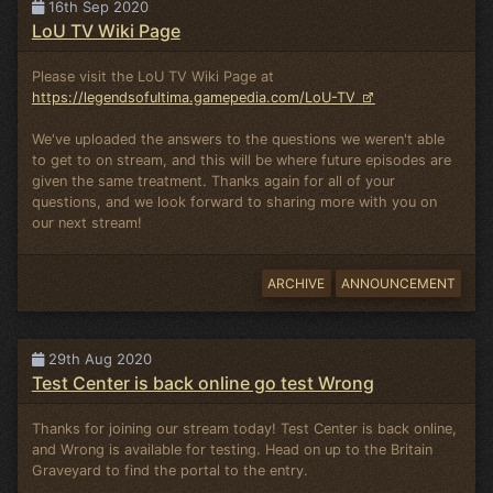
16th Sep 2020
LoU TV Wiki Page
Please visit the LoU TV Wiki Page at
https://legendsofultima.gamepedia.com/LoU-TV
We've uploaded the answers to the questions we weren't able
to get to on stream, and this will be where future episodes are
given the same treatment. Thanks again for all of your
questions, and we look forward to sharing more with you on
our next stream!
ARCHIVE
ANNOUNCEMENT
29th Aug 2020
Test Center is back online go test Wrong
Thanks for joining our stream today! Test Center is back online,
and Wrong is available for testing. Head on up to the Britain
Graveyard to find the portal to the entry.