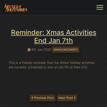
Reminder: Xmas Activities
End Jan 7th
4th Jan 2026
ANNOUNCEMENT
This is a friendly reminder that the Winter Holiday activities
are currently scheduled to end on Jan 7th at 9am UTC.
Previous Post
Next Post