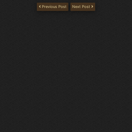
Previous Post
Next Post