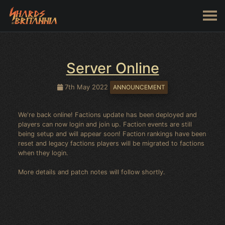
Server Online
7th May 2022
ANNOUNCEMENT
We're back online! Factions update has been deployed and
players can now login and join up. Faction events are still
being setup and will appear soon! Faction rankings have been
reset and legacy factions players will be migrated to factions
when they login.
More details and patch notes will follow shortly.