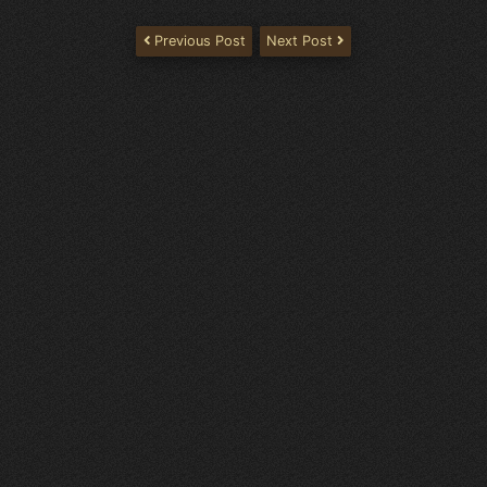
Previous Post
Next Post