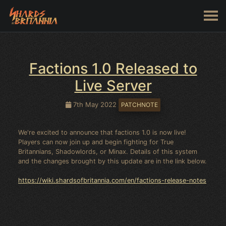
Factions 1.0 Released to
Live Server
7th May 2022
PATCHNOTE
We're excited to announce that factions 1.0 is now live!
Players can now join up and begin fighting for True
Britannians, Shadowlords, or Minax. Details of this system
and the changes brought by this update are in the link below.
https://wiki.shardsofbritannia.com/en/factions-release-notes