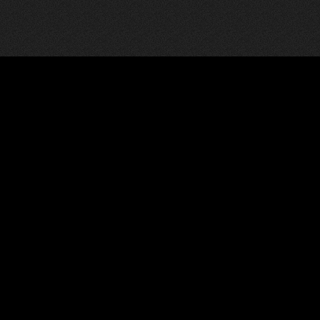
News
Pages