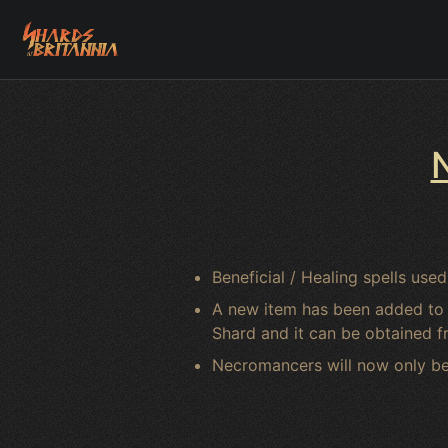
Beneficial / Healing spells u
A new item has been added to fi
Shard and it can be obtained 
Necromancers will now only be 