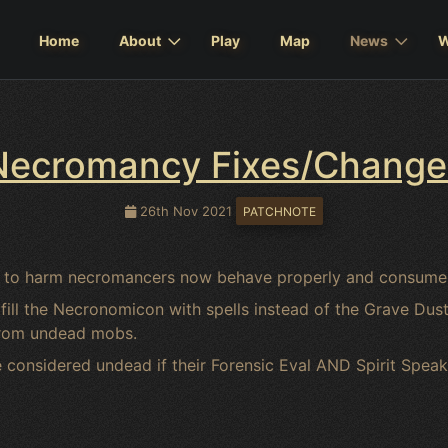
Home
About
Play
Map
News
W
Necromancy Fixes/Change
26th Nov 2021
PATCHNOTE
sed to harm necromancers now behave properly and consume
ll the Necronomicon with spells instead of the Grave Dust- 
from undead mobs.
considered undead if their Forensic Eval AND Spirit Speak