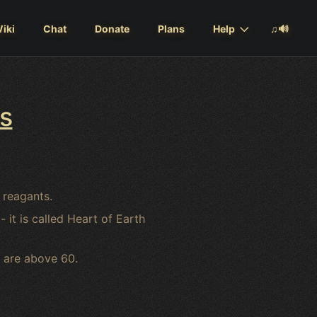
iki
Chat
Donate
Plans
Help
♫🔊
s
 reagants.
it is called Heart of Earth
 are above 60.