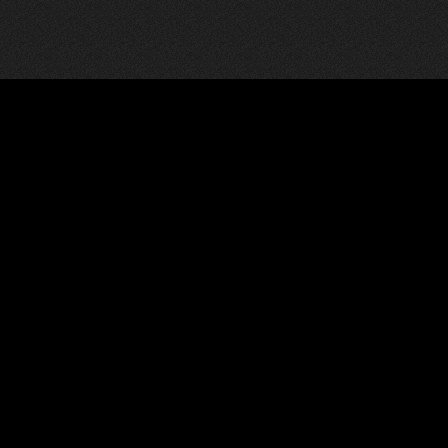
Communicate
Social