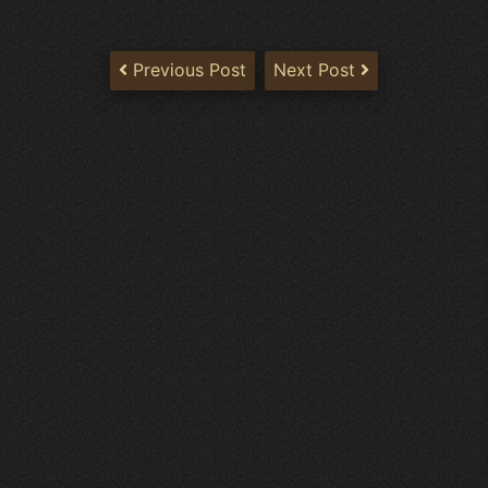
Previous Post
Next Post