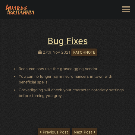
Bug Fixes
27th Nov 2021
PATCHNOTE
Reds can now use the gravedigging vendor
You can no longer harm necromancers in town with
beneficial spells
Gravedigging will check your character notoriety settings
before turning you grey
Previous Post
Next Post