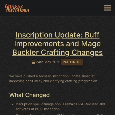
Inscription Update: Buff
Improvements and Mage
Buckler Crafting Changes
24th May 2026
PATCHNOTE
We have pushed a focused Inscription update aimed at
improving spell utility and clarifying crafting progression.
What Changed
Inscription spell damage bonus remains PvE-focused and
activates at 80.0 Inscription.