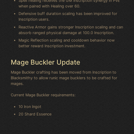
Spell healing receives the GM Inscription synergy in PvE
when paired with Healing over 60.
Defensive buff duration scaling has been improved for
Inscription users.
Reactive Armor gains stronger Inscription scaling and can
absorb ranged physical damage at 100.0 Inscription.
Magic Reflection scaling and cooldown behavior now
better reward Inscription investment.
Mage Buckler Update
Mage Buckler crafting has been moved from Inscription to
Blacksmithy to allow runic mage bucklers to be crafted for
mages.
Current Mage Buckler requirements:
10 Iron Ingot
20 Shard Essence