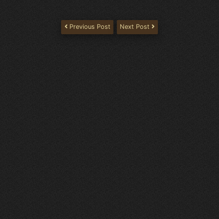
Previous Post
Next Post