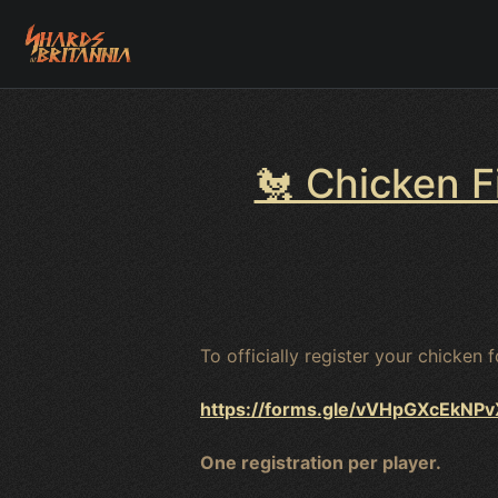
🐔 Chicken F
To officially register your chicken 
https://forms.gle/vVHpGXcEkNP
One registration per player.