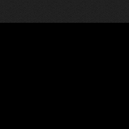
News
Pages