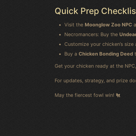
Quick Prep Checklist 
Visit the
Moonglow Zoo NPC
a
Necromancers: Buy the
Undead
Customize your chicken’s size 
Buy a
Chicken Bonding Deed
t
Get your chicken ready at the NPC,
For updates, strategy, and prize d
May the fiercest fowl win! 🐔