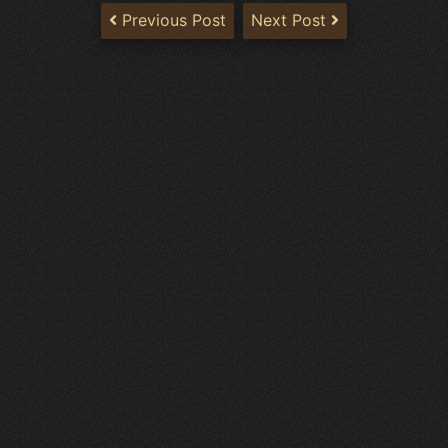
Previous Post
Next Post