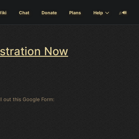
iki
Chat
Donate
Plans
Help
♫🔊
istration Now
ill out this Google Form: