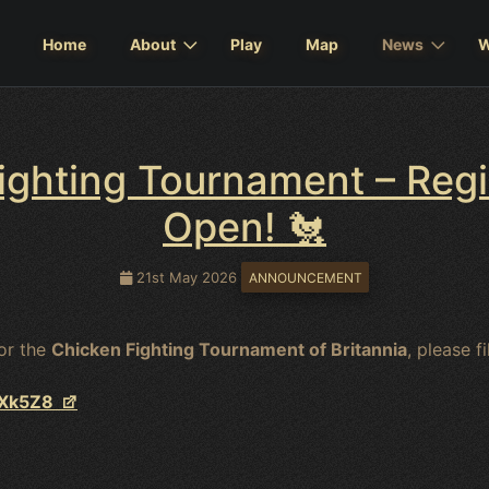
Home
About
Play
Map
News
W
ighting Tournament – Reg
Open! 🐔
21st May 2026
ANNOUNCEMENT
for the
Chicken Fighting Tournament of Britannia
, please f
vXk5Z8