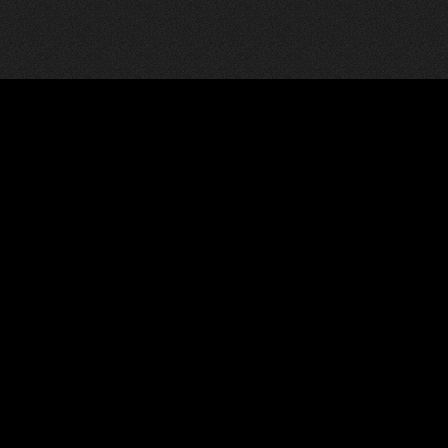
Communicate
Social