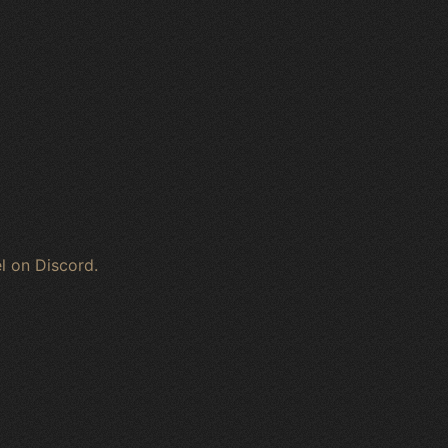
l on Discord.