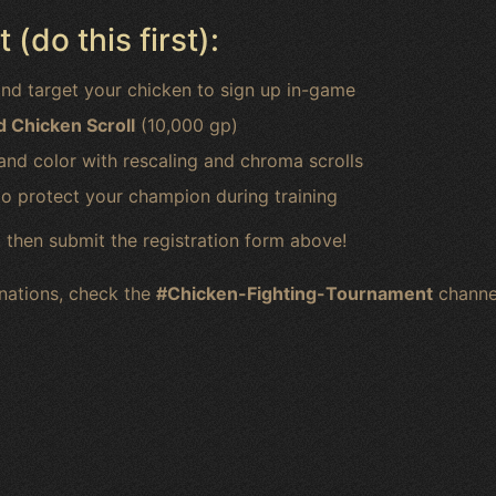
(do this first):
nd target your chicken to sign up in-game
 Chicken Scroll
(10,000 gp)
and color with rescaling and chroma scrolls
o protect your champion during training
 then submit the registration form above!
onations, check the
#Chicken-Fighting-Tournament
channe