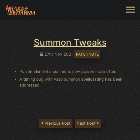
Summon Tweaks
27th Nov 2021
PATCHNOTE
Poison Elemental summons now poison more often.
A timing bug with wisp summon spellcasting has been
addressed.
Previous Post
Next Post