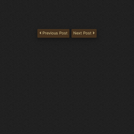
Previous Post
Next Post