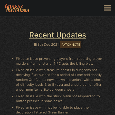
Recent Updates
8th Dec 2021
PATCHNOTE
Fixed an issue preventing players from reporting player
murders if a monster or NPC gets the killing blow
Fixed an issue with treasure chests in dungeons not
decaying if untouched for a period of time; additionally,
random Orc Camps now spawn in overland with a chest
of difficulty levels 3 to 5 (overland chests do not offer
uncommon items like dungeon chests)
Fixed an issue with the Stuck Menu not responding to
button presses in some cases
Fixed an issue with not being able to place the
decoration Tattered Green Banner