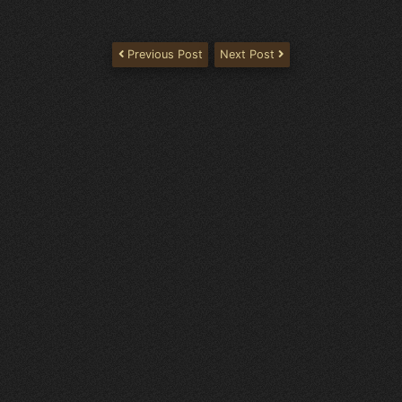
Previous Post
Next Post