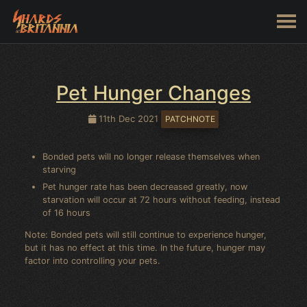
Pet Hunger Changes
11th Dec 2021
PATCHNOTE
Bonded pets will no longer release themselves when
starving
Pet hunger rate has been decreased greatly, now
starvation will occur at 72 hours without feeding, instead
of 16 hours
Note: Bonded pets will still continue to experience hunger,
but it has no effect at this time. In the future, hunger may
factor into controlling your pets.