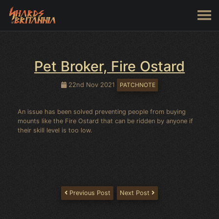
Pet Broker, Fire Ostard
22nd Nov 2021
PATCHNOTE
An issue has been solved preventing people from buying
mounts like the Fire Ostard that can be ridden by anyone if
their skill level is too low.
Previous Post
Next Post