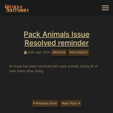
Pack Animals Issue
Resolved reminder
20th Apr 2019
ARCHIVE
PATCHNOTE
An issue has been resolved with pack animals losing all of
their items after dying.
Previous Post
Next Post