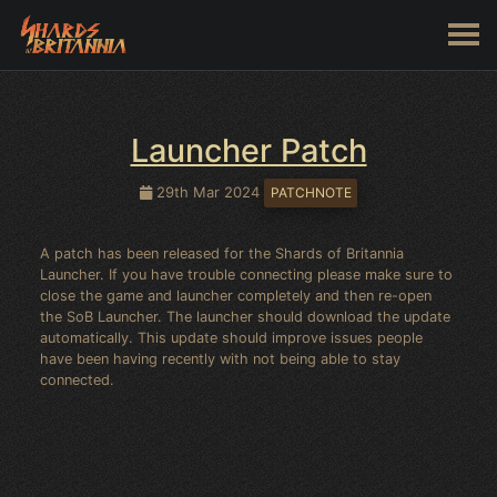
Launcher Patch
29th Mar 2024
PATCHNOTE
A patch has been released for the Shards of Britannia
Launcher. If you have trouble connecting please make sure to
close the game and launcher completely and then re-open
the SoB Launcher. The launcher should download the update
automatically. This update should improve issues people
have been having recently with not being able to stay
connected.