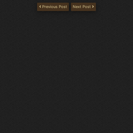
Previous Post
Next Post