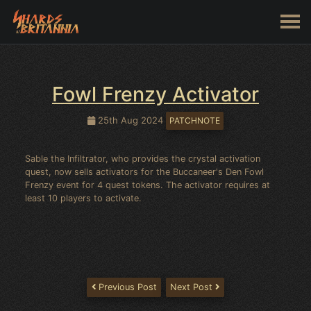
Fowl Frenzy Activator
25th Aug 2024
PATCHNOTE
Sable the Infiltrator, who provides the crystal activation
quest, now sells activators for the Buccaneer's Den Fowl
Frenzy event for 4 quest tokens. The activator requires at
least 10 players to activate.
Previous Post
Next Post