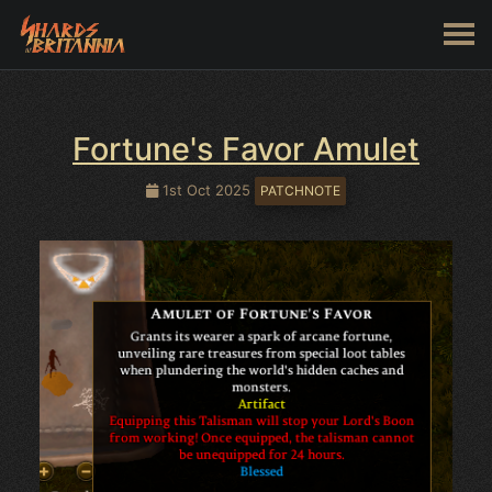
Fortune's Favor Amulet
1st Oct 2025
PATCHNOTE