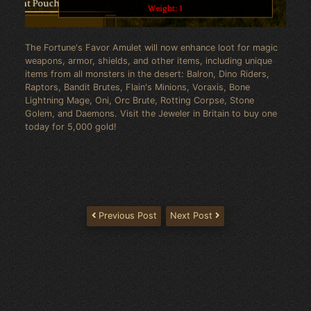
The Fortune's Favor Amulet will now enhance loot for magic
weapons, armor, shields, and other items, including unique
items from all monsters in the desert: Balron, Dino Riders,
Raptors, Bandit Brutes, Flain's Minions, Voraxis, Bone
Lightning Mage, Oni, Orc Brute, Rotting Corpse, Stone
Golem, and Daemons. Visit the Jeweler in Britain to buy one
today for 5,000 gold!
Previous Post
Next Post