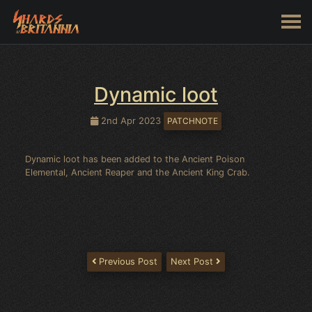
Dynamic loot
2nd Apr 2023
PATCHNOTE
Dynamic loot has been added to the Ancient Poison
Elemental, Ancient Reaper and the Ancient King Crab.
Previous Post
Next Post