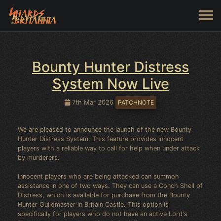
Bounty Hunter Distress
System Now Live
7th Mar 2026
PATCHNOTE
We are pleased to announce the launch of the new Bounty
Hunter Distress System. This feature provides innocent
players with a reliable way to call for help when under attack
by murderers.
Innocent players who are being attacked can summon
assistance in one of two ways. They can use a Conch Shell of
Distress, which is available for purchase from the Bounty
Hunter Guildmaster in Britain Castle. This option is
specifically for players who do not have an active Lord's