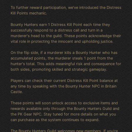
To further reward participation, we've introduced the Distress
Kill Points mechanic.
Bounty Hunters earn 1 Distress Kill Point each time they
successfully respond to a distress call and turn in a
murderer's head to the guild. These points acknowledge their
vital role in protecting the innocent and upholding justice.
On the flip side, if a murderer kills a Bounty Hunter who has
accumulated points, the murderer steals 1 point from the
hunter's total. This adds meaningful risk and consequence for
both sides, promoting skilled and strategic gameplay.
Players can check their current Distress Kill Point balance at
any time by speaking with the Bounty Hunter NPC in Britain
Castle.
These points will soon unlock access to exclusive items and
rewards available only through the Bounty Hunters Guild and
the PK Gear NPC. Stay tuned for more details on what you
can purchase as the system continues to expand.
The Bounty Hunters Guild welcomes new members. If you're