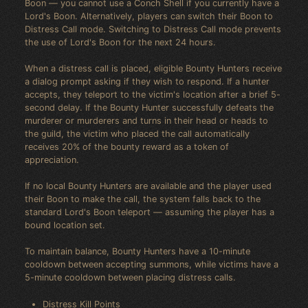
Boon — you cannot use a Conch Shell if you currently have a
Lord's Boon. Alternatively, players can switch their Boon to
Distress Call mode. Switching to Distress Call mode prevents
the use of Lord's Boon for the next 24 hours.
When a distress call is placed, eligible Bounty Hunters receive
a dialog prompt asking if they wish to respond. If a hunter
accepts, they teleport to the victim's location after a brief 5-
second delay. If the Bounty Hunter successfully defeats the
murderer or murderers and turns in their head or heads to
the guild, the victim who placed the call automatically
receives 20% of the bounty reward as a token of
appreciation.
If no local Bounty Hunters are available and the player used
their Boon to make the call, the system falls back to the
standard Lord's Boon teleport — assuming the player has a
bound location set.
To maintain balance, Bounty Hunters have a 10-minute
cooldown between accepting summons, while victims have a
5-minute cooldown between placing distress calls.
Distress Kill Points