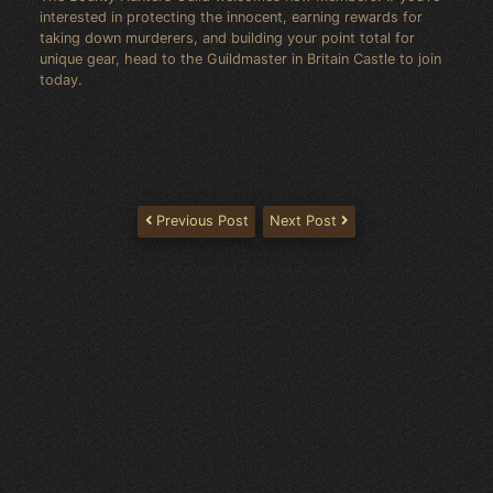
interested in protecting the innocent, earning rewards for
taking down murderers, and building your point total for
unique gear, head to the Guildmaster in Britain Castle to join
today.
Previous Post
Next Post